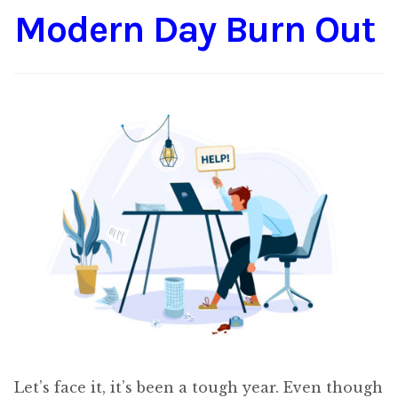
Modern Day Burn Out
Content
Expan
child
menu
About Us
Expan
child
menu
Let’s face it, it’s been a tough year. Even though