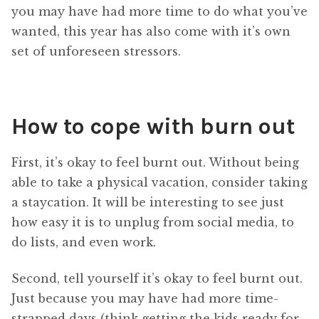
you may have had more time to do what you’ve
wanted, this year has also come with it’s own
set of unforeseen stressors.
How to cope with burn out
First, it’s okay to feel burnt out. Without being
able to take a physical vacation, consider taking
a staycation. It will be interesting to see just
how easy it is to unplug from social media, to
do lists, and even work.
Second, tell yourself it’s okay to feel burnt out.
Just because you may have had more time-
strapped days (think getting the kids ready for