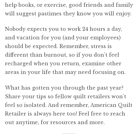
help books, or exercise, good friends and family
will suggest pastimes they know you will enjoy.
Nobody expects you to work 24 hours a day,
and vacation for you (and your employees)
should be expected. Remember, stress is
different than burnout, so if you don’t feel
recharged when you return, examine other
areas in your life that may need focusing on.
What has gotten you through the past year?
Share your tips so fellow quilt retailers won’t
feel so isolated. And remember, American Quilt
Retailer is always here too! Feel free to reach
out anytime, for resources and more.