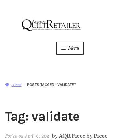
Skip
Skip
to
to
navigation
content
Menu
Home
Magazine
Expan
Home
POSTS TAGGED “VALIDATE”
child
menu
AQR Academy
Tag:
validate
Shop
Expan
child
menu
Newsletter
Posted on
by
AQR Piece by Piece
April 6, 2021