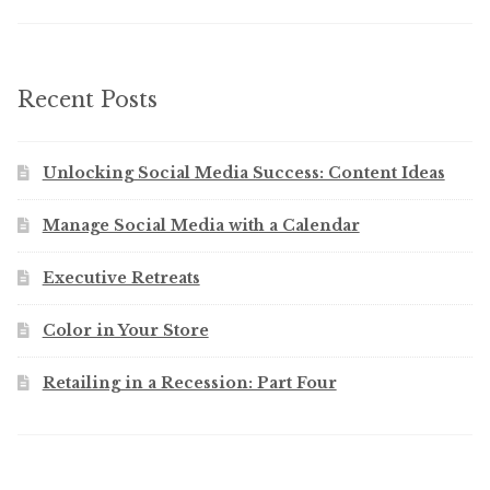
Recent Posts
Unlocking Social Media Success: Content Ideas
Manage Social Media with a Calendar
Executive Retreats
Color in Your Store
Retailing in a Recession: Part Four