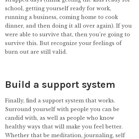
school, getting yourself ready for work,
running a business, coming home to cook
dinner, and then doing it all over again). If you
were able to survive that, then you’re going to
survive this. But recognize your feelings of
burn out are still valid.
Build a support system
Finally, find a support system that works.
Surround yourself with people you can be
candid with, as well as people who know
healthy ways that will make you feel better.
Whether that be meditation, journaling, self