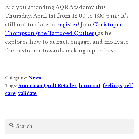
Are you attending AQR Academy this
Thursday, April 1st from 12:00 to 1:30 p.m.? It’s
still not too late to
register
! Join
Christoper
Thompson (the Tattooed Quilter)
as he
explores how to attract, engage, and motivate
the customer towards making a purchase .
Category:
News
Tags:
American Quilt Retailer
,
burn out
,
feelings
,
self
care
,
validate
Search
for: