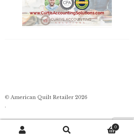
© American Quilt Retailer 2026
.
0
Search