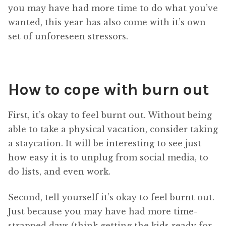
you may have had more time to do what you’ve
wanted, this year has also come with it’s own
set of unforeseen stressors.
How to cope with burn out
First, it’s okay to feel burnt out. Without being
able to take a physical vacation, consider taking
a staycation. It will be interesting to see just
how easy it is to unplug from social media, to
do lists, and even work.
Second, tell yourself it’s okay to feel burnt out.
Just because you may have had more time-
strapped days (think getting the kids ready for