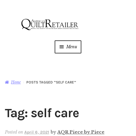
Skip
Skip
to
to
navigation
content
Menu
Home
Magazine
Expan
Home
POSTS TAGGED “SELF CARE”
child
menu
AQR Academy
Tag:
self care
Shop
Expan
child
menu
Newsletter
Posted on
by
AQR Piece by Piece
April 6, 2021