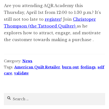
Are you attending AQR Academy this
Thursday, April 1st from 12:00 to 1:30 p.m.? It’s
still not too late to
register
! Join
Christoper
Thompson (the Tattooed Quilter)
as he
explores how to attract, engage, and motivate
the customer towards making a purchase .
Category:
News
Tags:
American Quilt Retailer
,
burn out
,
feelings
,
self
care
,
validate
Search
for: