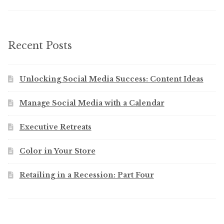
Recent Posts
Unlocking Social Media Success: Content Ideas
Manage Social Media with a Calendar
Executive Retreats
Color in Your Store
Retailing in a Recession: Part Four