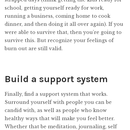
school, getting yourself ready for work,
running a business, coming home to cook
dinner, and then doing it all over again). If you
were able to survive that, then you’re going to
survive this. But recognize your feelings of
burn out are still valid.
Build a support system
Finally, find a support system that works.
Surround yourself with people you can be
candid with, as well as people who know
healthy ways that will make you feel better.
Whether that be meditation, journaling, self