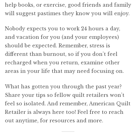
help books, or exercise, good friends and family
will suggest pastimes they know you will enjoy.
Nobody expects you to work 24 hours a day,
and vacation for you (and your employees)
should be expected. Remember, stress is
different than burnout, so if you don’t feel
recharged when you return, examine other
areas in your life that may need focusing on.
What has gotten you through the past year?
Share your tips so fellow quilt retailers won’t
feel so isolated. And remember, American Quilt
Retailer is always here too! Feel free to reach
out anytime, for resources and more.