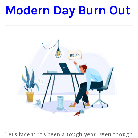
Modern Day Burn Out
Content
Expan
child
menu
About Us
Expan
child
menu
Let’s face it, it’s been a tough year. Even though