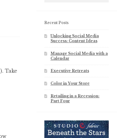
Recent Posts
Unlocking Social Media
Success: Content Ideas
Manage Social Media with a
Calendar
). Take
Executive Retreats
Color in Your Store
Retailing in a Recession:
Part Four
how