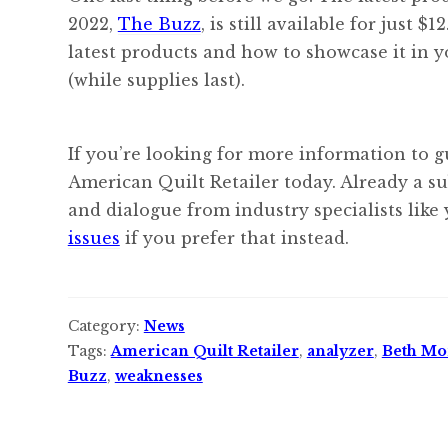
2022,
The Buzz
, is still available for just 
latest products and how to showcase it in y
(while supplies last).
If you’re looking for more information to g
American Quilt Retailer today. Already a s
and dialogue from industry specialists like
issues
if you prefer that instead.
Category:
News
Tags:
American Quilt Retailer
,
analyzer
,
Beth Mo
Buzz
,
weaknesses