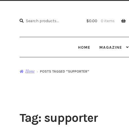
Search
Search
$
0.00
0 items
for:
HOME
MAGAZINE
Home
POSTS TAGGED “SUPPORTER”
Tag:
supporter