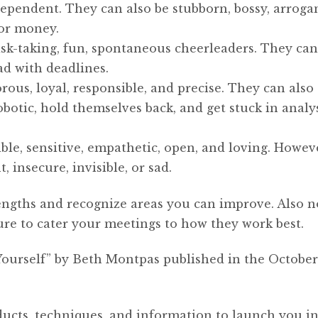
pendent. They can also be stubborn, bossy, arrogan
for money.
isk-taking, fun, spontaneous cheerleaders. They can
bad with deadlines.
orous, loyal, responsible, and precise. They can als
botic, hold themselves back, and get stuck in analy
ble, sensitive, empathetic, open, and loving. Howev
, insecure, invisible, or sad.
engths and recognize areas you can improve. Also n
ure to cater your meetings to how they work best.
Yourself” by Beth Montpas published in the October
ducts, techniques, and information to launch you i