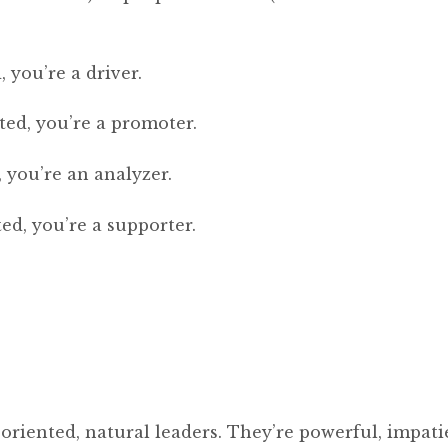
 you’re a driver.
ed, you’re a promoter.
 you’re an analyzer.
ed, you’re a supporter.
-oriented, natural leaders. They’re powerful, impati