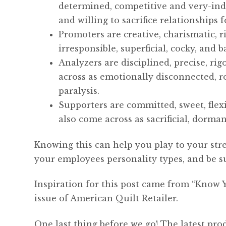
determined, competitive and very-inde
and willing to sacrifice relationships 
Promoters are creative, charismatic, r
irresponsible, superficial, cocky, and 
Analyzers are disciplined, precise, rig
across as emotionally disconnected, ro
paralysis.
Supporters are committed, sweet, flexi
also come across as sacrificial, dormant
Knowing this can help you play to your str
your employees personality types, and be s
Inspiration for this post came from “Know 
issue of American Quilt Retailer.
One last thing before we go! The latest pro