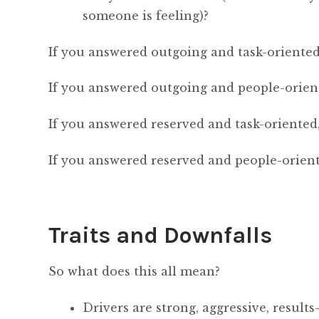
someone is feeling)?
If you answered outgoing and task-oriented,
If you answered outgoing and people-orient
If you answered reserved and task-oriented,
If you answered reserved and people-orient
Traits and Downfalls
So what does this all mean?
Drivers are strong, aggressive, results