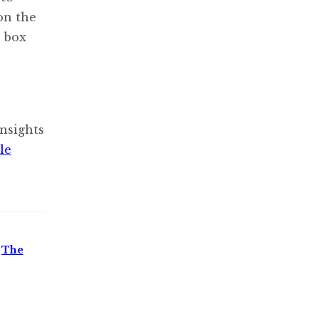
 on the
” box
nsights
le
,
The