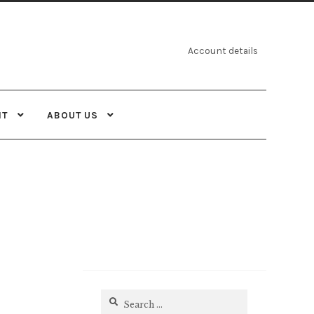
Account details
NT
ABOUT US
Search
for: