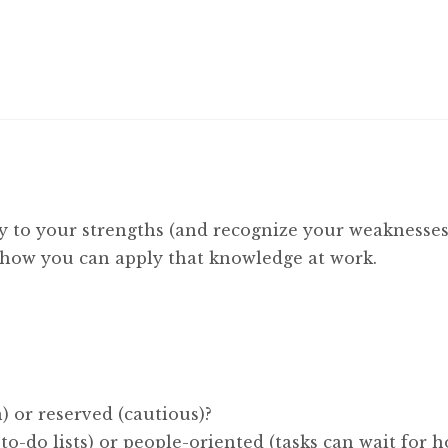
y to your strengths (and recognize your weaknesses
d how you can apply that knowledge at work.
) or reserved (cautious)?
 to-do lists) or people-oriented (tasks can wait for 