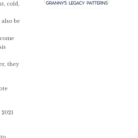
t, cold,
 also be
o come
sis
er, they
ote
 2021
nto