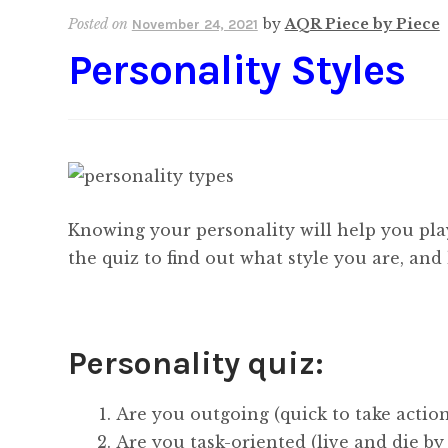
Posted on
by
AQR Piece by Piece
November 24, 2021
Personality Styles
Knowing your personality will help you pla
the quiz to find out what style you are, an
Personality quiz:
Are you outgoing (quick to take action
Are you task-oriented (live and die by