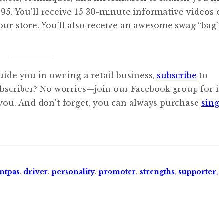
$12.95. You’ll receive 15 30-minute informative videos
our store. You’ll also receive an awesome swag “bag
uide you in owning a retail business,
subscribe
to
ubscriber? No worries—join our Facebook group for i
 you. And don’t forget, you can always purchase
sing
ntpas
,
driver
,
personality
,
promoter
,
strengths
,
supporter