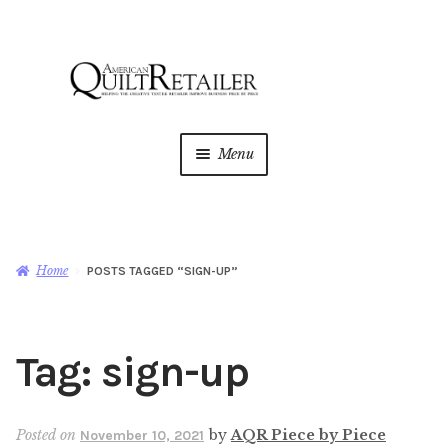
Skip
Skip
to
to
navigation
content
Menu
Home
Magazine
Expan
Home
POSTS TAGGED “SIGN-UP”
child
menu
AQR Academy
Tag:
sign-up
Shop
Expan
child
menu
Newsletter
Posted on
by
AQR Piece by Piece
November 10, 2021