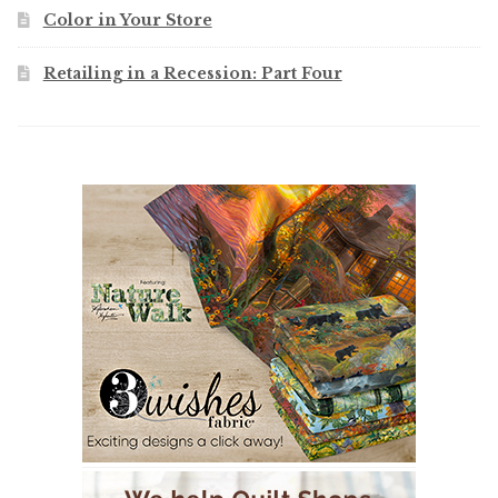
Color in Your Store
Retailing in a Recession: Part Four