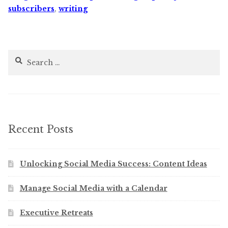
subscribers
,
writing
Search
for:
Recent Posts
Unlocking Social Media Success: Content Ideas
Manage Social Media with a Calendar
Executive Retreats