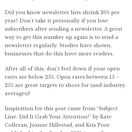
Did you know newsletter lists shrink 20% per
year? Don’t take it personally if you lose
subscribers after sending a newsletter. A great
way to get this number up again is to send a
newsletter regularly. Studies have shown,
businesses that do this have more readers.
After all of this, don’t feel down if your open
rates are below 25%. Open rates between 15 –
25% are great targets to shoot for (and industry
averages)!
Inspiration for this post came from “Subject
Line: Did It Grab Your Attention?” by Kate
Colleran, Joanne Hillestad, and Kris Poor