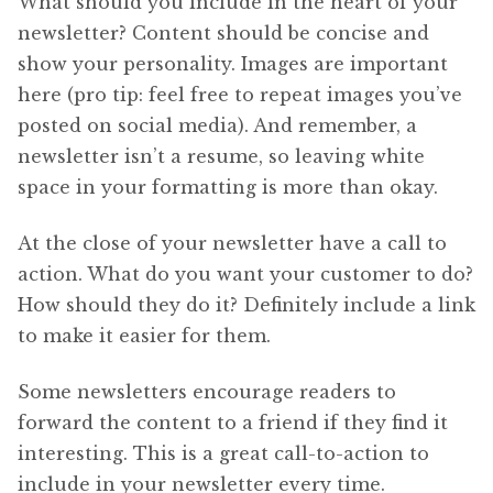
What should you include in the heart of your
newsletter? Content should be concise and
show your personality. Images are important
here (pro tip: feel free to repeat images you’ve
posted on social media). And remember, a
newsletter isn’t a resume, so leaving white
space in your formatting is more than okay.
At the close of your newsletter have a call to
action. What do you want your customer to do?
How should they do it? Definitely include a link
to make it easier for them.
Some newsletters encourage readers to
forward the content to a friend if they find it
interesting. This is a great call-to-action to
include in your newsletter every time.