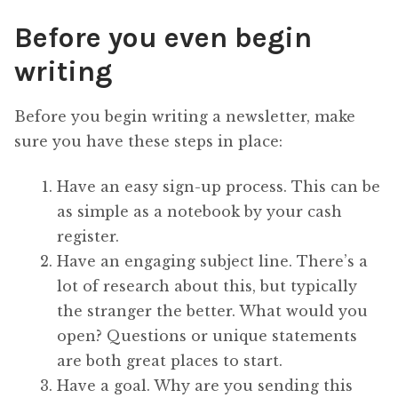
Before you even begin
writing
Before you begin writing a newsletter, make
sure you have these steps in place:
Have an easy sign-up process. This can be
as simple as a notebook by your cash
register.
Have an engaging subject line. There’s a
lot of research about this, but typically
the stranger the better. What would you
open? Questions or unique statements
are both great places to start.
Have a goal. Why are you sending this