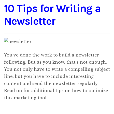
10 Tips for Writing a
Content
Expan
child
Newsletter
menu
About Us
Expan
child
menu
You’ve done the work to build a newsletter
following. But as you know, that’s not enough.
You not only have to write a compelling subject
line, but you have to include interesting
content and send the newsletter regularly.
Read on for additional tips on how to optimize
this marketing tool.