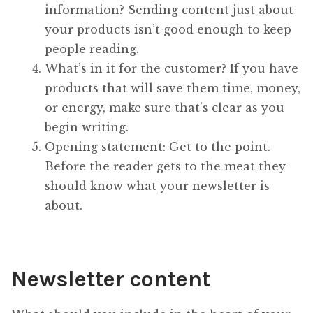
information? Sending content just about
your products isn’t good enough to keep
people reading.
What’s in it for the customer? If you have
products that will save them time, money,
or energy, make sure that’s clear as you
begin writing.
Opening statement: Get to the point.
Before the reader gets to the meat they
should know what your newsletter is
about.
Newsletter content