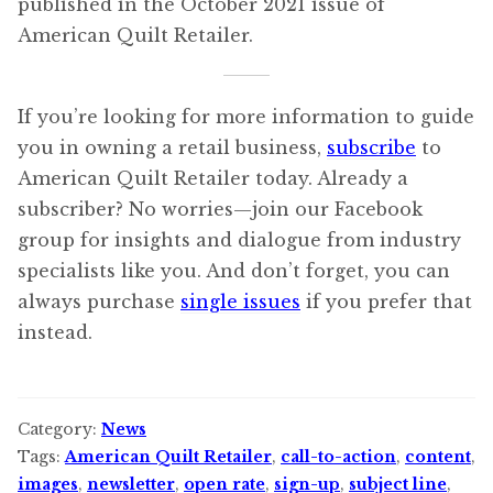
published in the October 2021 issue of
American Quilt Retailer.
If you’re looking for more information to guide
you in owning a retail business,
subscribe
to
American Quilt Retailer today. Already a
subscriber? No worries—join our Facebook
group for insights and dialogue from industry
specialists like you. And don’t forget, you can
always purchase
single issues
if you prefer that
instead.
Category:
News
Tags:
American Quilt Retailer
,
call-to-action
,
content
,
images
,
newsletter
,
open rate
,
sign-up
,
subject line
,