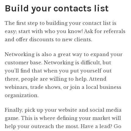
Build your contacts list
The first step to building your contact list is
easy; start with who you know! Ask for referrals
and offer discounts to new clients.
Networking is also a great way to expand your
customer base. Networking is difficult, but
you’ll find that when you put yourself out
there, people are willing to help. Attend
webinars, trade shows, or join a local business
organization.
Finally, pick up your website and social media
game. This is where defining your market will
help your outreach the most. Have a lead? Go