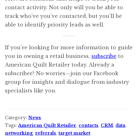
contact activity. Not only will you be able to
track who’ve you’ve contacted, but you’ll be
able to identify priority leads as well.
If you’re looking for more information to guide
you in owning a retail business,
subscribe
to
American Quilt Retailer today. Already a
subscriber? No worries—join our Facebook
group for insights and dialogue from industry
specialists like you.
Category:
News
Tags:
American Quilt Retailer
,
contacts
,
CRM
,
data
,
networking
,
referrals
,
target market