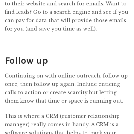
to their website and search for emails. Want to
find leads? Go to a search engine and see if you
can pay for data that will provide those emails
for you (and save you time as well).
Follow up
Continuing on with online outreach, follow up
once, then follow up again. Include enticing
calls to action or create scarcity but letting
them know that time or space is running out.
This is where a CRM (customer relationship
manager) really comes in handy. A CRM is a
software solutions that helps to track your