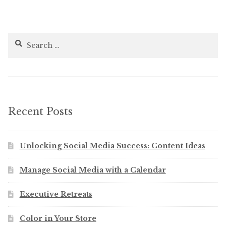
Search
for:
Recent Posts
Unlocking Social Media Success: Content Ideas
Manage Social Media with a Calendar
Executive Retreats
Color in Your Store