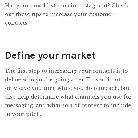
Has your email list remained stagnant? Check
out these tips to increase your customer
contacts.
Define your market
The first step to increasing your contacts is to
define who you’re going after. This will not
only save you time while you do outreach, but
also help determine what channels you use for
messaging, and what sort of content to include
in your pitch.