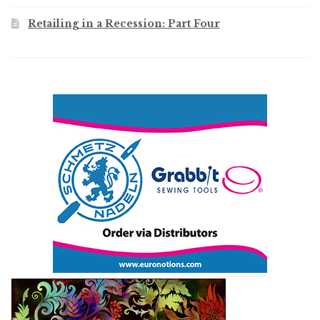
Retailing in a Recession: Part Four