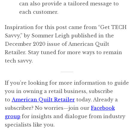
can also provide a tailored message to
each customer.
Inspiration for this post came from “Get TECH
Savvy,” by Sommer Leigh published in the
December 2020 issue of American Quilt
Retailer. Stay tuned for more ways to remain
tech savvy.
If you’re looking for more information to guide
you in owning a retail business, subscribe
to
American Quilt Retailer
today. Already a
subscriber? No worries—join our
Facebook
group
for insights and dialogue from industry
specialists like you.