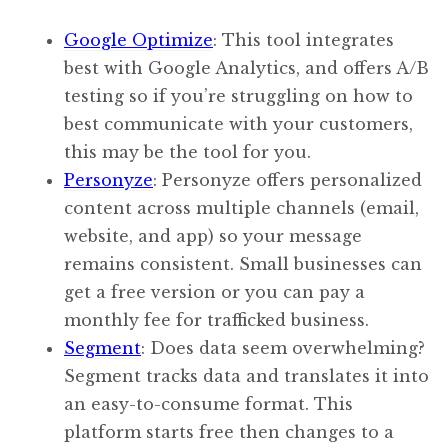
Google Optimize
: This tool integrates
best with Google Analytics, and offers A/B
testing so if you’re struggling on how to
best communicate with your customers,
this may be the tool for you.
Personyze
: Personyze offers personalized
content across multiple channels (email,
website, and app) so your message
remains consistent. Small businesses can
get a free version or you can pay a
monthly fee for trafficked business.
Segment
: Does data seem overwhelming?
Segment tracks data and translates it into
an easy-to-consume format. This
platform starts free then changes to a