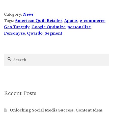
Category:
News
Tags:
American Quilt Retailer
,
Apptus
,
e-commerce
,
Geo Targetly
,
Google Optimize
,
personalize
,
Personyze
,
Qwardo
,
Segment
Search
for:
Recent Posts
Unlocking Social Media Success: Content Ideas