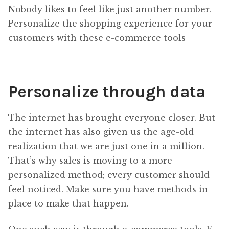
Nobody likes to feel like just another number.
Personalize the shopping experience for your
customers with these e-commerce tools
Personalize through data
The internet has brought everyone closer. But
the internet has also given us the age-old
realization that we are just one in a million.
That’s why sales is moving to a more
personalized method; every customer should
feel noticed. Make sure you have methods in
place to make that happen.