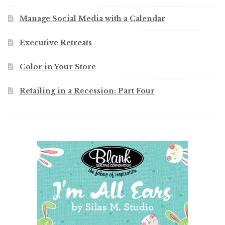
Manage Social Media with a Calendar
Executive Retreats
Color in Your Store
Retailing in a Recession: Part Four