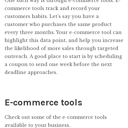
One such way is through e-commerce tools. E-
commerce tools track and record your
customers habits. Let’s say you have a
customer who purchases the same product
every three months. Your e-commerce tool can
highlight this data point, and help you increase
the likelihood of more sales through targeted
outreach. A good place to start is by scheduling
a coupon to send one week before the next
deadline approaches.
E-commerce tools
Check out some of the e-commerce tools
available to your business.