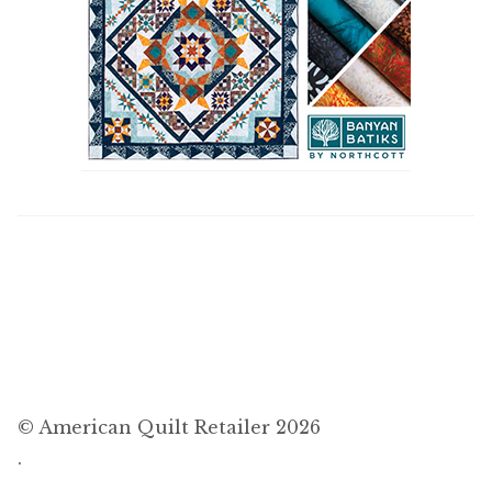
© American Quilt Retailer 2026
.