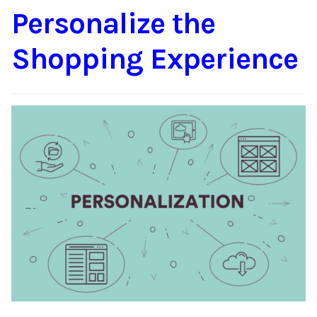
Personalize the
Content
Expan
child
Shopping Experience
menu
About Us
Expan
child
menu