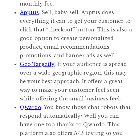
monthly fee.
Apptus
: Sell, baby, sell. Apptus does
everything it can to get your customer to
click that “checkout” button. This is also a
good option to create personalized
product, email recommendations,
promotions, and banner ads as well.
Geo Targetly
: If your audience is spread
over a wide geographic region, this may
be your best approach. It offers a great
way to make your customer feel seen
while offering the small business feel.
Qwardo
: You know those chat robots that
respond automatically? Well you can
have one too thanks to Qwardo. This
platform also offers A/B testing so you