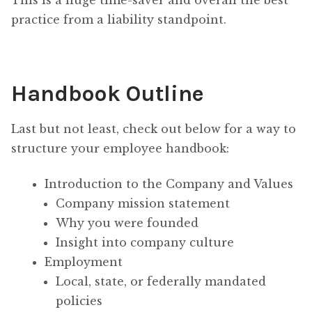
This is a huge time-saver and overall the best
practice from a liability standpoint.
Handbook Outline
Last but not least, check out below for a way to
structure your employee handbook:
Introduction to the Company and Values
Company mission statement
Why you were founded
Insight into company culture
Employment
Local, state, or federally mandated
policies