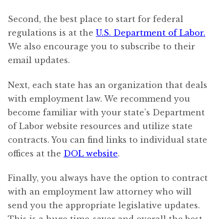
Second, the best place to start for federal
regulations is at the
U.S. Department of Labor.
We also encourage you to subscribe to their
email updates.
Next, each state has an organization that deals
with employment law. We recommend you
become familiar with your state’s Department
of Labor website resources and utilize state
contracts. You can find links to individual state
offices at the
DOL website
.
Finally, you always have the option to contract
with an employment law attorney who will
send you the appropriate legislative updates.