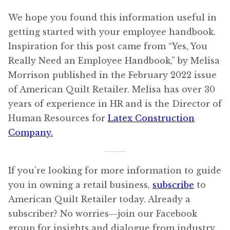
We hope you found this information useful in
getting started with your employee handbook.
Inspiration for this post came from “Yes, You
Really Need an Employee Handbook,” by Melisa
Morrison published in the February 2022 issue
of American Quilt Retailer. Melisa has over 30
years of experience in HR and is the Director of
Human Resources for
Latex Construction
Company.
If you’re looking for more information to guide
you in owning a retail business,
subscribe
to
American Quilt Retailer today. Already a
subscriber? No worries—join our Facebook
group for insights and dialogue from industry