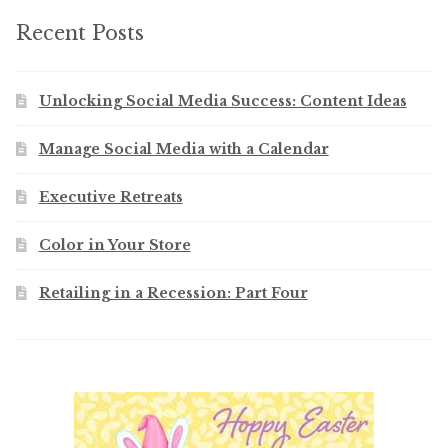
Recent Posts
Unlocking Social Media Success: Content Ideas
Manage Social Media with a Calendar
Executive Retreats
Color in Your Store
Retailing in a Recession: Part Four