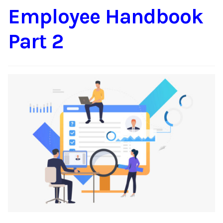
Employee Handbook
Content
Expan
child
Part 2
menu
About Us
Expan
child
menu