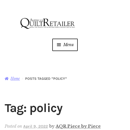
Skip
Skip
to
to
navigation
content
Menu
Home
Magazine
Expan
Home
POSTS TAGGED “POLICY”
child
menu
AQR Academy
Tag:
policy
Shop
Expan
child
menu
Newsletter
Posted on
by
AQR Piece by Piece
April 9, 2022