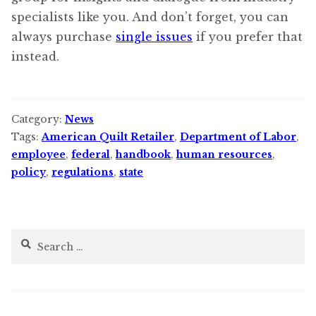
specialists like you. And don’t forget, you can
always purchase
single issues
if you prefer that
instead.
Category:
News
Tags:
American Quilt Retailer
,
Department of Labor
,
employee
,
federal
,
handbook
,
human resources
,
policy
,
regulations
,
state
Search
for: