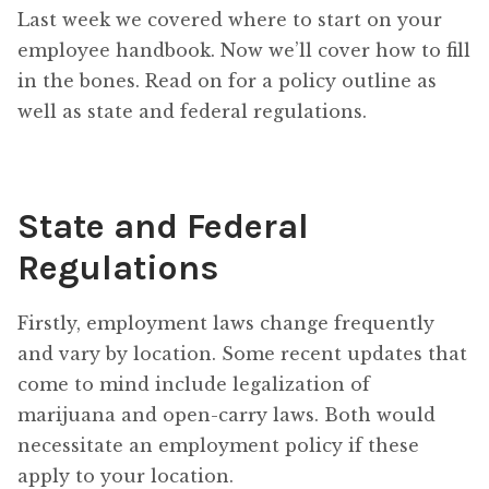
Last week we covered where to start on your
employee handbook. Now we’ll cover how to fill
in the bones. Read on for a policy outline as
well as state and federal regulations.
State and Federal
Regulations
Firstly, employment laws change frequently
and vary by location. Some recent updates that
come to mind include legalization of
marijuana and open-carry laws. Both would
necessitate an employment policy if these
apply to your location.