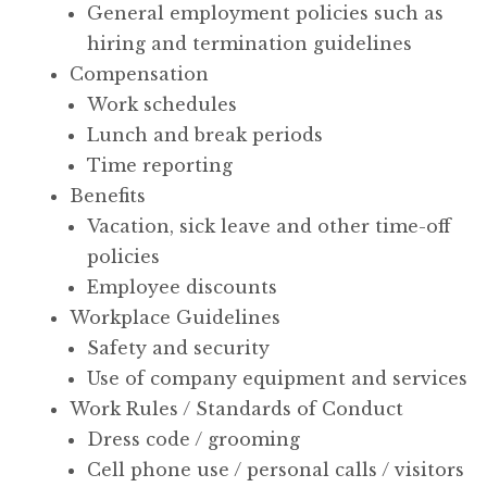
General employment policies such as
hiring and termination guidelines
Compensation
Work schedules
Lunch and break periods
Time reporting
Benefits
Vacation, sick leave and other time-off
policies
Employee discounts
Workplace Guidelines
Safety and security
Use of company equipment and services
Work Rules / Standards of Conduct
Dress code / grooming
Cell phone use / personal calls / visitors