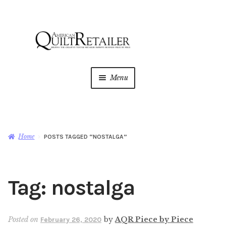
Skip
Skip
to
to
navigation
content
Menu
Home
Magazine
Expan
Home
POSTS TAGGED “NOSTALGA”
child
menu
AQR Academy
Tag:
nostalga
Shop
Expan
child
menu
Newsletter
Posted on
by
AQR Piece by Piece
February 26, 2020