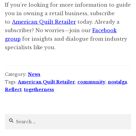
If you’re looking for more information to guide
you in owning a retail business, subscribe
to
American Quilt Retailer
today. Already a
subscriber? No worries—join our
Facebook
group
for insights and dialogue from industry
specialists like you.
Category:
News
Tags:
American Quilt Retailer
,
community
,
nostalga
,
Reflect
,
togetherness
Search
for: