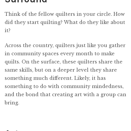
Think of the fellow quilters in your circle. How
did they start quilting? What do they like about
it?
Across the country, quilters just like you gather
in community spaces every month to make
quilts. On the surface, these quilters share the
same skills, but on a deeper level they share
something much different. Likely, it has
something to do with community mindedness,
and the bond that creating art with a group can
bring.