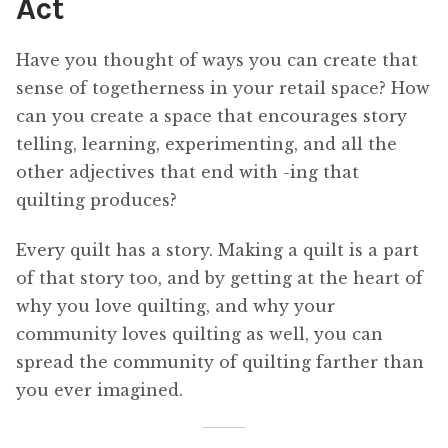
Act
Have you thought of ways you can create that
sense of togetherness in your retail space? How
can you create a space that encourages story
telling, learning, experimenting, and all the
other adjectives that end with -ing that
quilting produces?
Every quilt has a story. Making a quilt is a part
of that story too, and by getting at the heart of
why you love quilting, and why your
community loves quilting as well, you can
spread the community of quilting farther than
you ever imagined.