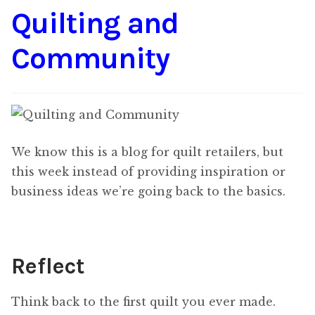
Quilting and
Content
Expan
child
Community
menu
About Us
Expan
child
menu
We know this is a blog for quilt retailers, but
this week instead of providing inspiration or
business ideas we’re going back to the basics.
Reflect
Think back to the first quilt you ever made.