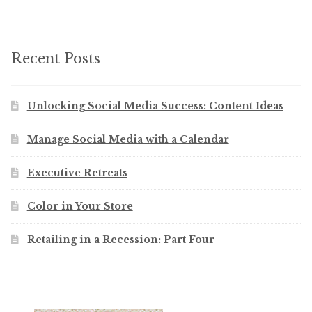
Recent Posts
Unlocking Social Media Success: Content Ideas
Manage Social Media with a Calendar
Executive Retreats
Color in Your Store
Retailing in a Recession: Part Four