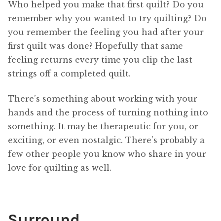
Who helped you make that first quilt? Do you
remember why you wanted to try quilting? Do
you remember the feeling you had after your
first quilt was done? Hopefully that same
feeling returns every time you clip the last
strings off a completed quilt.
There’s something about working with your
hands and the process of turning nothing into
something. It may be therapeutic for you, or
exciting, or even nostalgic. There’s probably a
few other people you know who share in your
love for quilting as well.
Surround