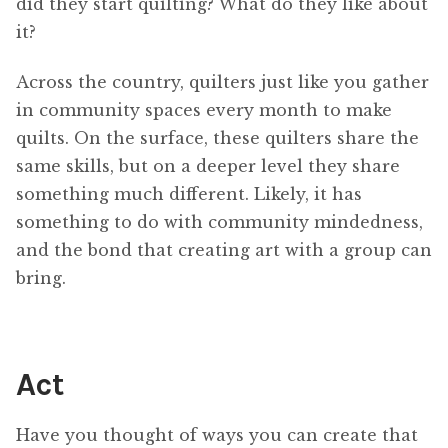
did they start quilting? What do they like about
it?
Across the country, quilters just like you gather
in community spaces every month to make
quilts. On the surface, these quilters share the
same skills, but on a deeper level they share
something much different. Likely, it has
something to do with community mindedness,
and the bond that creating art with a group can
bring.
Act
Have you thought of ways you can create that