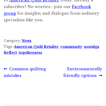
subscriber? No worries—join our
Facebook
group
for insights and dialogue from industry
specialists like you.
Category:
News
Tags:
American Quilt Retailer
,
community
,
nostalga
,
Reflect
,
togetherness
Post
Previous
Next
Common quilting
Environmentally
post:
post:
mistakes
friendly options
navigation