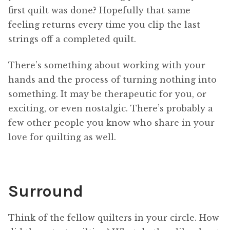
first quilt was done? Hopefully that same
feeling returns every time you clip the last
strings off a completed quilt.
There’s something about working with your
hands and the process of turning nothing into
something. It may be therapeutic for you, or
exciting, or even nostalgic. There’s probably a
few other people you know who share in your
love for quilting as well.
Surround
Think of the fellow quilters in your circle. How