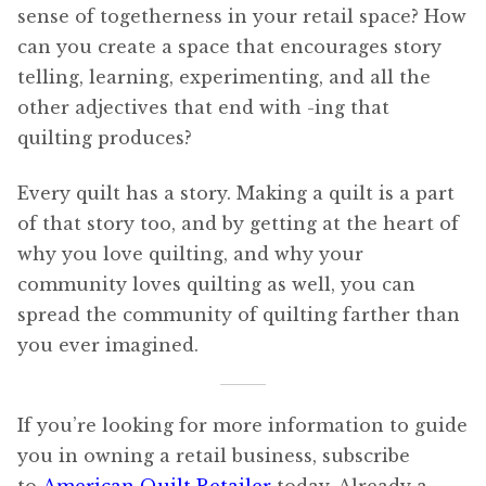
sense of togetherness in your retail space? How
can you create a space that encourages story
telling, learning, experimenting, and all the
other adjectives that end with -ing that
quilting produces?
Every quilt has a story. Making a quilt is a part
of that story too, and by getting at the heart of
why you love quilting, and why your
community loves quilting as well, you can
spread the community of quilting farther than
you ever imagined.
If you’re looking for more information to guide
you in owning a retail business, subscribe
to
American Quilt Retailer
today. Already a