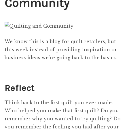
Community
Content
Expan
child
menu
About Us
Expan
child
menu
We know this is a blog for quilt retailers, but
this week instead of providing inspiration or
business ideas we’re going back to the basics.
Reflect
Think back to the first quilt you ever made.
Who helped you make that first quilt? Do you
remember why you wanted to try quilting? Do
you remember the feeling you had after your