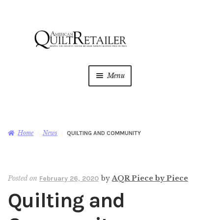
Skip
Skip
to
to
navigation
content
Menu
Home
Magazine
Expan
Home
News
QUILTING AND COMMUNITY
child
menu
AQR Academy
Posted on
by
AQR Piece by Piece
February 26, 2020
Shop
Expan
Quilting and
child
menu
Newsletter