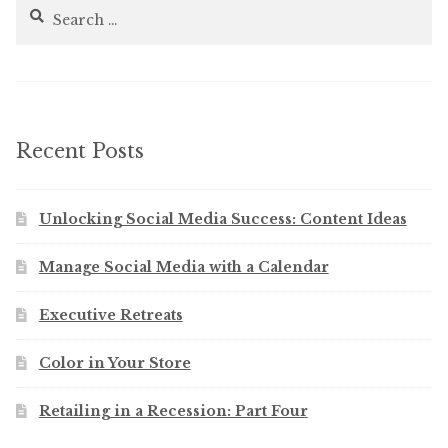
Search
for:
Recent Posts
Unlocking Social Media Success: Content Ideas
Manage Social Media with a Calendar
Executive Retreats
Color in Your Store
Retailing in a Recession: Part Four