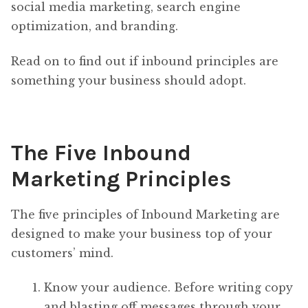
social media marketing, search engine
optimization, and branding.
Read on to find out if inbound principles are
something your business should adopt.
The Five Inbound
Marketing Principles
The five principles of Inbound Marketing are
designed to make your business top of your
customers’ mind.
Know your audience. Before writing copy
and blasting off messages through your