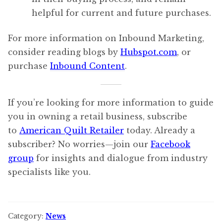
helpful for current and future purchases.
For more information on Inbound Marketing,
consider reading blogs by
Hubspot.com
, or
purchase
Inbound Content
.
If you’re looking for more information to guide
you in owning a retail business, subscribe
to
American Quilt Retailer
today. Already a
subscriber? No worries—join our
Facebook
group
for insights and dialogue from industry
specialists like you.
Category:
News