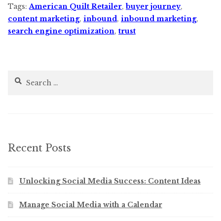
Tags:
American Quilt Retailer
,
buyer journey
,
content marketing
,
inbound
,
inbound marketing
,
search engine optimization
,
trust
Search
for:
Recent Posts
Unlocking Social Media Success: Content Ideas
Manage Social Media with a Calendar