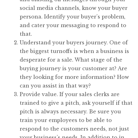
social media channels, know your buyer
persona. Identify your buyer’s problem,
and cater your messaging to respond to
that.
Understand your buyers journey. One of
the biggest turnoffs is when a business is
desperate for a sale. What stage of the
buying journey is your customer at? Are
they looking for more information? How
can you assist in that way?
Provide value. If your sales clerks are
trained to give a pitch, ask yourself if that
pitch is always necessary. Be sure you
train your employees to be able to
respond to the customers needs, not just
your business’s needs. In addition to in