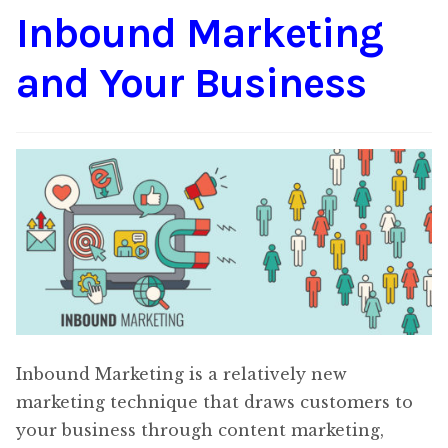
Inbound Marketing
Content
Expan
child
and Your Business
menu
About Us
Expan
child
menu
Inbound Marketing is a relatively new
marketing technique that draws customers to
your business through content marketing,