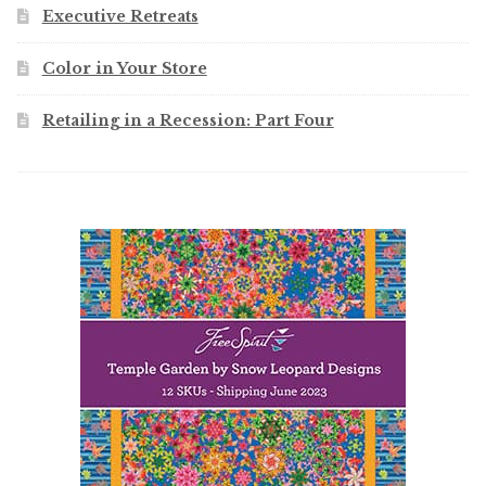
Executive Retreats
Color in Your Store
Retailing in a Recession: Part Four