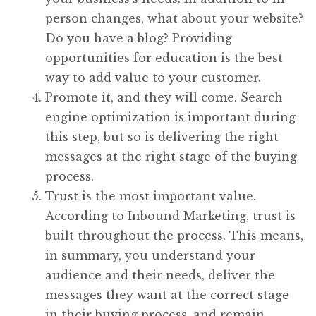
person changes, what about your website?
Do you have a blog? Providing
opportunities for education is the best
way to add value to your customer.
Promote it, and they will come. Search
engine optimization is important during
this step, but so is delivering the right
messages at the right stage of the buying
process.
Trust is the most important value.
According to Inbound Marketing, trust is
built throughout the process. This means,
in summary, you understand your
audience and their needs, deliver the
messages they want at the correct stage
in their buying process, and remain