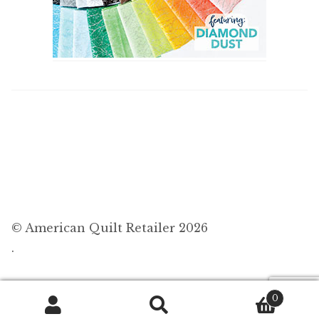
© American Quilt Retailer 2026
.
0
Search
Search