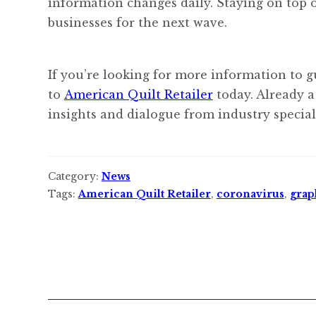
information changes daily. Staying on top o
businesses for the next wave.
If you’re looking for more information to g
to
American Quilt Retailer
today. Already a
insights and dialogue from industry speciali
Category:
News
Tags:
American Quilt Retailer
,
coronavirus
,
grap