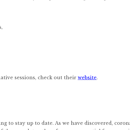
s,
ative sessions, check out their
website
.
ng to stay up to date. As we have discovered, coron