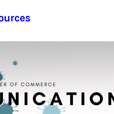
ources