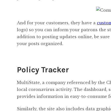
And for your customers, they have a
custom
logo) so you can inform your patrons the st
addition to posting updates online, be su
your posts organized.
Policy Tracker
MultiState, a company referenced by the 
local coronavirus activity. The dashboard, 
provides information in easy-to-consume f
Similarly, the site also includes data graphi