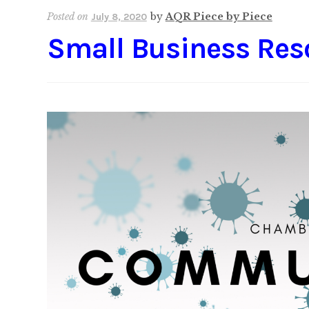
Posted on
by
AQR Piece by Piece
July 8, 2020
Small Business Res