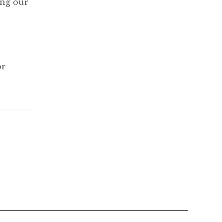
ing our
or