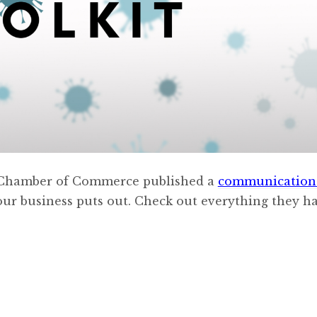
S. Chamber of Commerce published a
communication 
our business puts out. Check out everything they h