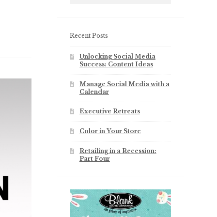
Recent Posts
Unlocking Social Media
Success: Content Ideas
Manage Social Media with a
Calendar
Executive Retreats
Color in Your Store
Retailing in a Recession:
Part Four