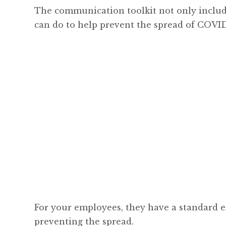
The communication toolkit not only include
can do to help prevent the spread of COVID-
For your employees, they have a standard e
preventing the spread.