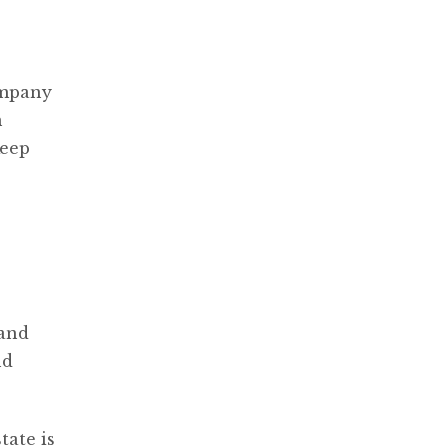
ompany
n
keep
 and
nd
tate is