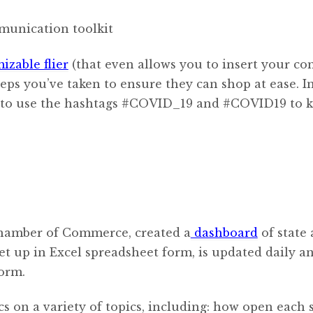
izable flier
(that even allows you to insert your c
eps you’ve taken to ensure they can shop at ease. I
re to use the hashtags #COVID_19 and #COVID19 to 
Chamber of Commerce, created a
dashboard
of state
set up in Excel spreadsheet form, is updated daily a
orm.
cs on a variety of topics, including: how open each s