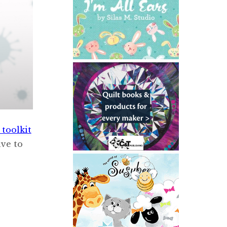
toolkit
ave to