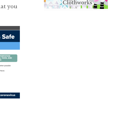
hat you