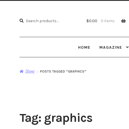
Search
Search
$
0.00
0 items
for:
HOME
MAGAZINE
Home
POSTS TAGGED “GRAPHICS”
Tag:
graphics