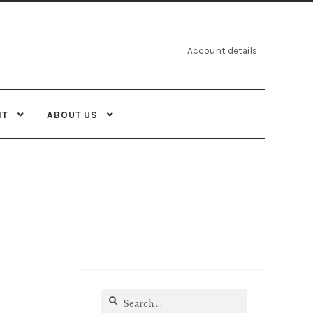
Account details
NT
ABOUT US
Search
for: