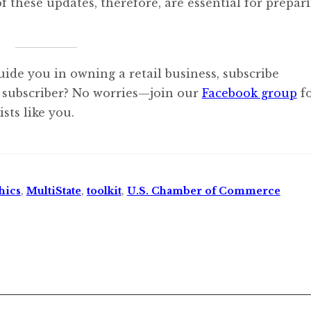
f these updates, therefore, are essential for prepar
uide you in owning a retail business, subscribe
 subscriber? No worries—join our
Facebook group
f
sts like you.
hics
,
MultiState
,
toolkit
,
U.S. Chamber of Commerce