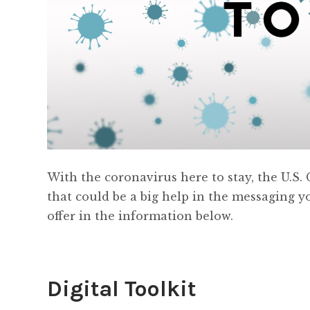
With the coronavirus here to stay, the U.
that could be a big help in the messaging y
offer in the information below.
Digital Toolkit