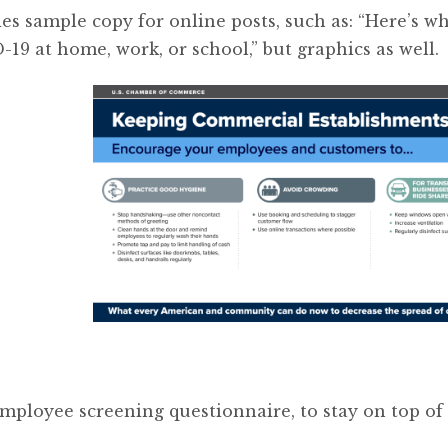
s sample copy for online posts, such as: “Here’s w
19 at home, work, or school,” but graphics as well.
mployee screening questionnaire, to stay on top of