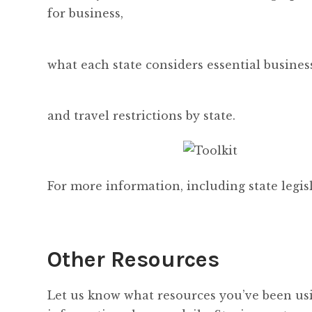
for business,
what each state considers essential busines
and travel restrictions by state.
For more information, including state legisl
Other Resources
Let us know what resources you’ve been usi