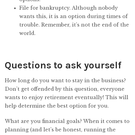
File for bankruptcy. Although nobody
wants this, it is an option during times of
trouble. Remember, it’s not the end of the
world.
Questions to ask yourself
How long do you want to stay in the business?
Don’t get offended by this question, everyone
wants to enjoy retirement eventually! This will
help determine the best option for you.
What are you financial goals? When it comes to
planning (and let’s be honest, running the