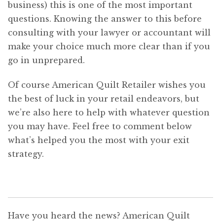
business) this is one of the most important
questions. Knowing the answer to this before
consulting with your lawyer or accountant will
make your choice much more clear than if you
go in unprepared.
Of course American Quilt Retailer wishes you
the best of luck in your retail endeavors, but
we’re also here to help with whatever question
you may have. Feel free to comment below
what’s helped you the most with your exit
strategy.
Have you heard the news? American Quilt