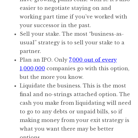
easier to negotiate staying on and
working part time if you’ve worked with
your successor in the past.
Sell your stake. The most “business-as-
usual” strategy is to sell your stake to a
partner.
Plan an IPO. Only
7,000 out of every
1,000,000
companies go with this option,
but the more you know.
Liquidate the business. This is the most
final and no-strings attached option. The
cash you make from liquidating will need
to go to any debts or unpaid bills, so if
making money from your exit strategy is
what you want there may be better
options.