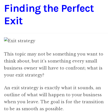
Finding the Perfect
Content
Expan
child
Exit
menu
About Us
Expan
child
menu
This topic may not be something you want to
think about, but it’s something every small
business owner will have to confront; what is
your exit strategy?
An exit strategy is exactly what it sounds, an
outline of what will happen to your business
when you leave. The goal is for the transition
to be as smooth as possible.