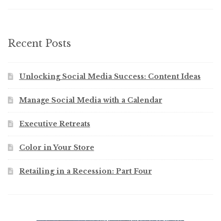
Recent Posts
Unlocking Social Media Success: Content Ideas
Manage Social Media with a Calendar
Executive Retreats
Color in Your Store
Retailing in a Recession: Part Four