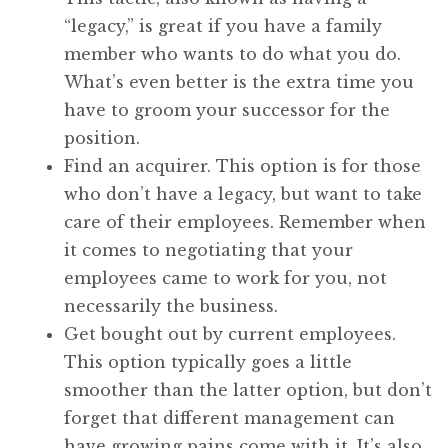
“legacy,” is great if you have a family
member who wants to do what you do.
What’s even better is the extra time you
have to groom your successor for the
position.
Find an acquirer. This option is for those
who don’t have a legacy, but want to take
care of their employees. Remember when
it comes to negotiating that your
employees came to work for you, not
necessarily the business.
Get bought out by current employees.
This option typically goes a little
smoother than the latter option, but don’t
forget that different management can
have growing pains come with it. It’s also