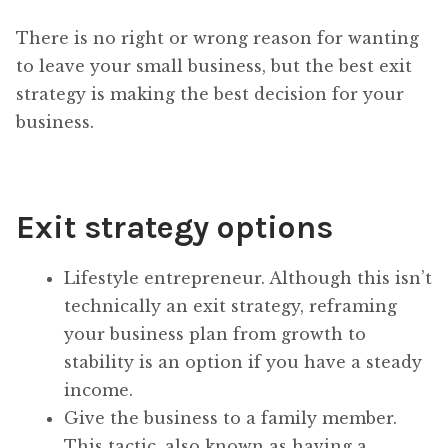
There is no right or wrong reason for wanting
to leave your small business, but the best exit
strategy is making the best decision for your
business.
Exit strategy options
Lifestyle entrepreneur. Although this isn’t
technically an exit strategy, reframing
your business plan from growth to
stability is an option if you have a steady
income.
Give the business to a family member.
This tactic, also known as having a