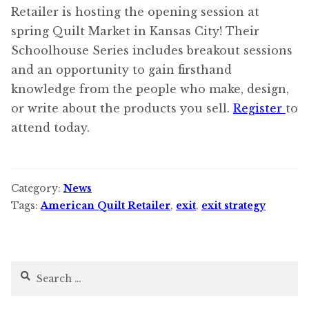
Retailer is hosting the opening session at
spring Quilt Market in Kansas City! Their
Schoolhouse Series includes breakout sessions
and an opportunity to gain firsthand
knowledge from the people who make, design,
or write about the products you sell.
Register
to
attend today.
Category:
News
Tags:
American Quilt Retailer
,
exit
,
exit strategy
Search
for: