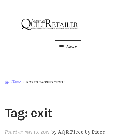
Skip
Skip
to
to
navigation
content
Menu
Home
Magazine
Expan
Home
POSTS TAGGED “EXIT”
child
menu
AQR Academy
Tag:
exit
Shop
Expan
child
menu
Newsletter
Posted on
by
AQR Piece by Piece
May 16, 2019