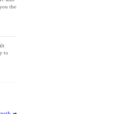
 you the
lt
y to
rmath