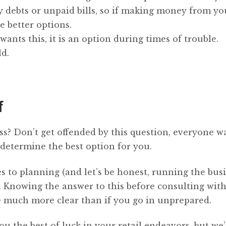
y debts or unpaid bills, so if making money from yo
e better options.
ants this, it is an option during times of trouble.
ld.
f
s? Don’t get offended by this question, everyone w
 determine the best option for you.
 to planning (and let’s be honest, running the busi
. Knowing the answer to this before consulting wit
e much more clear than if you go in unprepared.
u the best of luck in your retail endeavors, but we’