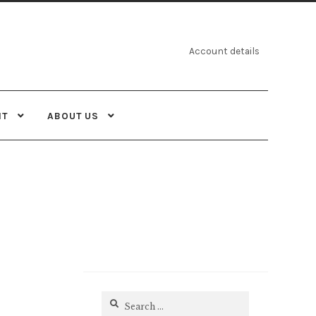
Account details
NT
ABOUT US
Search
for: