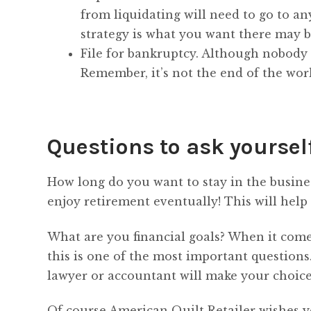
from liquidating will need to go to an
strategy is what you want there may b
File for bankruptcy. Although nobody w
Remember, it’s not the end of the wor
Questions to ask yoursel
How long do you want to stay in the busines
enjoy retirement eventually! This will help
What are you financial goals? When it comes
this is one of the most important questions
lawyer or accountant will make your choic
Of course American Quilt Retailer wishes yo