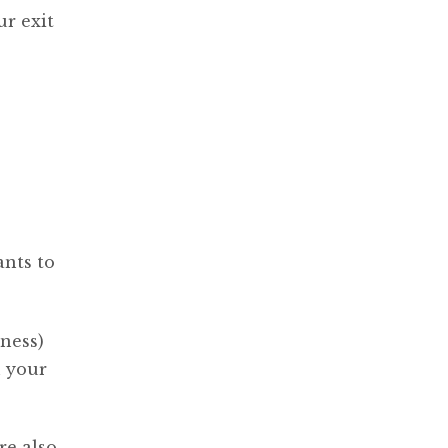
ur exit
ants to
ness)
h your
re also