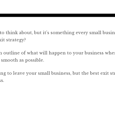
o think about, but it’s something every small busin
it strategy?
 an outline of what will happen to your business wh
s smooth as possible.
g to leave your small business, but the best exit st
s.