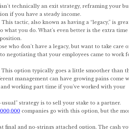
isn’t technically an exit strategy, reframing your bu
tion if you have a steady income.
his tactic, also known as having a “legacy,” is grea
 what you do. What’s even better is the extra time
position.
ose who don’t have a legacy, but want to take care o
o negotiating that your employees came to work f
This option typically goes a little smoother than t
different management can have growing pains come wi
on and working part time if you’ve worked with your
usual” strategy is to sell your stake to a partner.
1,000,000
companies go with this option, but the mo
ost final and no-strings attached option. The cash y