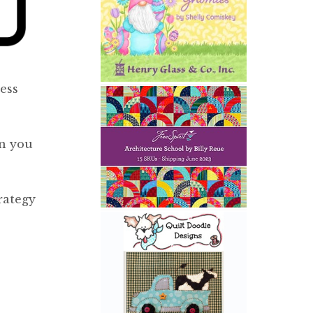
ess
en you
rategy