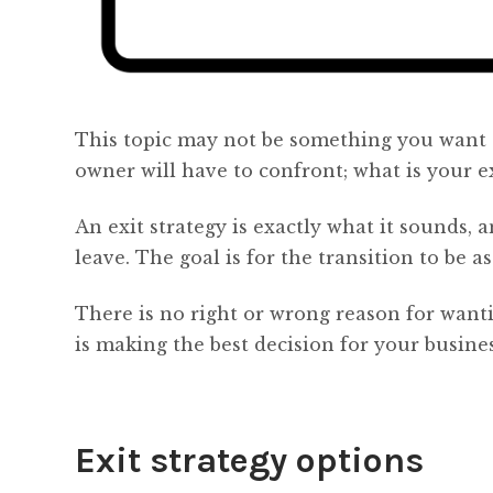
This topic may not be something you want t
owner will have to confront; what is your ex
An exit strategy is exactly what it sounds,
leave. The goal is for the transition to be a
There is no right or wrong reason for wantin
is making the best decision for your busines
Exit strategy options