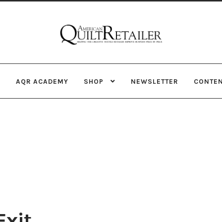
Skip
Skip
to
to
navigation
content
AQR ACADEMY
SHOP
NEWSLETTER
CONTE
Exit