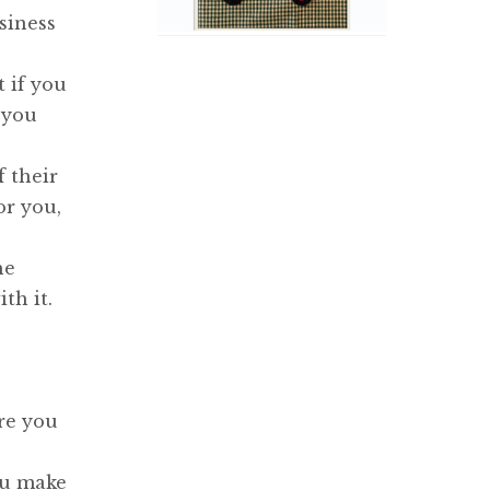
siness
t if you
 you
f their
or you,
he
th it.
re you
ou make