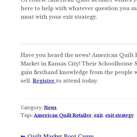
here to help with whatever question you m
most with your exit strategy.
Have you heard the news? American Quilt Re
Market in Kansas City! Their Schoolhouse S
gain firsthand knowledge from the people w
sell.
Register
to attend today.
Category:
News
Tags:
American Quilt Retailer
,
exit
,
exit strategy
Previous
Quilt Market Boot Camp