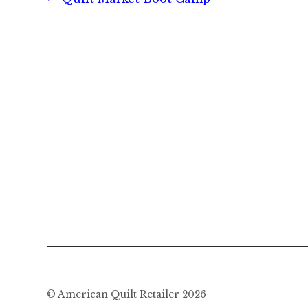
Post
post:
navigation
© American Quilt Retailer 2026