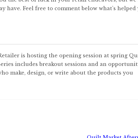
ay have. Feel free to comment below what’s helped
tailer is hosting the opening session at spring Qui
eries includes breakout sessions and an opportunit
ho make, design, or write about the products you
Next
Quilt Market Afte