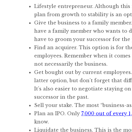
Lifestyle entrepreneur. Although this 
plan from growth to stability is an op
Give the business to a family member. T
have a family member who wants to do
have to groom your successor for the 
Find an acquirer. This option is for th
employees. Remember when it comes t
not necessarily the business.
Get bought out by current employees. 
latter option, but don’t forget that 
It’s also easier to negotiate staying 
successor in the past.
Sell your stake. The most “business-as-
Plan an IPO. Only
7,000 out of every 
know.
Liquidate the business. This is the m