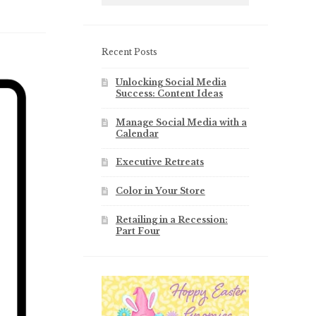
Recent Posts
Unlocking Social Media
Success: Content Ideas
Manage Social Media with a
Calendar
Executive Retreats
Color in Your Store
Retailing in a Recession:
Part Four