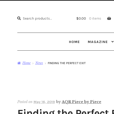
Search
Search
$
0.00
0 items
for:
HOME
MAGAZINE
Home
News
FINDING THE PERFECT EXIT
Posted on
by
AQR Piece by Piece
May 16, 2019
Finding the Perfect 