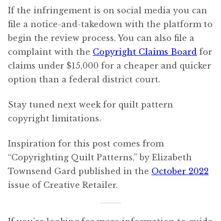
If the infringement is on social media you can
file a notice-and-takedown with the platform to
begin the review process. You can also file a
complaint with the
Copyright Claims Board
for
claims under $15,000 for a cheaper and quicker
option than a federal district court.
Stay tuned next week for quilt pattern
copyright limitations.
Inspiration for this post comes from
“Copyrighting Quilt Patterns,” by Elizabeth
Townsend Gard published in the
October 2022
issue of Creative Retailer.