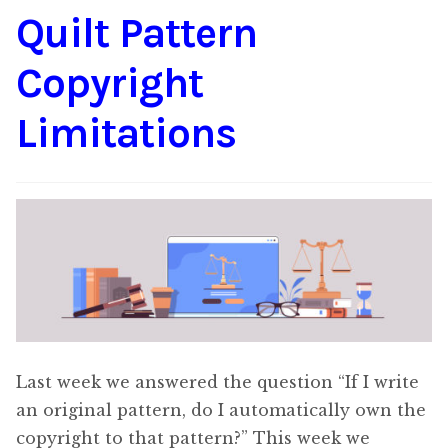
Quilt Pattern
Content
Expan
child
Copyright
menu
About Us
Expan
child
Limitations
menu
Last week we answered the question “If I write
an original pattern, do I automatically own the
copyright to that pattern?” This week we