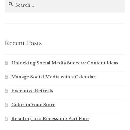
Search
for:
Recent Posts
Unlocking Social Media Success: Content Ideas
Manage Social Media with a Calendar
Executive Retreats
Color in Your Store
Retailing in a Recession: Part Four