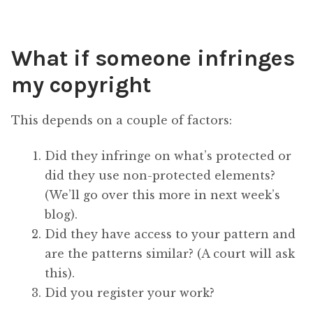
What if someone infringes
my copyright
This depends on a couple of factors:
Did they infringe on what’s protected or
did they use non-protected elements?
(We’ll go over this more in next week’s
blog).
Did they have access to your pattern and
are the patterns similar? (A court will ask
this).
Did you register your work?