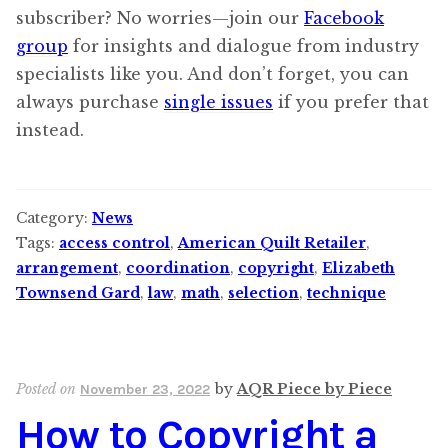
subscriber? No worries—join our
Facebook
group
for insights and dialogue from industry
specialists like you. And don’t forget, you can
always purchase
single issues
if you prefer that
instead.
Category:
News
Tags:
access control
,
American Quilt Retailer
,
arrangement
,
coordination
,
copyright
,
Elizabeth
Townsend Gard
,
law
,
math
,
selection
,
technique
Posted on
by
AQR Piece by Piece
November 23, 2022
How to Copyright a