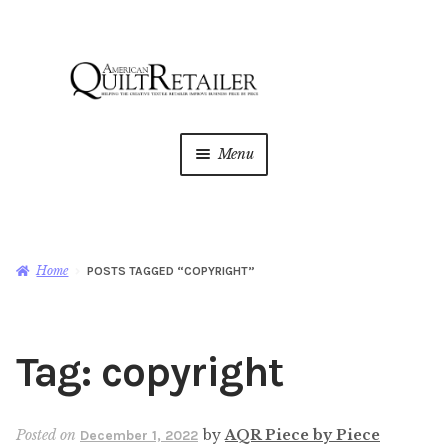
Skip
Skip
to
to
navigation
content
Menu
Home
Magazine
Expan
Home
POSTS TAGGED “COPYRIGHT”
child
menu
AQR Academy
Tag:
copyright
Shop
Expan
child
menu
Newsletter
Posted on
by
AQR Piece by Piece
December 1, 2022