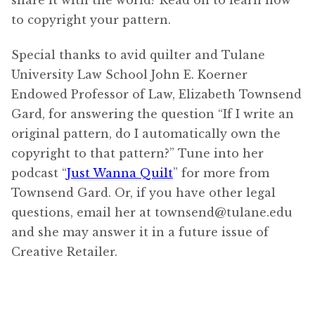
to copyright your pattern.
Special thanks to avid quilter and Tulane
University Law School John E. Koerner
Endowed Professor of Law, Elizabeth Townsend
Gard, for answering the question “If I write an
original pattern, do I automatically own the
copyright to that pattern?” Tune into her
podcast “
Just Wanna Quilt
” for more from
Townsend Gard. Or, if you have other legal
questions, email her at townsend@tulane.edu
and she may answer it in a future issue of
Creative Retailer.