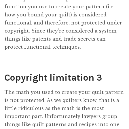
function you use to create your pattern (i.e.
how you bound your quilt) is considered
functional, and therefore, not protected under
copyright. Since they’re considered a system,
things like patents and trade secrets can
protect functional techniques.
Copyright limitation 3
The math you used to create your quilt pattern
is not protected. As we quilters know, that is a
little ridiculous as the math is the most
important part. Unfortunately lawyers group
things like quilt patterns and recipes into one