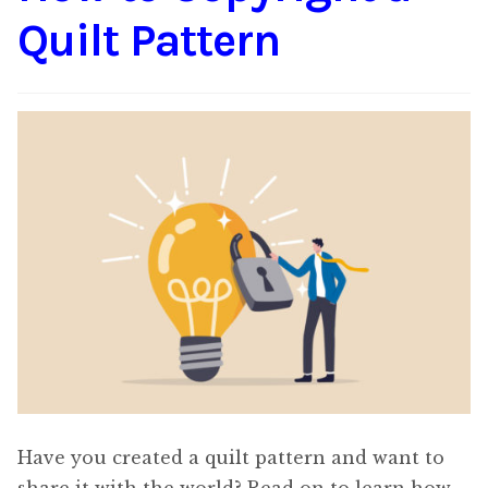
Quilt Pattern
Have you created a quilt pattern and want to
share it with the world? Read on to learn how