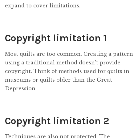
expand to cover limitations.
Copyright limitation 1
Most quilts are too common. Creating a pattern
using a traditional method doesn’t provide
copyright. Think of methods used for quilts in
museums or quilts older than the Great
Depression.
Copyright limitation 2
Techniques are also not protected. The