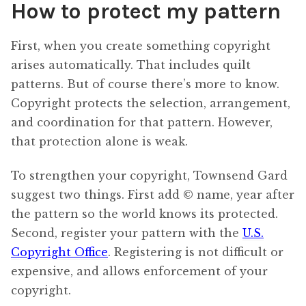
How to protect my pattern
First, when you create something copyright
arises automatically. That includes quilt
patterns. But of course there’s more to know.
Copyright protects the selection, arrangement,
and coordination for that pattern. However,
that protection alone is weak.
To strengthen your copyright, Townsend Gard
suggest two things. First add © name, year after
the pattern so the world knows its protected.
Second, register your pattern with the
U.S.
Copyright Office
. Registering is not difficult or
expensive, and allows enforcement of your
copyright.