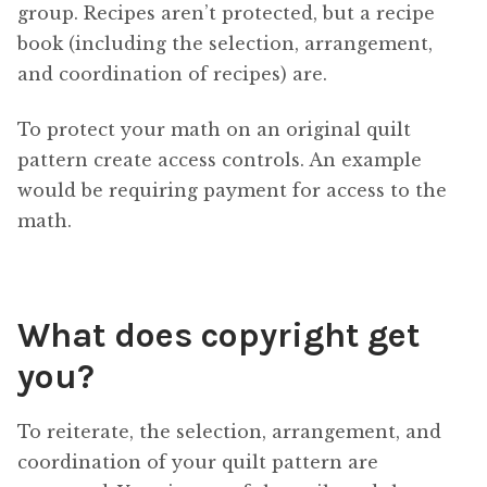
group. Recipes aren’t protected, but a recipe
book (including the selection, arrangement,
and coordination of recipes) are.
To protect your math on an original quilt
pattern create access controls. An example
would be requiring payment for access to the
math.
What does copyright get
you?
To reiterate, the selection, arrangement, and
coordination of your quilt pattern are