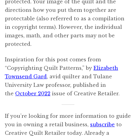
protected. Your image of the quilt and the
directions how you put them together are
protectable (also referred to as a compilation
in copyright terms). However, the individual
images, math, and other parts may not be
protected.
Inspiration for this post comes from
“Copyrighting Quilt Patterns,” by
Elizabeth
Townsend Gard
, avid quilter and Tulane
University Law professor, published in
the
October 2022
issue of Creative Retailer.
If you’re looking for more information to guide
you in owning a retail business,
subscribe
to
Creative Quilt Retailer today. Already a