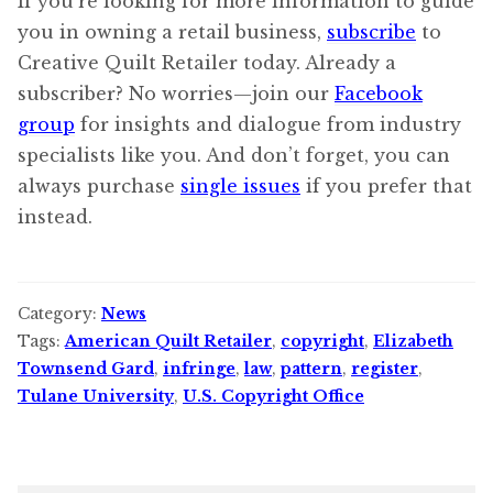
If you’re looking for more information to guide
you in owning a retail business,
subscribe
to
Creative Quilt Retailer today. Already a
subscriber? No worries—join our
Facebook
group
for insights and dialogue from industry
specialists like you. And don’t forget, you can
always purchase
single issues
if you prefer that
instead.
Category:
News
Tags:
American Quilt Retailer
,
copyright
,
Elizabeth
Townsend Gard
,
infringe
,
law
,
pattern
,
register
,
Tulane University
,
U.S. Copyright Office