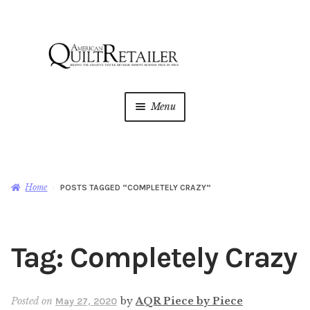
Skip
Skip
to
to
navigation
content
Menu
Home
Magazine
Expan
Home
POSTS TAGGED “COMPLETELY CRAZY”
child
menu
AQR Academy
Tag:
Completely Crazy
Shop
Expan
child
menu
Newsletter
Posted on
by
AQR Piece by Piece
May 27, 2020