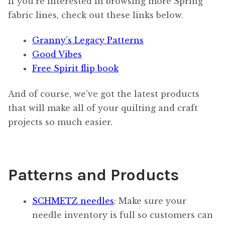
If you’re interested in browsing more Spring
fabric lines, check out these links below.
Granny’s Legacy Patterns
Good Vibes
Free Spirit flip book
And of course, we’ve got the latest products
that will make all of your quilting and craft
projects so much easier.
Patterns and Products
SCHMETZ needles
: Make sure your
needle inventory is full so customers can