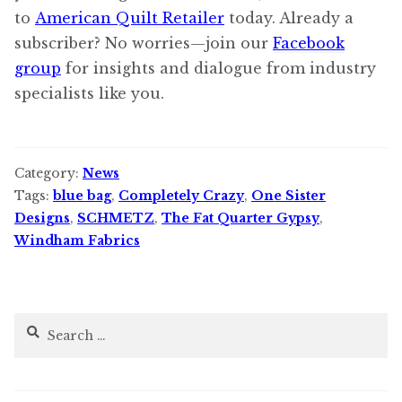
to
American Quilt Retailer
today. Already a
subscriber? No worries—join our
Facebook
group
for insights and dialogue from industry
specialists like you.
Category:
News
Tags:
blue bag
,
Completely Crazy
,
One Sister
Designs
,
SCHMETZ
,
The Fat Quarter Gypsy
,
Windham Fabrics
Search
for: