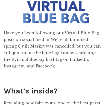
Have you been following our Virtual Blue Bag
posts on social media? We’re all bummed
spring Quilt Market was cancelled, but you can
still join in on the blue bag-fun by searching
the #virtualbluebag hashtag on LinkedIn,
Instagram, and Facebook.
What’s inside?
Revealing new fabrics are one of the best parts