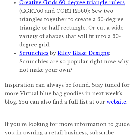
Creative Grids 60-degree triangle rulers
(CGRT60 and CGRT12560): Sew two
triangles together to create a 60-degree
triangle or half rectangle. Or cut a wide
variety of shapes that will fit into a 60-
degree grid.
Scrunchies
by
Riley Blake Designs
:
Scrunchies are so popular right now; why
not make your own?
Inspiration can always be found. Stay tuned for
more Virtual blue bag goodies in next week’s
blog. You can also find a full list at our
website
.
If you’re looking for more information to guide
you in owning a retail business, subscribe