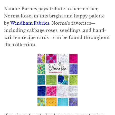
Natalie Barnes pays tribute to her mother,
Norma Rose, in this bright and happy palette
by
Windham Fabrics
. Norma’s favorites—
including cabbage roses, seedlings, and hand-
written recipe cards—can be found throughout
the collection.