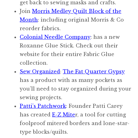
get back to sewing masks and crafts.
Join
Morris Medley Quilt Block of the
Month
: including original Morris & Co
reorder fabrics.
Colonial Needle Company
: has a new
Roxanne Glue Stick. Check out their
website for their entire Fabric Glue
collection.
Sew Organized
:
The Fat Quarter Gypsy
has a product with as many pockets as
you’ll need to stay organized during your
sewing projects.
Patti’s Patchwork
: Founder Patti Carey
has created
E-Z Mite
r, a tool for cutting
foolproof mitered borders and lone-star-
type blocks/quilts.