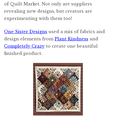
of Quilt Market. Not only are suppliers
revealing new designs, but creators are
experimenting with them too!
One Sister Designs
used a mix of fabrics and
design elements from
Plant Kindness
and
Completely Crazy
to create one beautiful
finished product.