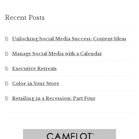
Recent Posts
Unlocking Social Media Success: Content Ideas
Manage Social Media with a Calendar
Executive Retreats
Color in Your Store
Retailing in a Recession: Part Four