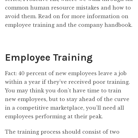
common human resource mistakes and how to
avoid them. Read on for more information on
employee training and the company handbook.
Employee Training
Fact: 40 percent of new employees leave a job
within a year if they’ve received poor training.
You may think you don’t have time to train
new employees, but to stay ahead of the curve
in a competitive marketplace, you’ll need all
employees performing at their peak.
The training process should consist of two