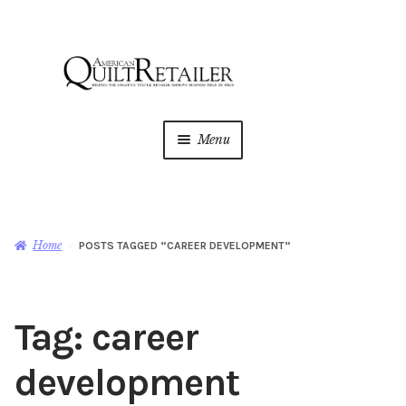
Skip
Skip
to
to
navigation
content
Menu
Home
Magazine
Expan
Home
POSTS TAGGED “CAREER DEVELOPMENT”
child
menu
AQR Academy
Tag:
career
Shop
Expan
child
development
menu
Newsletter