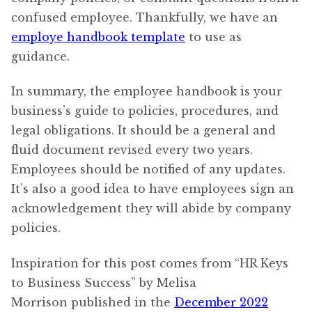
confused employee. Thankfully, we have an
employe handbook template
to use as
guidance.
In summary, the employee handbook is your
business’s guide to policies, procedures, and
legal obligations. It should be a general and
fluid document revised every two years.
Employees should be notified of any updates.
It’s also a good idea to have employees sign an
acknowledgement they will abide by company
policies.
Inspiration for this post comes from “HR Keys
to Business Success” by Melisa
Morrison published in the
December 2022