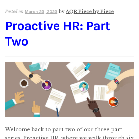
Content
Expan
Posted on
by
AQR Piece by Piece
March 23, 2023
child
Proactive HR: Part
menu
About Us
Expan
child
Two
menu
Welcome back to part two of our three part
series, Proactive HR, where we walk through six