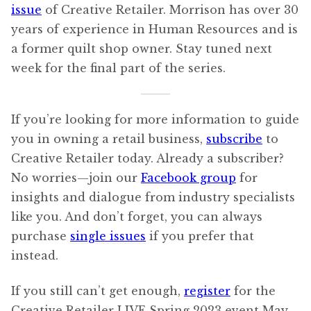
issue
of Creative Retailer. Morrison has over 30
years of experience in Human Resources and is
a former quilt shop owner. Stay tuned next
week for the final part of the series.
If you’re looking for more information to guide
you in owning a retail business,
subscribe
to
Creative Retailer today. Already a subscriber?
No worries—join our
Facebook group
for
insights and dialogue from industry specialists
like you. And don’t forget, you can always
purchase
single issues
if you prefer that
instead.
If you still can’t get enough,
register
for the
Creative Retailer LIVE Spring 2023 event May