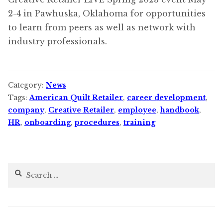
2-4 in Pawhuska, Oklahoma for opportunities
to learn from peers as well as network with
industry professionals.
Category:
News
Tags:
American Quilt Retailer
,
career development
,
company
,
Creative Retailer
,
employee
,
handbook
,
HR
,
onboarding
,
procedures
,
training
Search
for: