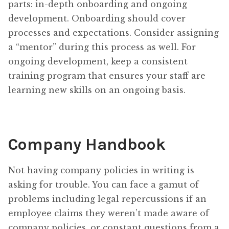
parts: in-depth onboarding and ongoing
development. Onboarding should cover
processes and expectations. Consider assigning
a “mentor” during this process as well. For
ongoing development, keep a consistent
training program that ensures your staff are
learning new skills on an ongoing basis.
Company Handbook
Not having company policies in writing is
asking for trouble. You can face a gamut of
problems including legal repercussions if an
employee claims they weren’t made aware of
company policies, or constant questions from a