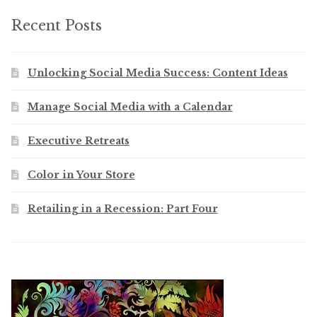
Recent Posts
Unlocking Social Media Success: Content Ideas
Manage Social Media with a Calendar
Executive Retreats
Color in Your Store
Retailing in a Recession: Part Four