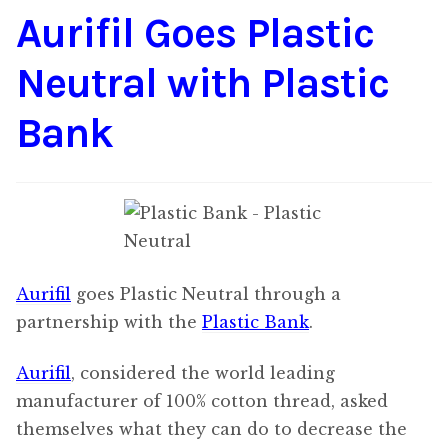
Aurifil Goes Plastic
Content
Expan
child
Neutral with Plastic
menu
About Us
Expan
child
Bank
menu
Aurifil
goes Plastic Neutral through a
partnership with the
Plastic Bank
.
Aurifil
, considered the world leading
manufacturer of 100% cotton thread, asked
themselves what they can do to decrease the