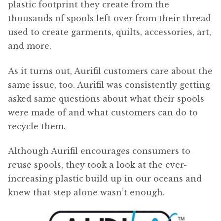
plastic footprint they create from the
thousands of spools left over from their thread
used to create garments, quilts, accessories, art,
and more.
As it turns out, Aurifil customers care about the
same issue, too. Aurifil was consistently getting
asked same questions about what their spools
were made of and what customers can do to
recycle them.
Although Aurifil encourages consumers to
reuse spools, they took a look at the ever-
increasing plastic build up in our oceans and
knew that step alone wasn’t enough.