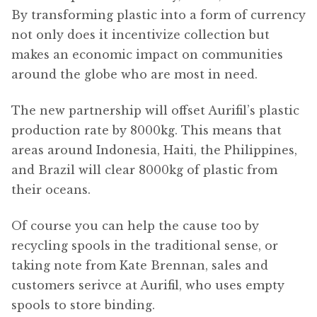
By transforming plastic into a form of currency
not only does it incentivize collection but
makes an economic impact on communities
around the globe who are most in need.
The new partnership will offset Aurifil’s plastic
production rate by 8000kg. This means that
areas around Indonesia, Haiti, the Philippines,
and Brazil will clear 8000kg of plastic from
their oceans.
Of course you can help the cause too by
recycling spools in the traditional sense, or
taking note from Kate Brennan, sales and
customers serivce at Aurifil, who uses empty
spools to store binding.