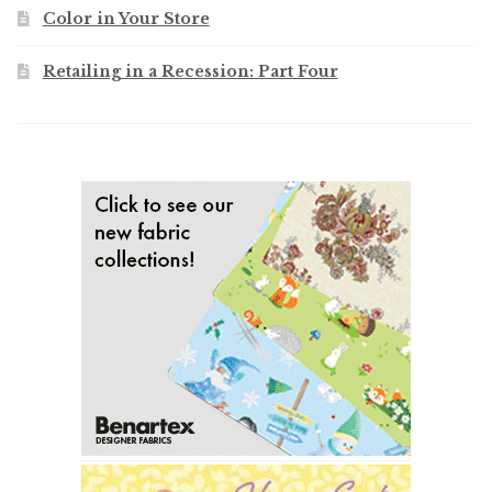
Color in Your Store
Retailing in a Recession: Part Four