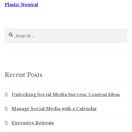
Plastic Neutral
Search
for:
Recent Posts
Unlocking Social Media Success: Content Ideas
Manage Social Media with a Calendar
Executive Retreats