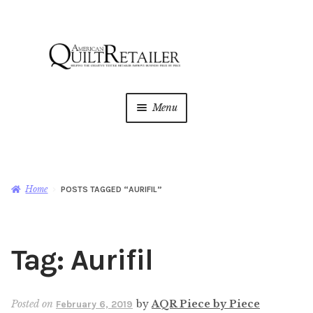
Skip
Skip
to
to
navigation
content
Menu
Home
Magazine
Expan
Home
POSTS TAGGED “AURIFIL”
child
menu
AQR Academy
Tag:
Aurifil
Shop
Expan
child
menu
Newsletter
Posted on
by
AQR Piece by Piece
February 6, 2019