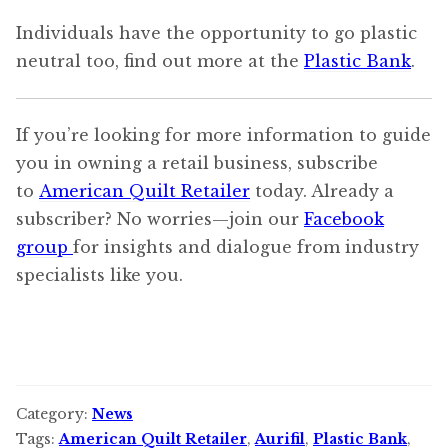
Individuals have the opportunity to go plastic
neutral too, find out more at the
Plastic Bank
.
If you’re looking for more information to guide
you in owning a retail business, subscribe
to
American Quilt Retailer
today. Already a
subscriber? No worries—join our
Facebook
group
for insights and dialogue from industry
specialists like you.
Category:
News
Tags:
American Quilt Retailer
,
Aurifil
,
Plastic Bank
,