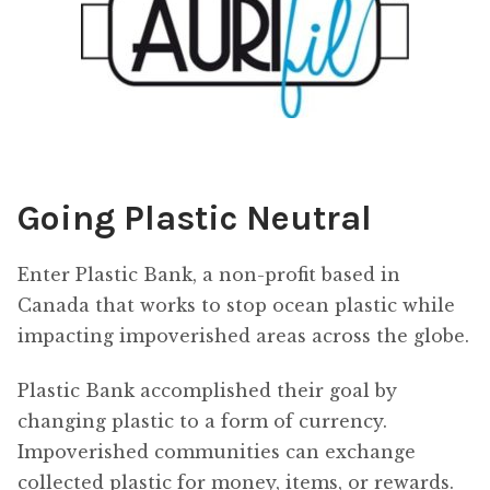
Going Plastic Neutral
Enter Plastic Bank, a non-profit based in
Canada that works to stop ocean plastic while
impacting impoverished areas across the globe.
Plastic Bank accomplished their goal by
changing plastic to a form of currency.
Impoverished communities can exchange
collected plastic for money, items, or rewards.