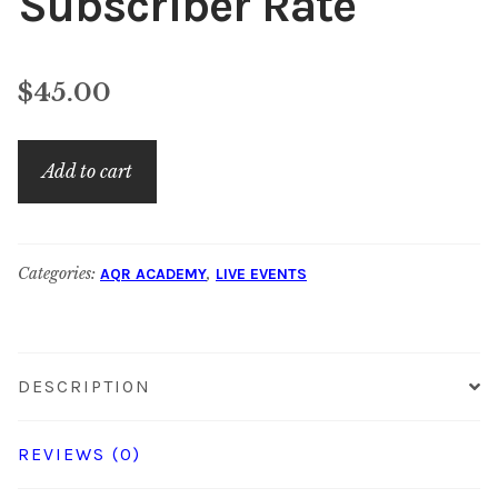
Subscriber Rate
$
45.00
Social
Add to cart
Selling:
Non-
Subscriber
Categories:
,
AQR ACADEMY
LIVE EVENTS
Rate
quantity
DESCRIPTION
REVIEWS (0)