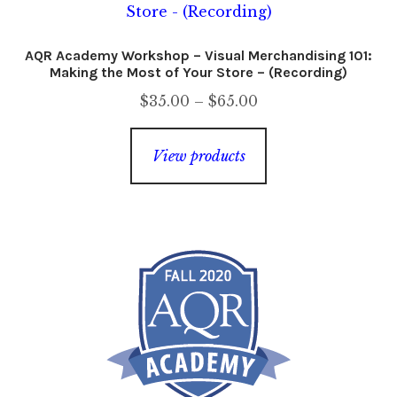
AQR Academy Workshop – Visual Merchandising 101:
Making the Most of Your Store – (Recording)
Price
$
35.00
–
$
65.00
range:
$35.00
View products
through
$65.00