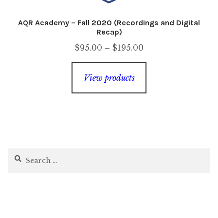
AQR Academy – Fall 2020 (Recordings and Digital
Recap)
Price
$
95.00
–
$
195.00
range:
$95.00
View products
through
$195.00
Search
for: