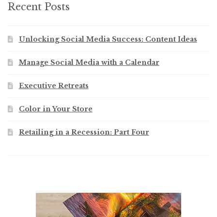
Recent Posts
Unlocking Social Media Success: Content Ideas
Manage Social Media with a Calendar
Executive Retreats
Color in Your Store
Retailing in a Recession: Part Four