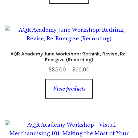
AQR Academy June Workshop: Rethink, Revise, Re-
Energize (Recording)
Price
$
35.00
–
$
65.00
range:
$35.00
View products
through
$65.00