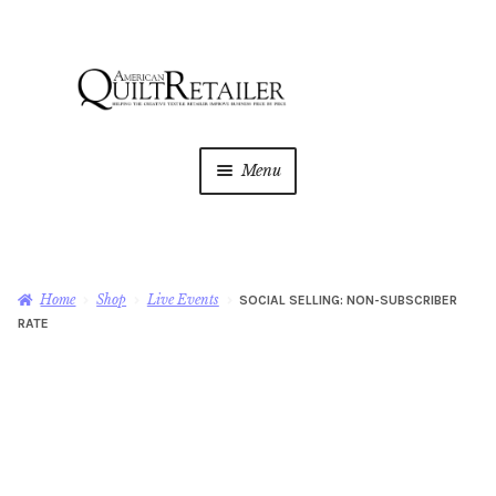
Skip
Skip
to
to
navigation
content
Menu
Home
Magazine
Expan
Home
Shop
Live Events
SOCIAL SELLING: NON-SUBSCRIBER
child
RATE
menu
AQR Academy
Shop
Expan
child
menu
Newsletter