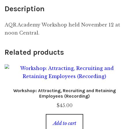
Description
AQR Academy Workshop held November 12 at
noon Central.
Related products
Workshop: Attracting, Recruiting and Retaining
Employees (Recording)
$
45.00
Add to cart