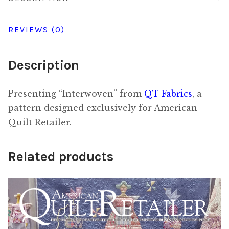
REVIEWS (0)
Description
Presenting “Interwoven” from
QT Fabrics
, a
pattern designed exclusively for American
Quilt Retailer.
Related products