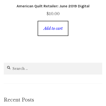
American Quilt Retailer: June 2019 Digital
$
10.00
Add to cart
Search
for:
Recent Posts