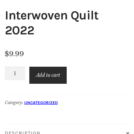
Interwoven Quilt
2022
$
9.99
Interwoven
Add to cart
Quilt
2022
quantity
Category:
UNCATEGORIZED
DESCRIPTION