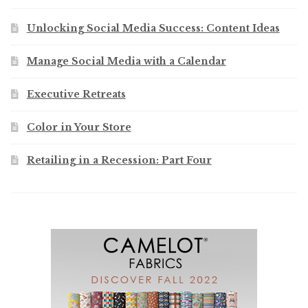
Unlocking Social Media Success: Content Ideas
Manage Social Media with a Calendar
Executive Retreats
Color in Your Store
Retailing in a Recession: Part Four