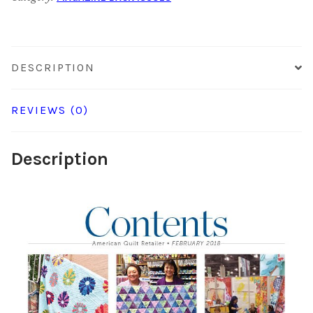
quantity
DESCRIPTION
REVIEWS (0)
Description