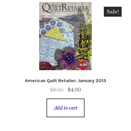
Sale!
American Quilt Retailer: January 2013
Original
Current
$
8.00
$
4.00
price
price
was:
is:
Add to cart
$8.00.
$4.00.