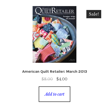
Sale!
American Quilt Retailer: March 2013
Original
Current
$
8.00
$
4.00
price
price
was:
is:
Add to cart
$8.00.
$4.00.