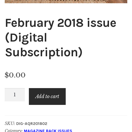
February 2018 issue
(Digital
Subscription)
$
0.00
February
Add to cart
2018
issue
(Digital
SKU:
DIG-AQR201802
Subscription)
Category:
MAGAZINE BACK ISSUES