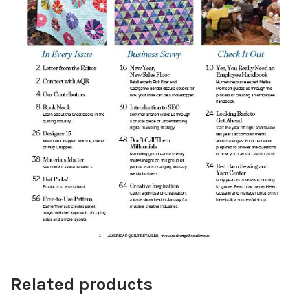
Related products