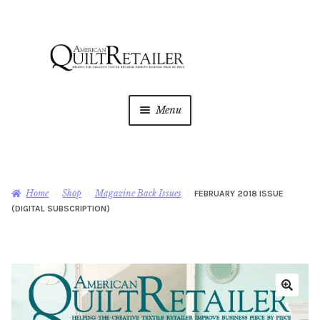
Skip
Skip
to
to
navigation
content
Menu
Home
Magazine
Expan
Home
Shop
Magazine Back Issues
FEBRUARY 2018 ISSUE
child
(DIGITAL SUBSCRIPTION)
menu
AQR Academy
Shop
Expan
child
menu
Newsletter