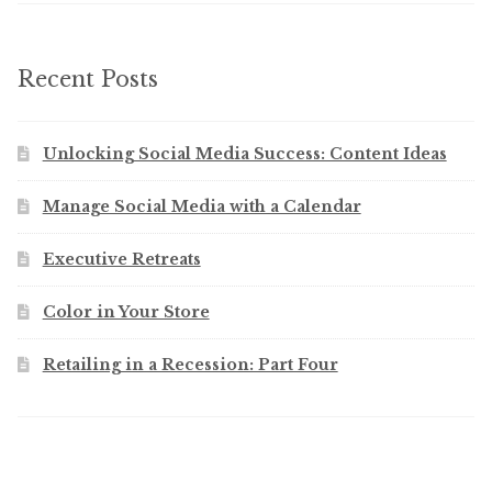
Recent Posts
Unlocking Social Media Success: Content Ideas
Manage Social Media with a Calendar
Executive Retreats
Color in Your Store
Retailing in a Recession: Part Four