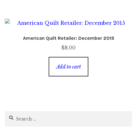
American Quilt Retailer: December 2015
$
8.00
Add to cart
Search
for: