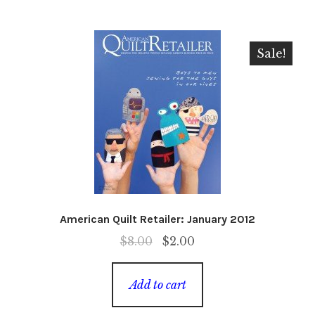
Sale!
American Quilt Retailer: January 2012
Original
Current
$
8.00
$
2.00
price
price
was:
is:
Add to cart
$8.00.
$2.00.