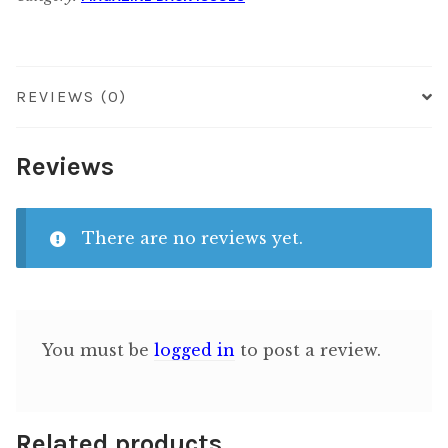
quantity
REVIEWS (0)
Reviews
There are no reviews yet.
You must be
logged in
to post a review.
Related products