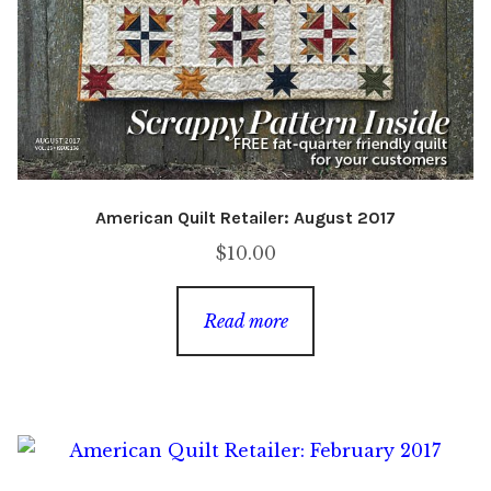
American Quilt Retailer: August 2017
$
10.00
Read more