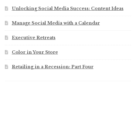
Unlocking Social Media Success: Content Ideas
Manage Social Media with a Calendar
Executive Retreats
Color in Your Store
Retailing in a Recession: Part Four