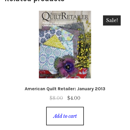
Sale!
American Quilt Retailer: January 2013
Original
Current
$
8.00
$
4.00
price
price
was:
is:
Add to cart
$8.00.
$4.00.