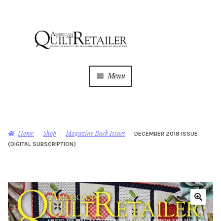
Skip
Skip
to
to
navigation
content
Menu
Home
Magazine
Expan
Home
Shop
Magazine Back Issues
DECEMBER 2018 ISSUE
child
(DIGITAL SUBSCRIPTION)
menu
AQR Academy
Shop
Expan
child
menu
Newsletter