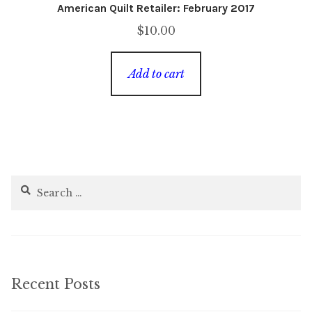
American Quilt Retailer: February 2017
$
10.00
Add to cart
Search
for:
Recent Posts