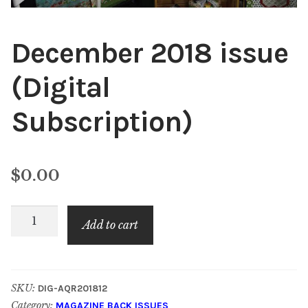
December 2018 issue
(Digital
Subscription)
$
0.00
December
Add to cart
2018
issue
(Digital
SKU:
DIG-AQR201812
Subscription)
Category:
MAGAZINE BACK ISSUES