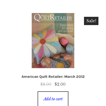
Sale!
American Quilt Retailer: March 2012
Original
Current
$
8.00
$
2.00
price
price
was:
is:
Add to cart
$8.00.
$2.00.