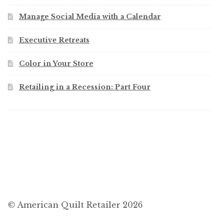
Manage Social Media with a Calendar
Executive Retreats
Color in Your Store
Retailing in a Recession: Part Four
© American Quilt Retailer 2026
.