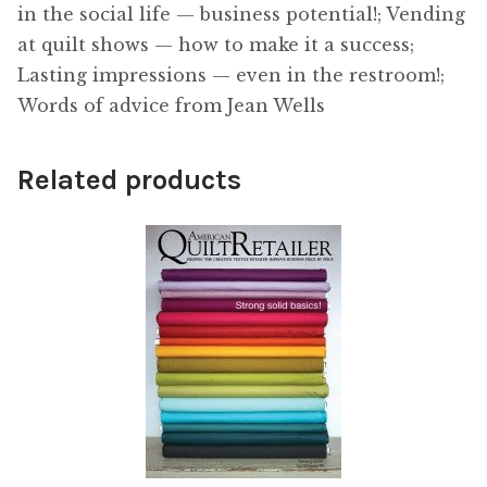
in the social life — business potential!; Vending
at quilt shows — how to make it a success;
Lasting impressions — even in the restroom!;
Words of advice from Jean Wells
Related products