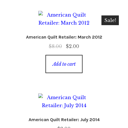
Sale!
American Quilt Retailer: March 2012
Original
Current
$
8.00
$
2.00
price
price
was:
is:
Add to cart
$8.00.
$2.00.
American Quilt Retailer: July 2014