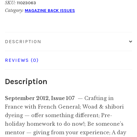
SKU:
11023063
2012
Category:
MAGAZINE BACK ISSUES
quantity
DESCRIPTION
REVIEWS (0)
Description
September 2012, Issue 107
— Crafting in
France with French General; Woad & shibori
dyeing — offer something different; Pre-
holiday homework to do now!; Be someone’s
mentor — giving from your experience; A day