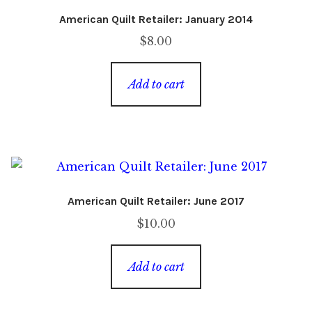
American Quilt Retailer: January 2014
$
8.00
Add to cart
American Quilt Retailer: June 2017
$
10.00
Add to cart