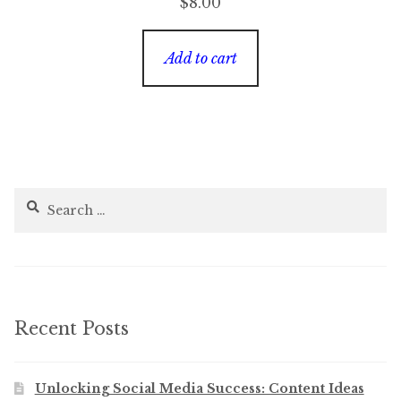
$
8.00
Add to cart
Search
for:
Recent Posts
Unlocking Social Media Success: Content Ideas