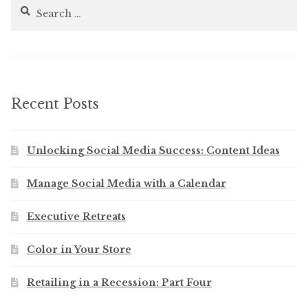
Search
for:
Recent Posts
Unlocking Social Media Success: Content Ideas
Manage Social Media with a Calendar
Executive Retreats
Color in Your Store
Retailing in a Recession: Part Four