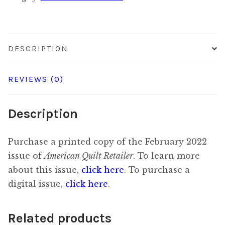
quantity
DESCRIPTION
REVIEWS (0)
Description
Purchase a printed copy of the February 2022
issue of
American Quilt Retailer
. To learn more
about this issue,
click here
. To purchase a
digital issue,
click here
.
Related products