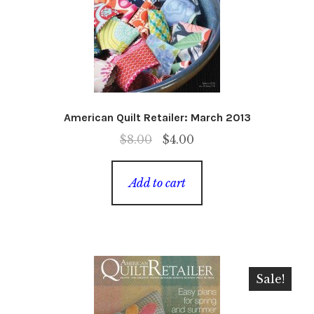
American Quilt Retailer: March 2013
Original
Current
$
8.00
$
4.00
price
price
was:
is:
Add to cart
$8.00.
$4.00.
Sale!