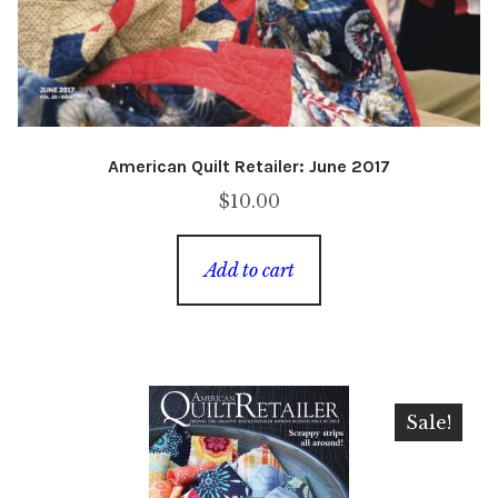
American Quilt Retailer: June 2017
$
10.00
Add to cart
Sale!