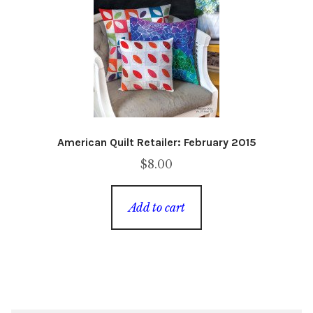
American Quilt Retailer: February 2015
$
8.00
Add to cart