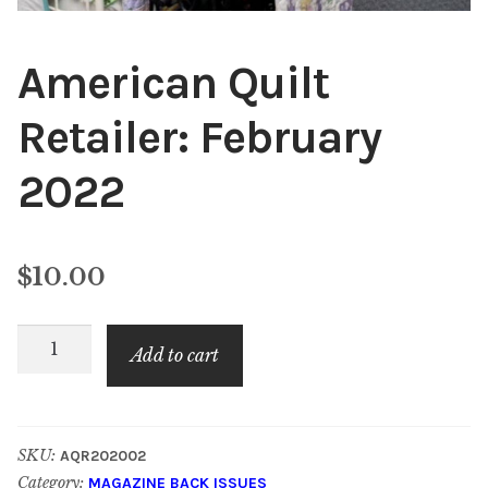
American Quilt
Retailer: February
2022
$
10.00
American
Add to cart
Quilt
Retailer:
February
SKU:
AQR202002
2022
Category:
MAGAZINE BACK ISSUES