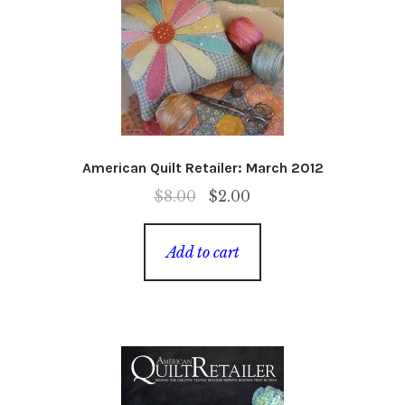
American Quilt Retailer: March 2012
Original
Current
$
8.00
$
2.00
price
price
was:
is:
Add to cart
$8.00.
$2.00.