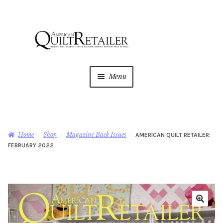
Skip
Skip
to
to
navigation
content
Menu
Home
Magazine
Expan
Home
Shop
Magazine Back Issues
AMERICAN QUILT RETAILER:
child
FEBRUARY 2022
menu
AQR Academy
Shop
Expan
child
menu
Newsletter