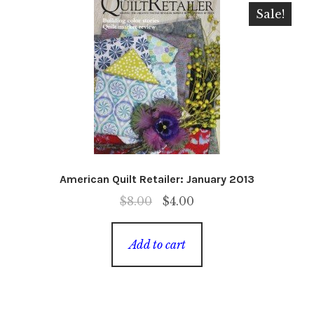
Sale!
American Quilt Retailer: January 2013
Original
Current
$
8.00
$
4.00
price
price
was:
is:
Add to cart
$8.00.
$4.00.