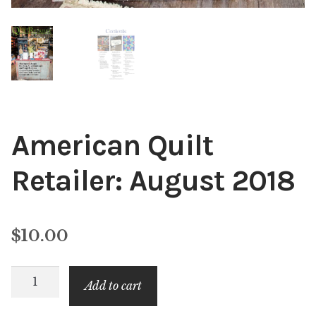
American Quilt
Retailer: August 2018
$
10.00
American
Add to cart
Quilt
Retailer: