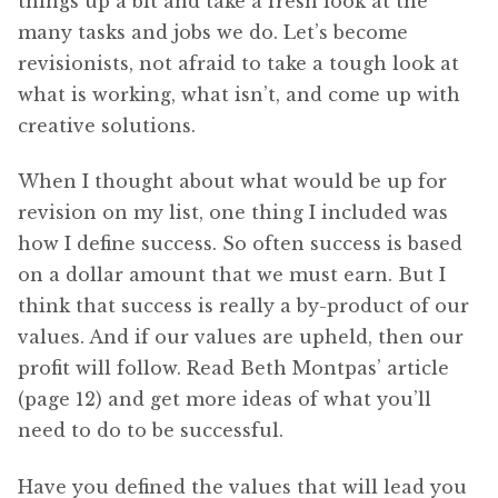
things up a bit and take a fresh look at the
many tasks and jobs we do. Let’s become
revisionists, not afraid to take a tough look at
what is working, what isn’t, and come up with
creative solutions.
When I thought about what would be up for
revision on my list, one thing I included was
how I define success. So often success is based
on a dollar amount that we must earn. But I
think that success is really a by-product of our
values. And if our values are upheld, then our
profit will follow. Read Beth Montpas’ article
(page 12) and get more ideas of what you’ll
need to do to be successful.
Have you defined the values that will lead you