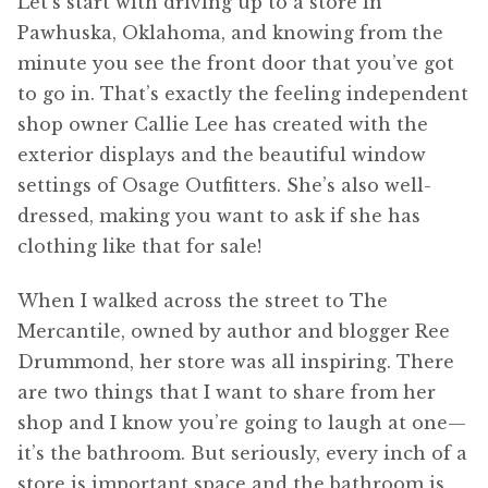
Let’s start with driving up to a store in
Pawhuska, Oklahoma, and knowing from the
minute you see the front door that you’ve got
to go in. That’s exactly the feeling independent
shop owner Callie Lee has created with the
exterior displays and the beautiful window
settings of Osage Outfitters. She’s also well-
dressed, making you want to ask if she has
clothing like that for sale!
When I walked across the street to The
Mercantile, owned by author and blogger Ree
Drummond, her store was all inspiring. There
are two things that I want to share from her
shop and I know you’re going to laugh at one—
it’s the bathroom. But seriously, every inch of a
store is important space and the bathroom is