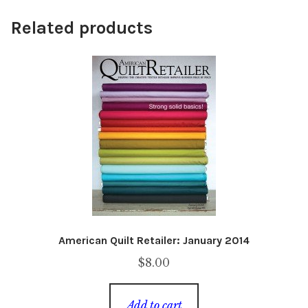
Related products
American Quilt Retailer: January 2014
$
8.00
Add to cart