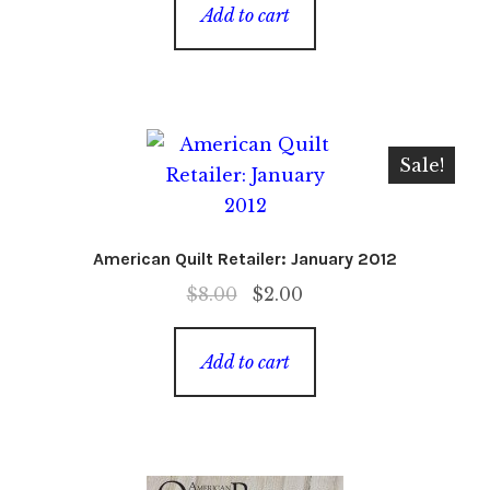
was:
is:
Add to cart
$8.00.
$4.00.
Sale!
American Quilt Retailer: January 2012
Original
Current
$
8.00
$
2.00
price
price
was:
is:
Add to cart
$8.00.
$2.00.