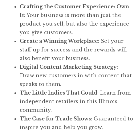
Crafting the Customer Experience: Own
It
: Your business is more than just the
product you sell, but also the experience
you give customers.
Create a Winning Workplace
: Set your
staff up for success and the rewards will
also benefit your business.
Digital Content Marketing Strategy
:
Draw new customers in with content that
speaks to them.
The Little Indies That Could
: Learn from
independent retailers in this Illinois
community.
The Case for Trade Shows
: Guaranteed to
inspire you and help you grow.