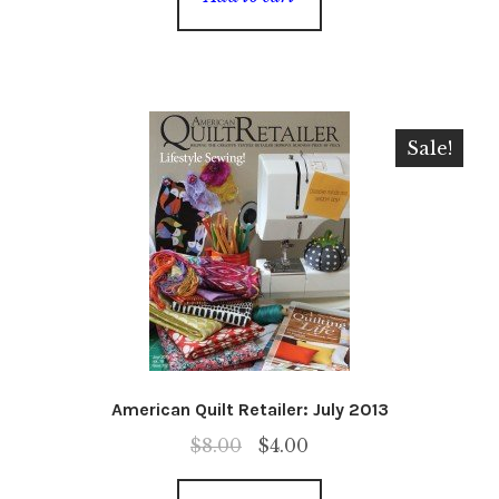
Sale!
American Quilt Retailer: July 2013
Original
Current
$
8.00
$
4.00
price
price