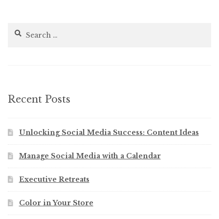
Search
for:
Recent Posts
Unlocking Social Media Success: Content Ideas
Manage Social Media with a Calendar
Executive Retreats
Color in Your Store