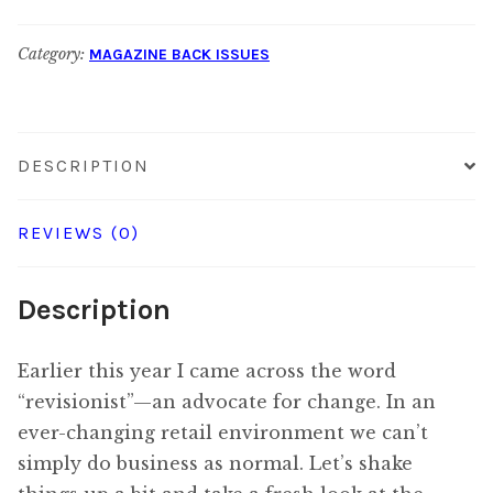
August
Category:
MAGAZINE BACK ISSUES
2018
quantity
DESCRIPTION
REVIEWS (0)
Description
Earlier this year I came across the word
“revisionist”—an advocate for change. In an
ever-changing retail environment we can’t
simply do business as normal. Let’s shake