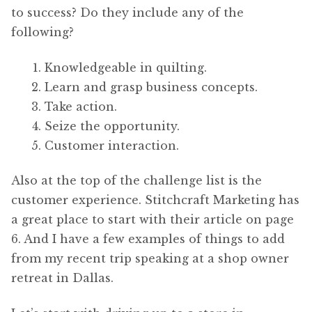
to success? Do they include any of the
following?
Knowledgeable in quilting.
Learn and grasp business concepts.
Take action.
Seize the opportunity.
Customer interaction.
Also at the top of the challenge list is the
customer experience. Stitchcraft Marketing has
a great place to start with their article on page
6. And I have a few examples of things to add
from my recent trip speaking at a shop owner
retreat in Dallas.