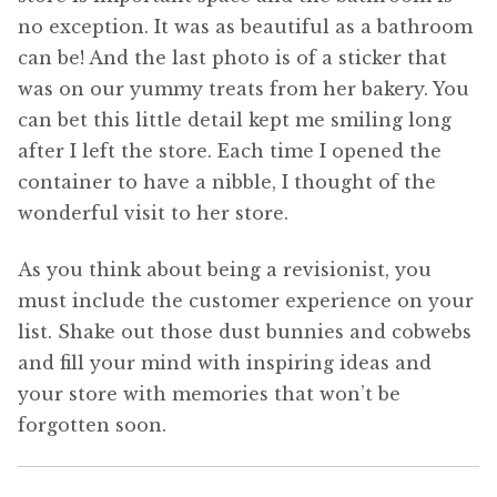
no exception. It was as beautiful as a bathroom
can be! And the last photo is of a sticker that
was on our yummy treats from her bakery. You
can bet this little detail kept me smiling long
after I left the store. Each time I opened the
container to have a nibble, I thought of the
wonderful visit to her store.
As you think about being a revisionist, you
must include the customer experience on your
list. Shake out those dust bunnies and cobwebs
and fill your mind with inspiring ideas and
your store with memories that won’t be
forgotten soon.