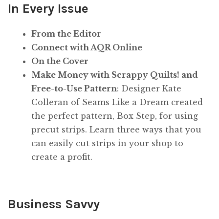
In Every Issue
From the Editor
Connect with AQR Online
On the Cover
Make Money with Scrappy Quilts! and
Free-to-Use Pattern
: Designer Kate
Colleran of Seams Like a Dream created
the perfect pattern, Box Step, for using
precut strips. Learn three ways that you
can easily cut strips in your shop to
create a profit.
Business Savvy