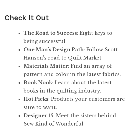
Check It Out
The Road to Success
: Eight keys to
being successful
One Man’s Design Path
: Follow Scott
Hansen’s road to Quilt Market.
Materials Matter
: Find an array of
pattern and color in the latest fabrics.
Book Nook
: Learn about the latest
books in the quilting industry.
Hot Picks
: Products your customers are
sure to want.
Designer 15
: Meet the sisters behind
Sew Kind of Wonderful.