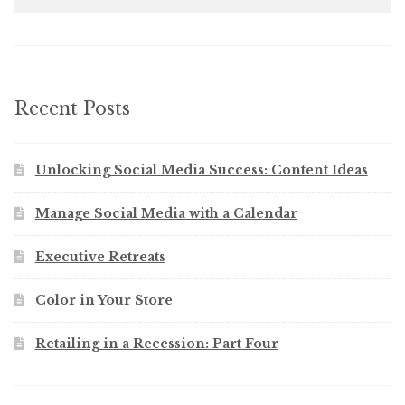
Recent Posts
Unlocking Social Media Success: Content Ideas
Manage Social Media with a Calendar
Executive Retreats
Color in Your Store
Retailing in a Recession: Part Four