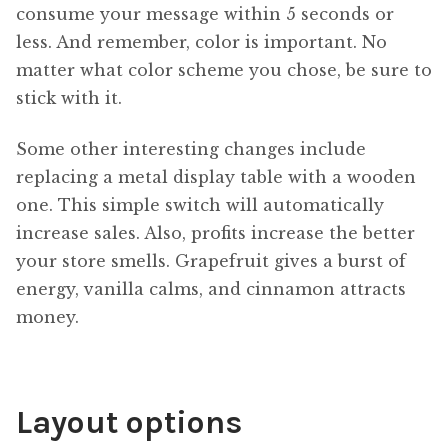
consume your message within 5 seconds or
less. And remember, color is important. No
matter what color scheme you chose, be sure to
stick with it.
Some other interesting changes include
replacing a metal display table with a wooden
one. This simple switch will automatically
increase sales. Also, profits increase the better
your store smells. Grapefruit gives a burst of
energy, vanilla calms, and cinnamon attracts
money.
Layout options