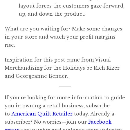
layout forces the customers gaze forward,
up, and down the product.
What are you waiting for? Make some changes
in your store and watch your profit margins
rise.
Inspiration for this post came from Visual
Merchandising for the Holidays be Rich Kizer
and Georgeanne Bender.
If you’re looking for more information to guide
you in owning a retail business, subscribe
to
American Quilt Retailer
today. Already a
subscriber? No worries—join our
Facebook
group
for insights and dialogue from industry