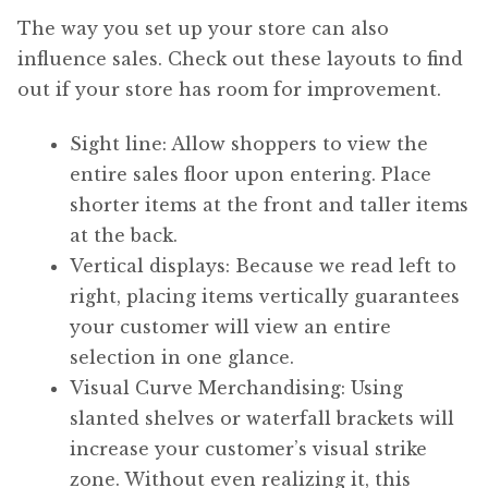
The way you set up your store can also
influence sales. Check out these layouts to find
out if your store has room for improvement.
Sight line: Allow shoppers to view the
entire sales floor upon entering. Place
shorter items at the front and taller items
at the back.
Vertical displays: Because we read left to
right, placing items vertically guarantees
your customer will view an entire
selection in one glance.
Visual Curve Merchandising: Using
slanted shelves or waterfall brackets will
increase your customer’s visual strike
zone. Without even realizing it, this