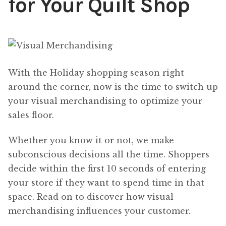
for Your Quilt Shop
Content
Expan
child
menu
About Us
Expan
child
menu
With the Holiday shopping season right
around the corner, now is the time to switch up
your visual merchandising to optimize your
sales floor.
Whether you know it or not, we make
subconscious decisions all the time. Shoppers
decide within the first 10 seconds of entering
your store if they want to spend time in that
space. Read on to discover how visual
merchandising influences your customer.