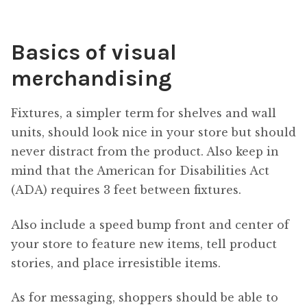
Basics of visual
merchandising
Fixtures, a simpler term for shelves and wall
units, should look nice in your store but should
never distract from the product. Also keep in
mind that the American for Disabilities Act
(ADA) requires 3 feet between fixtures.
Also include a speed bump front and center of
your store to feature new items, tell product
stories, and place irresistible items.
As for messaging, shoppers should be able to