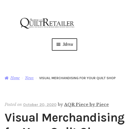
Skip
Skip
to
to
navigation
content
Menu
Home
Magazine
Expan
Home
News
VISUAL MERCHANDISING FOR YOUR QUILT SHOP
child
menu
AQR Academy
Posted on
by
AQR Piece by Piece
October 20, 2020
Shop
Expan
Visual Merchandising
child
menu
Newsletter