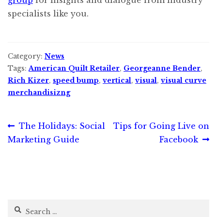
specialists like you.
Category:
News
Tags:
American Quilt Retailer
,
Georgeanne Bender
,
Rich Kizer
,
speed bump
,
vertical
,
visual
,
visual curve
merchandisizng
Post
Previous
Next
The Holidays: Social
Tips for Going Live on
post:
post:
Marketing Guide
Facebook
navigation
Search
for: