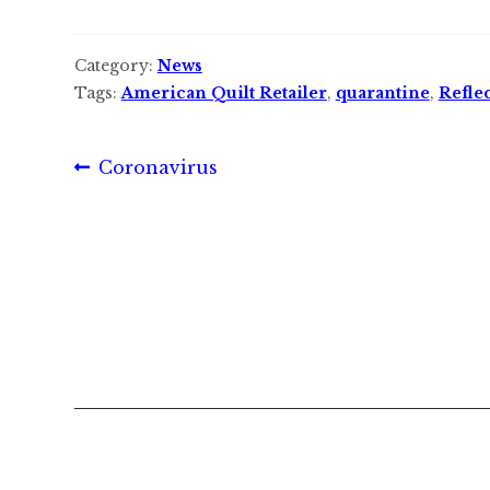
Category:
News
Tags:
American Quilt Retailer
,
quarantine
,
Reflec
Post
Previous
Coronavirus
post:
navigation