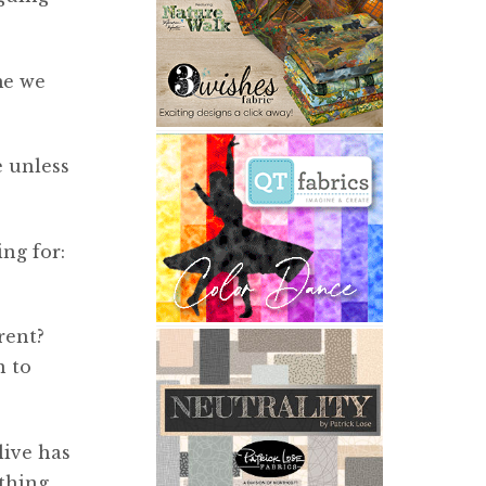
me we
e unless
ng for:
rent?
n to
live has
 thing