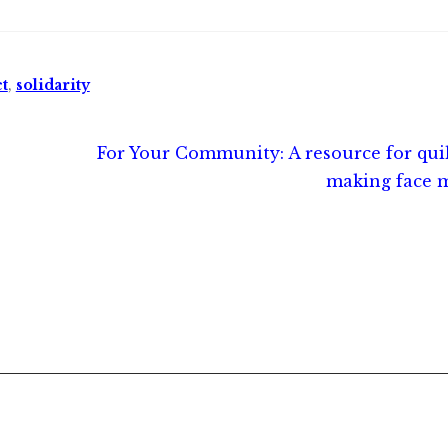
t
,
solidarity
Next
For Your Community: A resource for qui
post:
making face 