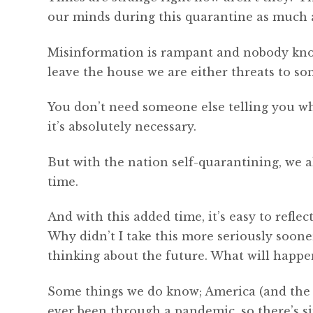
our minds during this quarantine as much as
Misinformation is rampant and nobody know
leave the house we are either threats to som
You don’t need someone else telling you wh
it’s absolutely necessary.
But with the nation self-quarantining, we a
time.
And with this added time, it’s easy to refle
Why didn’t I take this more seriously sooner?
thinking about the future. What will happe
Some things we do know; America (and the w
ever been through a pandemic, so there’s si