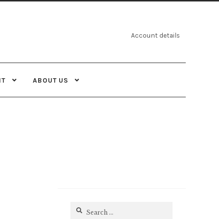
Account details
NT
ABOUT US
Search
for: