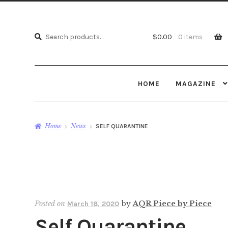
Search
Search
$
0.00
0 items
for:
HOME
MAGAZINE
Home
News
SELF QUARANTINE
Posted on
by
AQR Piece by Piece
March 18, 2020
Self Quarantine