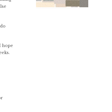
lse
 do
I hope
eeks.
or