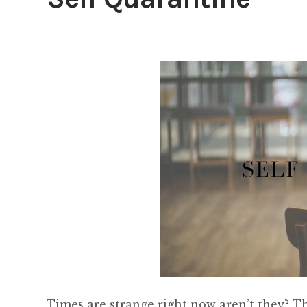
Times are strange right now aren’t they? T