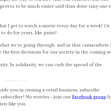
s proves to be much easier said than done (any one e
at I get to watch a movie every day for a week? Or
to do for years, like paint?
 what we’re going through, and in that camaraderie 
e the best decisions for our society in the coming w
. In solidarity, we can curb the spread of the
uide you in owning a retail business, subscribe
 subscriber? No worries—join our
Facebook group
f
sts like you.