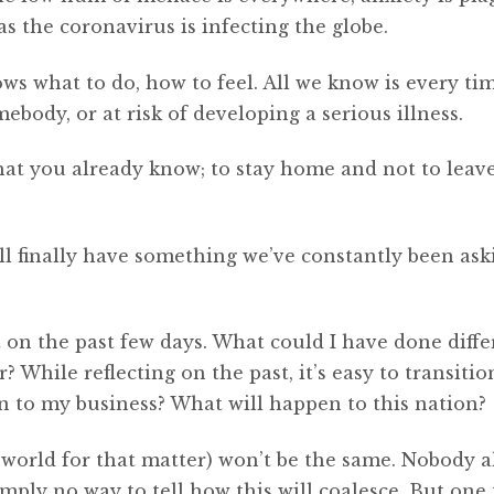
 the coronavirus is infecting the globe.
s what to do, how to feel. All we know is every ti
ebody, or at risk of developing a serious illness.
at you already know; to stay home and not to leav
ll finally have something we’ve constantly been aski
ct on the past few days. What could I have done diffe
 While reflecting on the past, it’s easy to transitio
n to my business? What will happen to this nation?
orld for that matter) won’t be the same. Nobody a
mply no way to tell how this will coalesce. But one