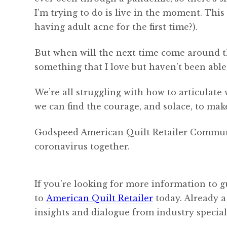
I’m trying to do is live in the moment. Thi
having adult acne for the first time?).
But when will the next time come around th
something that I love but haven’t been able 
We’re all struggling with how to articulate
we can find the courage, and solace, to mak
Godspeed American Quilt Retailer Community
coronavirus together.
If you’re looking for more information to g
to
American Quilt Retailer
today. Already a
insights and dialogue from industry speciali