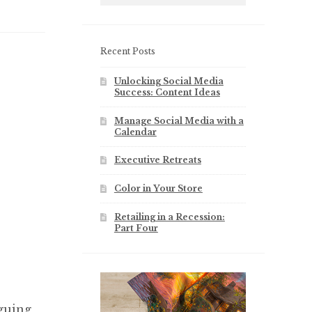
Recent Posts
Unlocking Social Media
Success: Content Ideas
Manage Social Media with a
Calendar
Executive Retreats
Color in Your Store
Retailing in a Recession:
Part Four
guing