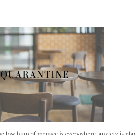
he low hum of menace is everywhere, anxiety is pla