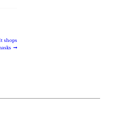
lt shops
masks