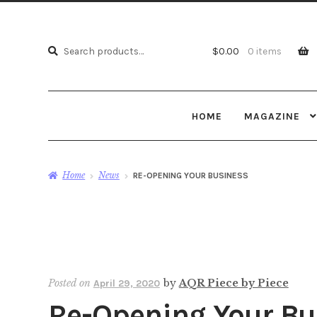
Search
Search
$
0.00
0 items
for:
HOME
MAGAZINE
Home
News
RE-OPENING YOUR BUSINESS
Posted on
by
AQR Piece by Piece
April 29, 2020
Re-Opening Your Bu