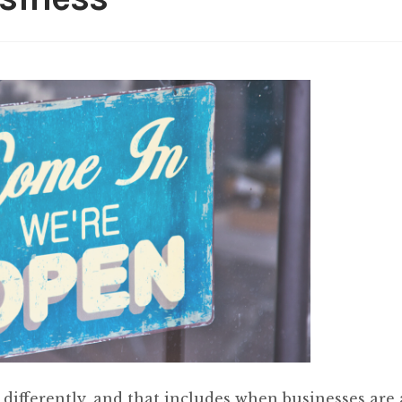
 differently, and that includes when businesses are