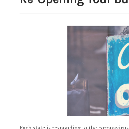
Each state is responding to the coronavirus