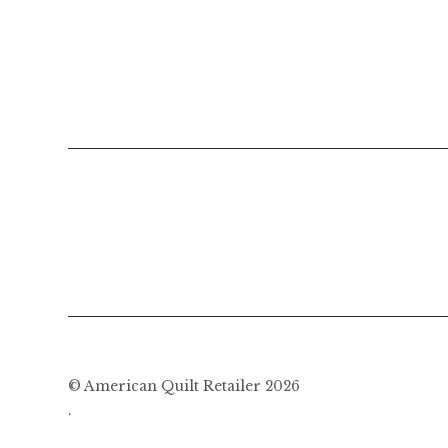
© American Quilt Retailer 2026
.