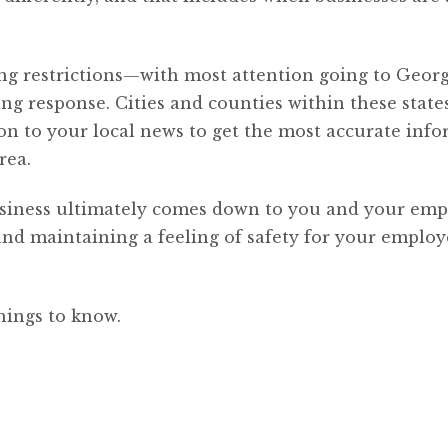
ing restrictions—with most attention going to Geor
ng response. Cities and counties within these state
tion to your local news to get the most accurate inf
rea.
siness ultimately comes down to you and your emp
and maintaining a feeling of safety for your employ
hings to know.