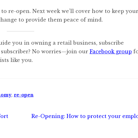
 to re-open. Next week we’ll cover how to keep you
change to provide them peace of mind.
uide you in owning a retail business, subscribe
 subscriber? No worries—join our
Facebook group
f
sts like you.
nomy
,
re-open
Next
ort
Re-Opening: How to protect your empl
post: