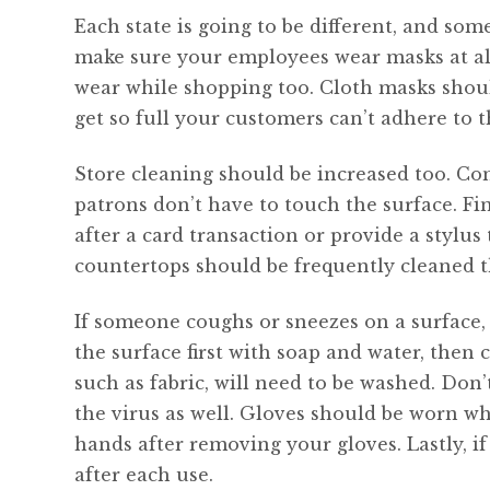
Each state is going to be different, and som
make sure your employees wear masks at al
wear while shopping too. Cloth masks shoul
get so full your customers can’t adhere to t
Store cleaning should be increased too. Con
patrons don’t have to touch the surface. Fi
after a card transaction or provide a stylus
countertops should be frequently cleaned t
If someone coughs or sneezes on a surface,
the surface first with soap and water, then c
such as fabric, will need to be washed. Don
the virus as well. Gloves should be worn w
hands after removing your gloves. Lastly, i
after each use.