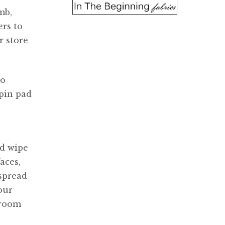
mb,
rs to
r store
so
 pin pad
ld wipe
aces,
 spread
our
 room