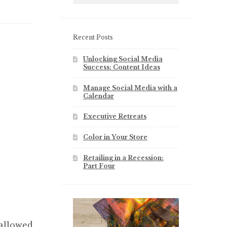
Recent Posts
Unlocking Social Media
Success: Content Ideas
Manage Social Media with a
Calendar
Executive Retreats
Color in Your Store
Retailing in a Recession:
Part Four
 allowed