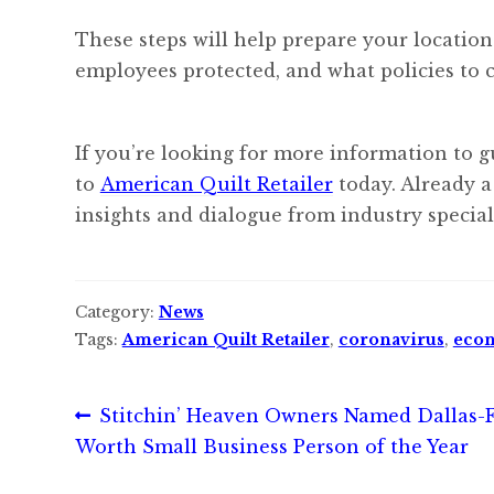
These steps will help prepare your location
employees protected, and what policies to 
If you’re looking for more information to g
to
American Quilt Retailer
today. Already a
insights and dialogue from industry speciali
Category:
News
Tags:
American Quilt Retailer
,
coronavirus
,
eco
Post
Previous
Stitchin’ Heaven Owners Named Dallas-F
post:
Worth Small Business Person of the Year
navigation