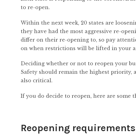
to re-open.
Within the next week, 20 states are loosen
they have had the most aggressive re-openi
differ on their re-opening to, so pay atten
on when restrictions will be lifted in your a
Deciding whether or not to reopen your bu
Safety should remain the highest priority, 
also critical.
If you do decide to reopen, here are some t
Reopening requirements