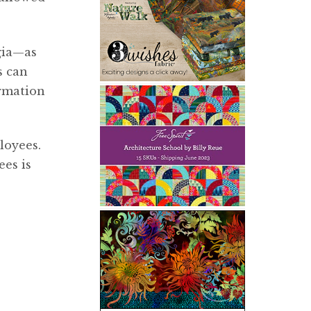
gia—as
s can
ormation
loyees.
ees is