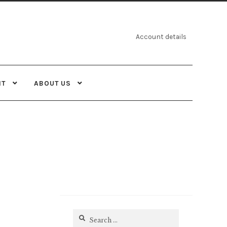
Account details
NT
ABOUT US
Search
for: