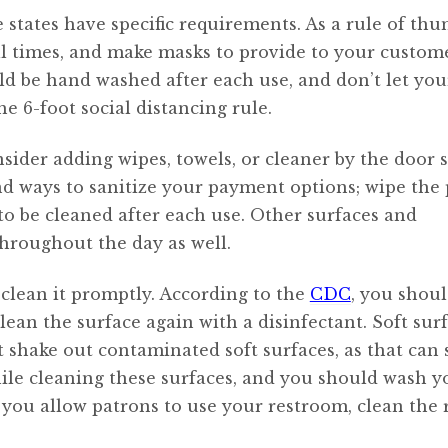
e states have specific requirements. As a rule of thu
l times, and make masks to provide to your custome
d be hand washed after each use, and don’t let you
he 6-foot social distancing rule.
sider adding wipes, towels, or cleaner by the door 
nd ways to sanitize your payment options; wipe the
 to be cleaned after each use. Other surfaces and
hroughout the day as well.
 clean it promptly. According to the
CDC
, you shou
lean the surface again with a disinfectant. Soft surf
’t shake out contaminated soft surfaces, as that can
hile cleaning these surfaces, and you should wash y
f you allow patrons to use your restroom, clean the