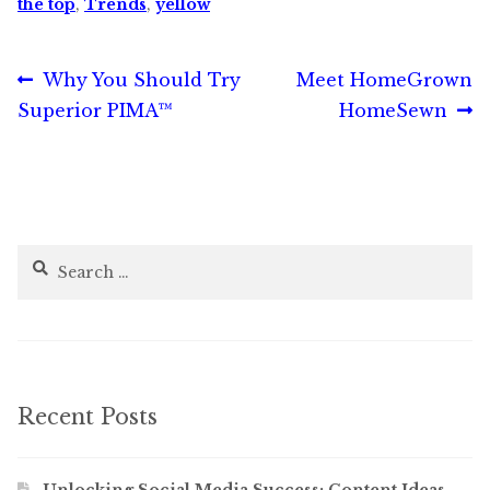
the top
,
Trends
,
yellow
Post
Previous
Next
Why You Should Try
Meet HomeGrown
post:
post:
Superior PIMA™
HomeSewn
navigation
Search
for:
Recent Posts