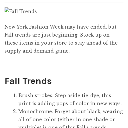
Content
Expan
child
menu
About Us
Expan
New York Fashion Week may have ended, but
child
Fall trends are just beginning. Stock up on
menu
these items in your store to stay ahead of the
supply and demand game.
Fall Trends
Brush strokes. Step aside tie-dye, this
print is adding pops of color in new ways.
Monochrome. Forget about black, wearing
all of one color (either in one shade or
multiple) is one of this Fall’s trends.