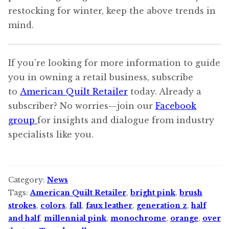
restocking for winter, keep the above trends in
mind.
If you’re looking for more information to guide
you in owning a retail business, subscribe
to
American Quilt Retailer
today. Already a
subscriber? No worries—join our
Facebook
group
for insights and dialogue from industry
specialists like you.
Category:
News
Tags:
American Quilt Retailer
,
bright pink
,
brush
strokes
,
colors
,
fall
,
faux leather
,
generation z
,
half
and half
,
millennial pink
,
monochrome
,
orange
,
over