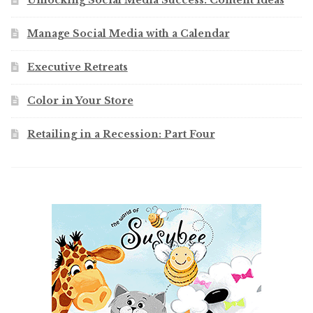
Unlocking Social Media Success: Content Ideas
Manage Social Media with a Calendar
Executive Retreats
Color in Your Store
Retailing in a Recession: Part Four