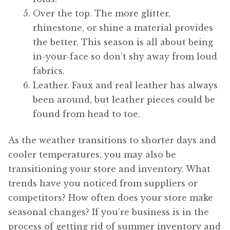
Over the top. The more glitter,
rhinestone, or shine a material provides
the better. This season is all about being
in-your-face so don’t shy away from loud
fabrics.
Leather. Faux and real leather has always
been around, but leather pieces could be
found from head to toe.
As the weather transitions to shorter days and
cooler temperatures, you may also be
transitioning your store and inventory. What
trends have you noticed from suppliers or
competitors? How often does your store make
seasonal changes? If you’re business is in the
process of getting rid of summer inventory and