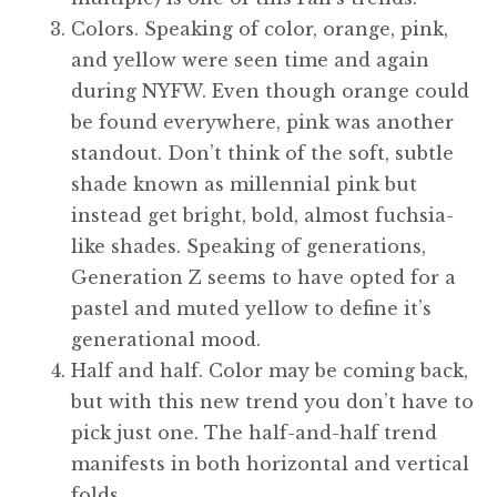
Colors. Speaking of color, orange, pink,
and yellow were seen time and again
during NYFW. Even though orange could
be found everywhere, pink was another
standout. Don’t think of the soft, subtle
shade known as millennial pink but
instead get bright, bold, almost fuchsia-
like shades. Speaking of generations,
Generation Z seems to have opted for a
pastel and muted yellow to define it’s
generational mood.
Half and half. Color may be coming back,
but with this new trend you don’t have to
pick just one. The half-and-half trend
manifests in both horizontal and vertical
folds.