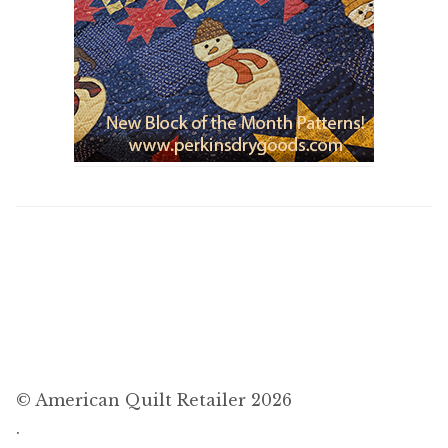
© American Quilt Retailer 2026
.