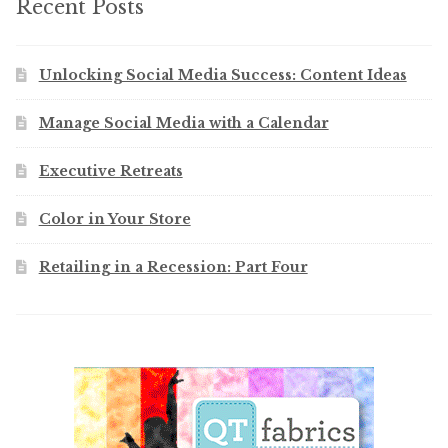
Recent Posts
Unlocking Social Media Success: Content Ideas
Manage Social Media with a Calendar
Executive Retreats
Color in Your Store
Retailing in a Recession: Part Four