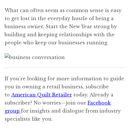
What can often seem as common sense is easy
to get lost in the everyday hustle of being a
business owner. Start the New Year strong by
building and keeping relationships with the
people who keep our businesses running.
If you’re looking for more information to guide
you in owning a retail business, subscribe
to
American Quilt Retailer
today. Already a
subscriber? No worries—join our
Facebook
group
for insights and dialogue from industry
specialists like you.