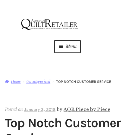
Skip
Skip
to
to
navigation
content
Menu
Home
Magazine
Expan
Home
Uncategorized
TOP NOTCH CUSTOMER SERVICE
child
menu
AQR Academy
Posted on
by
AQR Piece by Piece
January 3, 2018
Shop
Expan
Top Notch Customer
child
menu
Newsletter