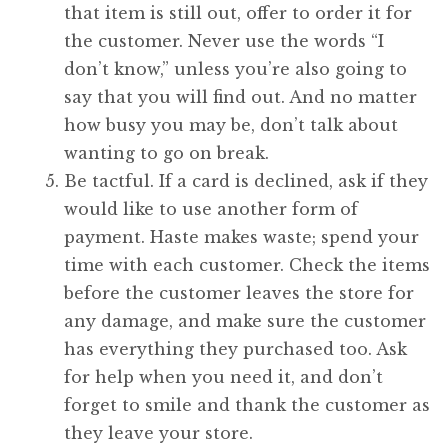
that item is still out, offer to order it for
the customer. Never use the words “I
don’t know,” unless you’re also going to
say that you will find out. And no matter
how busy you may be, don’t talk about
wanting to go on break.
Be tactful. If a card is declined, ask if they
would like to use another form of
payment. Haste makes waste; spend your
time with each customer. Check the items
before the customer leaves the store for
any damage, and make sure the customer
has everything they purchased too. Ask
for help when you need it, and don’t
forget to smile and thank the customer as
they leave your store.