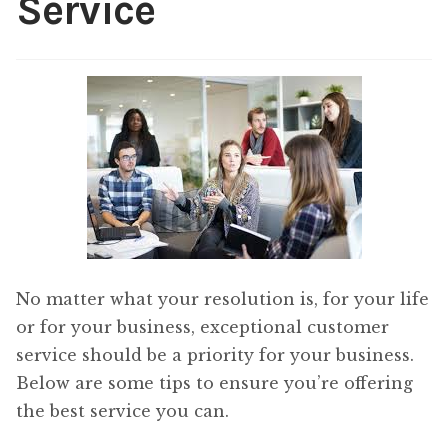
Service
Content
Expan
child
menu
About Us
Expan
child
menu
No matter what your resolution is, for your life
or for your business, exceptional customer
service should be a priority for your business.
Below are some tips to ensure you’re offering
the best service you can.