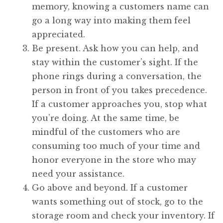
memory, knowing a customers name can
go a long way into making them feel
appreciated.
Be present. Ask how you can help, and
stay within the customer’s sight. If the
phone rings during a conversation, the
person in front of you takes precedence.
If a customer approaches you, stop what
you’re doing. At the same time, be
mindful of the customers who are
consuming too much of your time and
honor everyone in the store who may
need your assistance.
Go above and beyond. If a customer
wants something out of stock, go to the
storage room and check your inventory. If