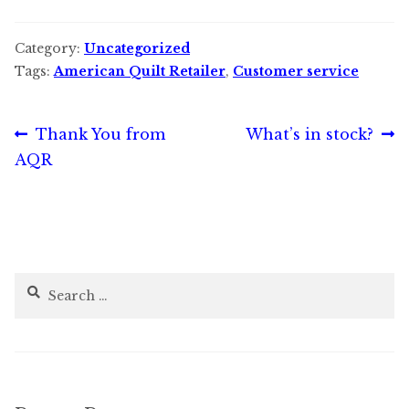
Category:
Uncategorized
Tags:
American Quilt Retailer
,
Customer service
Post
Previous
Next
Thank You from
What’s in stock?
post:
post:
AQR
navigation
Search
for: