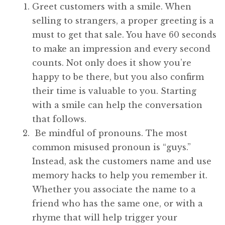
Greet customers with a smile. When
selling to strangers, a proper greeting is a
must to get that sale. You have 60 seconds
to make an impression and every second
counts. Not only does it show you’re
happy to be there, but you also confirm
their time is valuable to you. Starting
with a smile can help the conversation
that follows.
Be mindful of pronouns. The most
common misused pronoun is “guys.”
Instead, ask the customers name and use
memory hacks to help you remember it.
Whether you associate the name to a
friend who has the same one, or with a
rhyme that will help trigger your