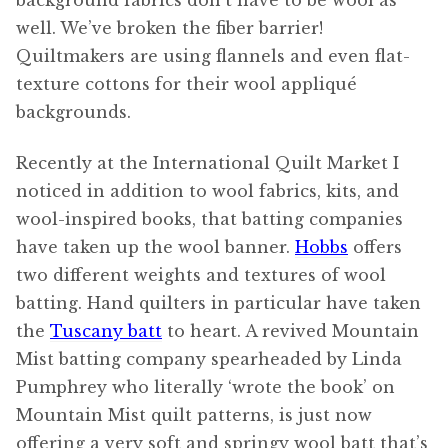
background fabrics don’t have to be wool as
well. We’ve broken the fiber barrier!
Quiltmakers are using flannels and even flat-
texture cottons for their wool appliqué
backgrounds.
Recently at the International Quilt Market I
noticed in addition to wool fabrics, kits, and
wool-inspired books, that batting companies
have taken up the wool banner.
Hobbs
offers
two different weights and textures of wool
batting. Hand quilters in particular have taken
the
Tuscany batt
to heart. A revived Mountain
Mist batting company spearheaded by Linda
Pumphrey who literally ‘wrote the book’ on
Mountain Mist quilt patterns, is just now
offering a very soft and springy wool batt that’s