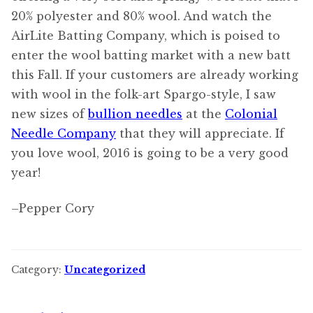
20% polyester and 80% wool. And watch the
AirLite Batting Company, which is poised to
enter the wool batting market with a new batt
this Fall. If your customers are already working
with wool in the folk-art Spargo-style, I saw
new sizes of
bullion needles
at the
Colonial
Needle Company
that they will appreciate. If
you love wool, 2016 is going to be a very good
year!
–Pepper Cory
Category:
Uncategorized