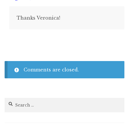
Thanks Veronica!
Comments are closed.
Search
for: