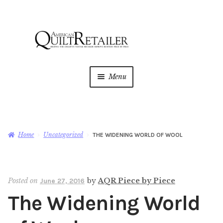
Skip
Skip
to
to
navigation
content
Menu
Home
Magazine
Expan
Home
Uncategorized
THE WIDENING WORLD OF WOOL
child
menu
AQR Academy
Posted on
by
AQR Piece by Piece
June 27, 2016
Shop
Expan
The Widening World
child
menu
Newsletter