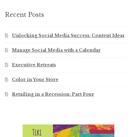
Recent Posts
Unlocking Social Media Success: Content Ideas
Manage Social Media with a Calendar
Executive Retreats
Color in Your Store
Retailing in a Recession: Part Four