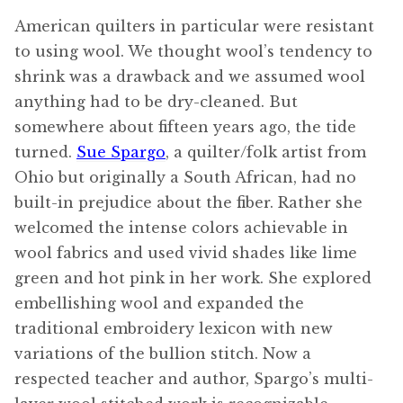
American quilters in particular were resistant
to using wool. We thought wool’s tendency to
shrink was a drawback and we assumed wool
anything had to be dry-cleaned. But
somewhere about fifteen years ago, the tide
turned.
Sue Spargo
, a quilter/folk artist from
Ohio but originally a South African, had no
built-in prejudice about the fiber. Rather she
welcomed the intense colors achievable in
wool fabrics and used vivid shades like lime
green and hot pink in her work. She explored
embellishing wool and expanded the
traditional embroidery lexicon with new
variations of the bullion stitch. Now a
respected teacher and author, Spargo’s multi-