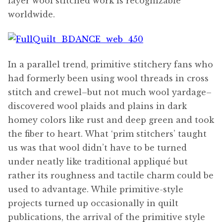
layer wool stitched work is recognizable
worldwide.
In a parallel trend, primitive stitchery fans who
had formerly been using wool threads in cross
stitch and crewel–but not much wool yardage–
discovered wool plaids and plains in dark
homey colors like rust and deep green and took
the fiber to heart. What ‘prim stitchers’ taught
us was that wool didn’t have to be turned
under neatly like traditional appliqué but
rather its roughness and tactile charm could be
used to advantage. While primitive-style
projects turned up occasionally in quilt
publications, the arrival of the primitive style