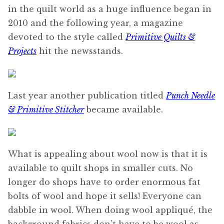
in the quilt world as a huge influence began in
2010 and the following year, a magazine
devoted to the style called
Primitive Quilts &
Projects
hit the newsstands.
Last year another publication titled
Punch Needle
& Primitive Stitcher
became available.
What is appealing about wool now is that it is
available to quilt shops in smaller cuts. No
longer do shops have to order enormous fat
bolts of wool and hope it sells! Everyone can
dabble in wool. When doing wool appliqué, the