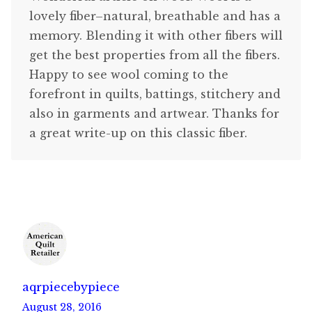
lovely fiber–natural, breathable and has a
memory. Blending it with other fibers will
get the best properties from all the fibers.
Happy to see wool coming to the
forefront in quilts, battings, stitchery and
also in garments and artwear. Thanks for
a great write-up on this classic fiber.
aqrpiecebypiece
August 28, 2016