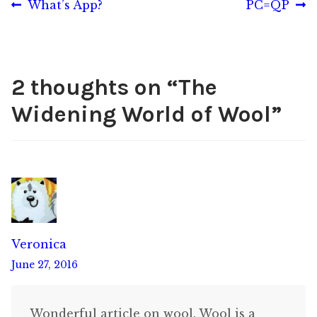
Post
Previous
Next
What’s App?
PC=QP
post:
post:
navigation
2 thoughts on “
The
Widening World of Wool
”
Veronica
June 27, 2016
Wonderful article on wool. Wool is a