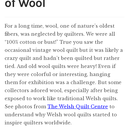
of Wool
Content
Expan
child
menu
For a long time, wool, one of nature’s oldest
About Us
Expan
fibers, was neglected by quilters. We were all
child
menu
“100% cotton or bust!” True you saw the
occasional vintage wool quilt but it was likely a
crazy quilt and hadn’t been quilted but rather
tied. And old wool quilts were heavy! Even if
they were colorful or interesting, hanging
them for exhibition was a challenge. But some
collectors adored wool, especially after being
exposed to work like traditional Welsh quilts.
See photos from
The Welsh Quilt Centre
to
understand why Welsh wool quilts started to
inspire quilters worldwide.