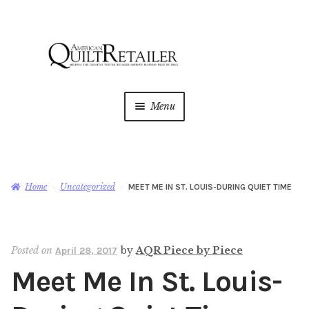
Skip
Skip
to
to
navigation
content
Menu
Home
Magazine
Expan
Home
Uncategorized
MEET ME IN ST. LOUIS-DURING QUIET TIME
child
menu
AQR Academy
Posted on
by
AQR Piece by Piece
April 28, 2017
Shop
Expan
Meet Me In St. Louis-
child
menu
Newsletter