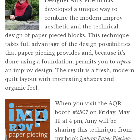
Designer Amy Friend has
developed a unique way to
combine the modern improv
aesthetic and the technical
design of paper pieced blocks. This technique
takes full advantage of the design possibilities
that paper piecing provides and, because it’s
done using a foundation, permits you to
repeat
an improv design. The result is a fresh, modern
quilt layout with interesting shapes and
organic feel.
When you visit the AQR
booth #2507 on Friday, May
19 at 4 pm, Amy will be
sharing this technique from
my book
Improv Paper Piecing: