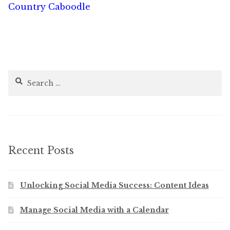
Country Caboodle
Search
for:
Recent Posts
Unlocking Social Media Success: Content Ideas
Manage Social Media with a Calendar