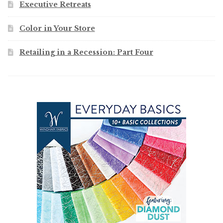
Executive Retreats
Color in Your Store
Retailing in a Recession: Part Four