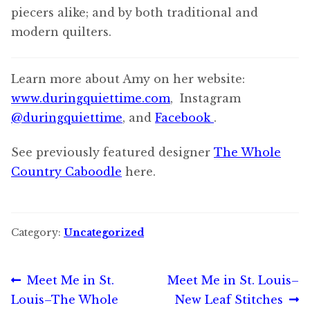
piecers alike; and by both traditional and
modern quilters.
Learn more about Amy on her website:
www.duringquiettime.com
, Instagram
@duringquiettime
, and
Facebook
.
See previously featured designer
The Whole
Country Caboodle
here.
Category:
Uncategorized
Post
Previous
Next
Meet Me in St.
Meet Me in St. Louis–
post:
post:
Louis–The Whole
New Leaf Stitches
navigation