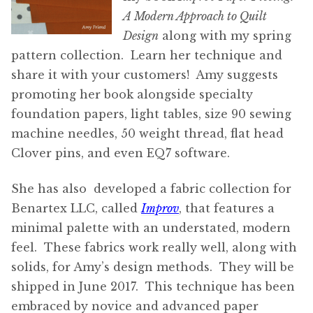
A Modern Approach to Quilt
Design
along with my spring
pattern collection. Learn her technique and
share it with your customers! Amy suggests
promoting her book alongside specialty
foundation papers, light tables, size 90 sewing
machine needles, 50 weight thread, flat head
Clover pins, and even EQ7 software.
She has also developed a fabric collection for
Benartex LLC, called
Improv
, that features a
minimal palette with an understated, modern
feel. These fabrics work really well, along with
solids, for Amy’s design methods. They will be
shipped in June 2017. This technique has been
embraced by novice and advanced paper