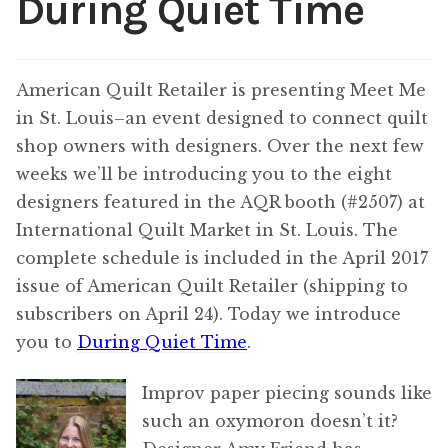
During Quiet Time
Content
Expan
child
menu
American Quilt Retailer is presenting Meet Me
About Us
Expan
in St. Louis–an event designed to connect quilt
child
menu
shop owners with designers. Over the next few
weeks we’ll be introducing you to the eight
designers featured in the AQR booth (#2507) at
International Quilt Market in St. Louis. The
complete schedule is included in the April 2017
issue of American Quilt Retailer (shipping to
subscribers on April 24). Today we introduce
you to
During Quiet Time
.
Improv paper piecing sounds like
such an oxymoron doesn’t it?