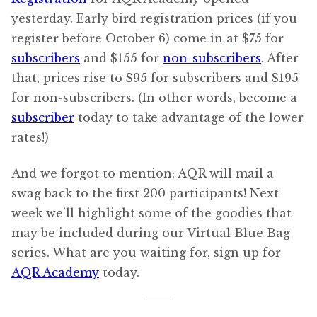
yesterday. Early bird registration prices (if you
register before October 6) come in at $75 for
subscribers
and $155 for
non-subscribers
. After
that, prices rise to $95 for subscribers and $195
for non-subscribers. (In other words, become a
subscriber
today to take advantage of the lower
rates!)
And we forgot to mention; AQR will mail a
swag back to the first 200 participants! Next
week we’ll highlight some of the goodies that
may be included during our Virtual Blue Bag
series. What are you waiting for, sign up for
AQR Academy
today.