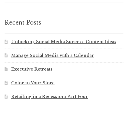
Recent Posts
Unlocking Social Media Success: Content Ideas
Manage Social Media with a Calendar
Executive Retreats
Color in Your Store
Retailing in a Recession: Part Four