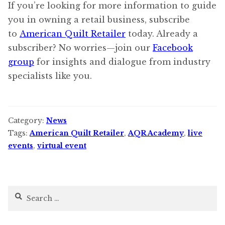
If you’re looking for more information to guide
you in owning a retail business, subscribe
to
American Quilt Retailer
today. Already a
subscriber? No worries—join our
Facebook
group
for insights and dialogue from industry
specialists like you.
Category:
News
Tags:
American Quilt Retailer
,
AQR Academy
,
live
events
,
virtual event
Search
for: