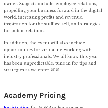
owner. Subjects include: employee relations,
propelling your business forward in the digital
world, increasing profits and revenue,
inspiration for the stuff we sell, and strategies
for public relations.
In addition, the event will also include
opportunities for virtual networking with
industry professionals. We all know this year
has been unpredictable; tune in for tips and
strategies as we enter 2021.
Academy Pricing
Registration
for AQR Academy opened