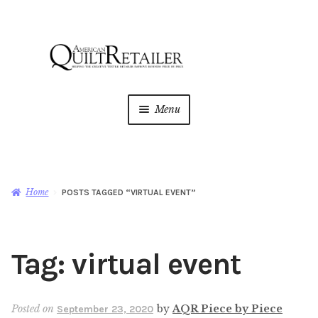
Skip
Skip
to
to
navigation
content
Menu
Home
Magazine
Expan
Home
POSTS TAGGED “VIRTUAL EVENT”
child
menu
AQR Academy
Tag:
virtual event
Shop
Expan
child
menu
Newsletter
Posted on
by
AQR Piece by Piece
September 23, 2020