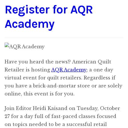
Register for AQR
Content
Expan
child
Academy
menu
About Us
Expan
child
menu
Have you heard the news!? American Quilt
Retailer is hosting
AQR Academy
; a one day
virtual event for quilt retailers. Regardless if
you have a brick-and-mortar store or are solely
online, this event is for you.
Join Editor Heidi Kaisand on Tuesday, October
27 for a day full of fast-paced classes focused
on topics needed to be a successful retail