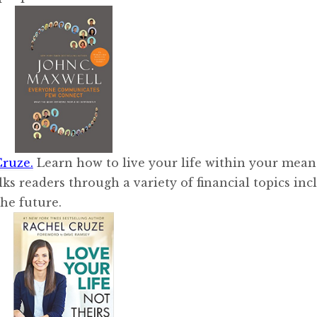
Cruze.
Learn how to live your life within your mean
lks readers through a variety of financial topics inc
the future.