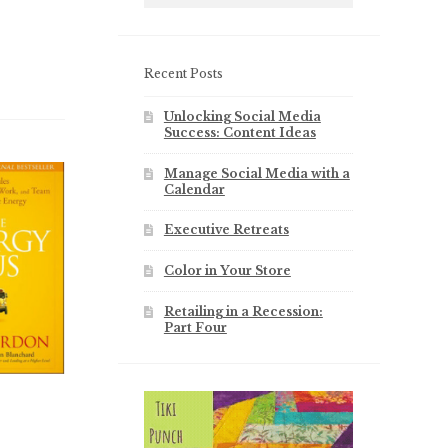
Recent Posts
Unlocking Social Media
Success: Content Ideas
Manage Social Media with a
Calendar
Executive Retreats
Color in Your Store
Retailing in a Recession:
Part Four