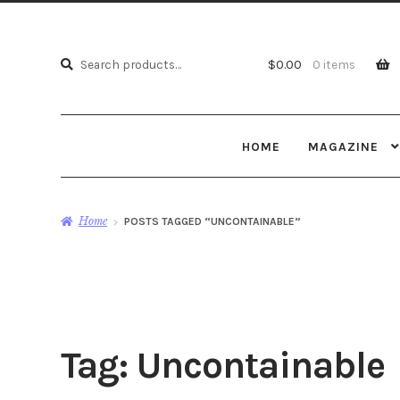
Search
Search
$
0.00
0 items
for:
HOME
MAGAZINE
Home
POSTS TAGGED “UNCONTAINABLE”
Tag:
Uncontainable