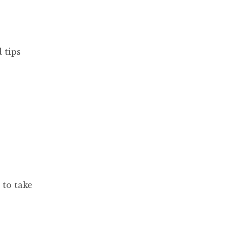
 tips
 to take