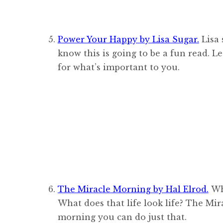
Power Your Happy by Lisa Sugar.
Lisa 
know this is going to be a fun read. L
for what’s important to you.
The Miracle Morning by Hal Elrod.
Wha
What does that life look life? The Mi
morning you can do just that.