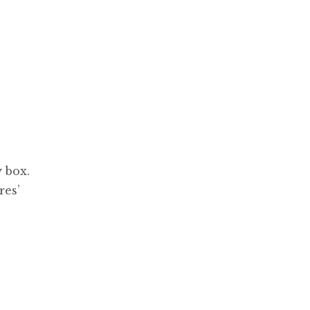
 box.
res’