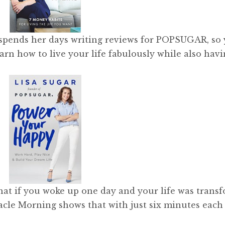
spends her days writing reviews for POPSUGAR, so
earn how to live your life fabulously while also hav
t if you woke up one day and your life was trans
racle Morning shows that with just six minutes each