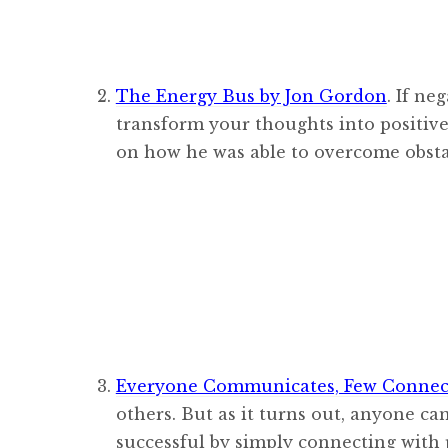
The Energy Bus by Jon Gordon
. If ne
transform your thoughts into positive
on how he was able to overcome obsta
Everyone Communicates, Few Connect
others. But as it turns out, anyone c
successful by simply connecting with