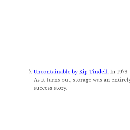
Uncontainable by Kip Tindell.
In 1978,
As it turns out, storage was an entir
success story.