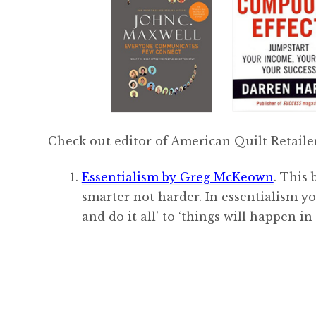
Check out editor of American Quilt Retailer
Essentialism by Greg McKeown
. This
smarter not harder. In essentialism y
and do it all’ to ‘things will happen in