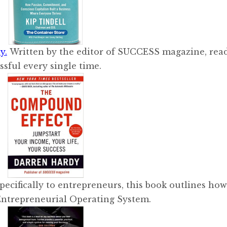
y.
Written by the editor of SUCCESS magazine, read
ssful every single time.
pecifically to entrepreneurs, this book outlines how
Entrepreneurial Operating System.