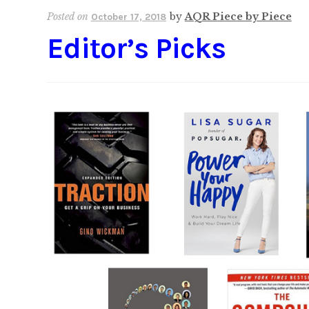
Posted on
by
AQR Piece by Piece
October 17, 2018
Editor’s Picks