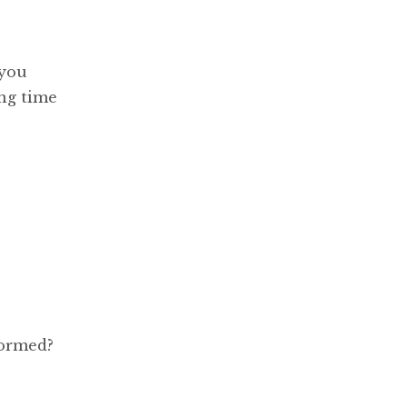
 you
ing time
formed?