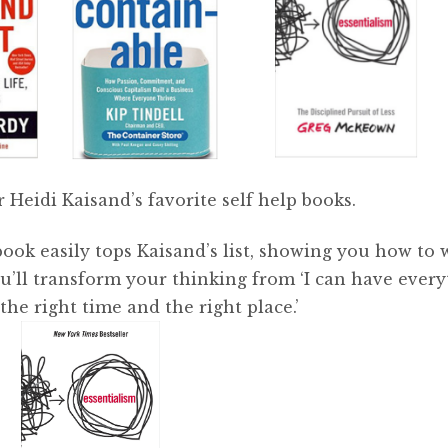
 Heidi Kaisand’s favorite self help books.
 book easily tops Kaisand’s list, showing you how to
ou’ll transform your thinking from ‘I can have ever
 the right time and the right place.’