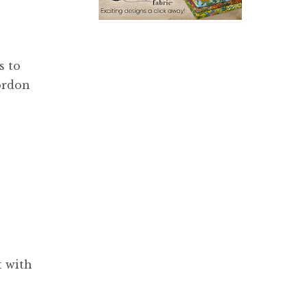
s to
ordon
t with