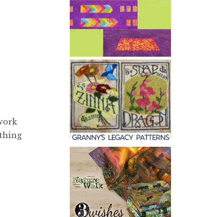
 work
ything