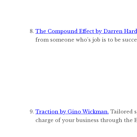
The Compound Effect by Darren Hard
from someone who’s job is to be succe
Traction by Gino Wickman.
Tailored s
charge of your business through the 