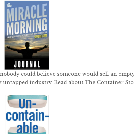
 nobody could believe someone would sell an empty
ely untapped industry. Read about The Container Sto