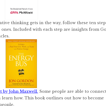
gative thinking gets in the way, follow these ten step
 ones. Included with each step are insights from G
cles.
 by John Maxwell.
Some people are able to connec
an learn how. This book outlines out how to become
 people.