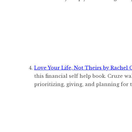
Love Your Life, Not Theirs by Rachel 
this financial self help book. Cruze wa
prioritizing, giving, and planning for 