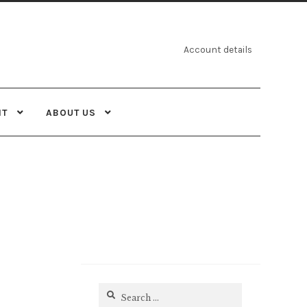
Account details
NT
ABOUT US
Search
for: