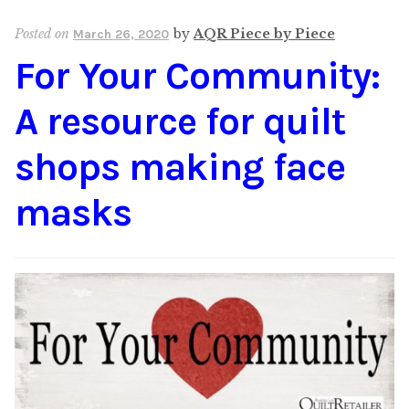
Content
Expan
Posted on
by
AQR Piece by Piece
March 26, 2020
child
For Your Community:
menu
About Us
Expan
child
A resource for quilt
menu
shops making face
masks