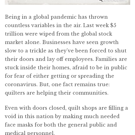
Being in a global pandemic has thrown
countless variables in the air. Last week $5
trillion were wiped from the global stock
market alone. Businesses have seen growth
slow to a trickle as they’ve been forced to shut
their doors and lay off employees. Families are
stuck inside their homes, afraid to be in public
for fear of either getting or spreading the
coronavirus. But, one fact remains true:
quilters are helping their communities.
Even with doors closed, quilt shops are filling a
void in this nation by making much needed
face masks for both the general public and
medical personnel.