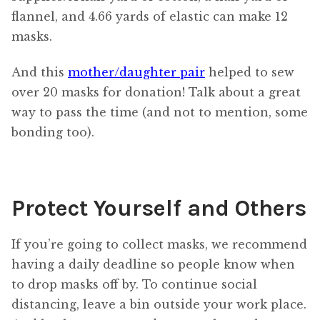
flannel, and 4.66 yards of elastic can make 12
masks.
And this
mother/daughter pair
helped to sew
over 20 masks for donation! Talk about a great
way to pass the time (and not to mention, some
bonding too).
Protect Yourself and Others
If you’re going to collect masks, we recommend
having a daily deadline so people know when
to drop masks off by. To continue social
distancing, leave a bin outside your work place.