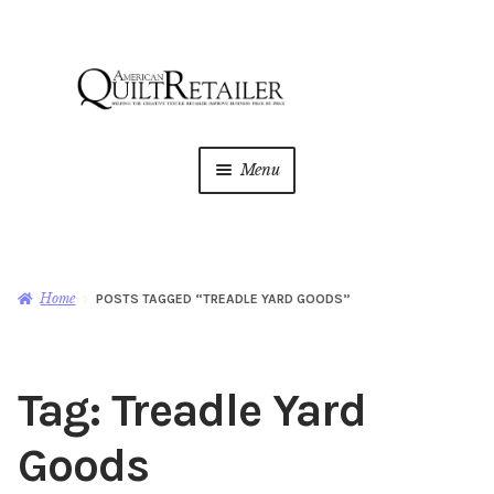
Skip
Skip
to
to
navigation
content
Menu
Home
Magazine
Expan
Home
POSTS TAGGED “TREADLE YARD GOODS”
child
menu
AQR Academy
Tag:
Treadle Yard
Shop
Expan
child
Goods
menu
Newsletter