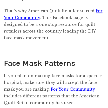
That’s why American Quilt Retailer started
For
Your Community
. This Facebook page is
designed to be a one stop resource for quilt
retailers across the country leading the DIY
face mask movement.
Face Mask Patterns
If you plan on making face masks for a specific
hospital, make sure they will accept the face
mask you are making.
For Your Community
includes different patterns that the American
Quilt Retail community has used.