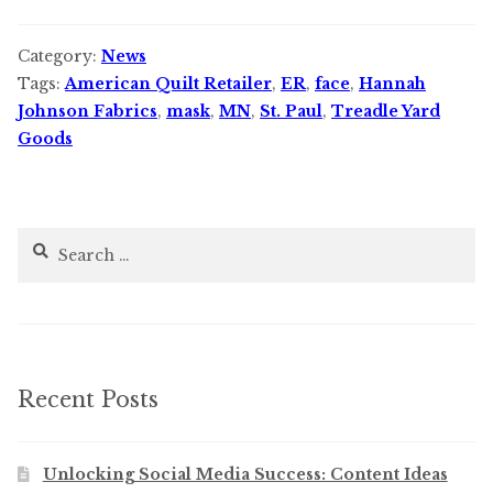
Category:
News
Tags:
American Quilt Retailer
,
ER
,
face
,
Hannah
Johnson Fabrics
,
mask
,
MN
,
St. Paul
,
Treadle Yard
Goods
Search
for:
Recent Posts
Unlocking Social Media Success: Content Ideas