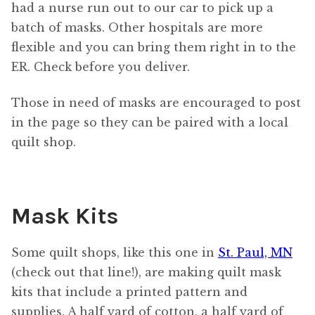
had a nurse run out to our car to pick up a
batch of masks. Other hospitals are more
flexible and you can bring them right in to the
ER. Check before you deliver.
Those in need of masks are encouraged to post
in the page so they can be paired with a local
quilt shop.
Mask Kits
Some quilt shops, like this one in
St. Paul, MN
(check out that line!), are making quilt mask
kits that include a printed pattern and
supplies. A half yard of cotton, a half yard of