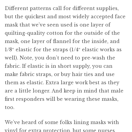
Different patterns call for different supplies,
but the quickest and most widely accepted face
mask that we’ve seen used is one layer of
quilting-quality cotton for the outside of the
mask, one layer of flannel for the inside, and
1/8″ elastic for the straps (1/4″ elastic works as
well). Note, you don’t need to pre-wash the
fabric. If elastic is in short supply, you can
make fabric straps, or buy hair ties and use
them as elastic. Extra large work best as they
are a little longer. And keep in mind that male
first responders will be wearing these masks,
too.
We’ve heard of some folks lining masks with
vinyl for extra protection, but some nurses