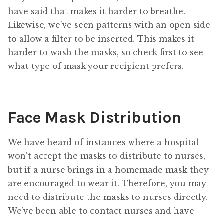
have said that makes it harder to breathe.
Likewise, we’ve seen patterns with an open side
to allow a filter to be inserted. This makes it
harder to wash the masks, so check first to see
what type of mask your recipient prefers.
Face Mask Distribution
We have heard of instances where a hospital
won’t accept the masks to distribute to nurses,
but if a nurse brings in a homemade mask they
are encouraged to wear it. Therefore, you may
need to distribute the masks to nurses directly.
We’ve been able to contact nurses and have