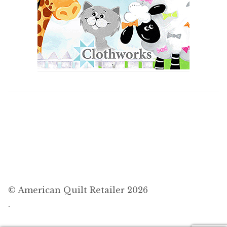
© American Quilt Retailer 2026
.