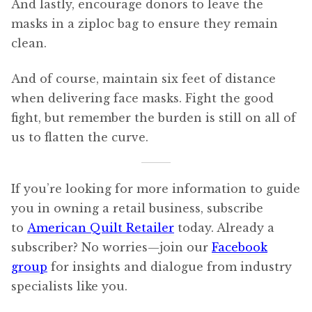
And lastly, encourage donors to leave the
masks in a ziploc bag to ensure they remain
clean.
And of course, maintain six feet of distance
when delivering face masks. Fight the good
fight, but remember the burden is still on all of
us to flatten the curve.
If you’re looking for more information to guide
you in owning a retail business, subscribe
to
American Quilt Retailer
today. Already a
subscriber? No worries—join our
Facebook
group
for insights and dialogue from industry
specialists like you.