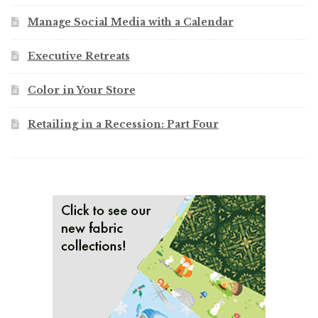
Manage Social Media with a Calendar
Executive Retreats
Color in Your Store
Retailing in a Recession: Part Four