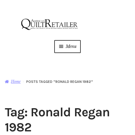
Skip
Skip
to
to
navigation
content
Menu
Home
Magazine
Expan
Home
POSTS TAGGED “RONALD REGAN 1982”
child
menu
AQR Academy
Tag:
Ronald Regan
Shop
Expan
child
1982
menu
Newsletter