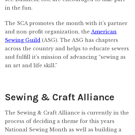
in the fun.
The SCA promotes the month with it’s partner
and non-profit organization, the
American
Sewing Guild
(ASG). The ASG has chapters
across the country and helps to educate sewers
and fulfill it’s mission of advancing “sewing as
an art and life skill.”
Sewing & Craft Alliance
The Sewing & Craft Alliance is currently in the
process of deciding a theme for this years
National Sewing Month as well as building a