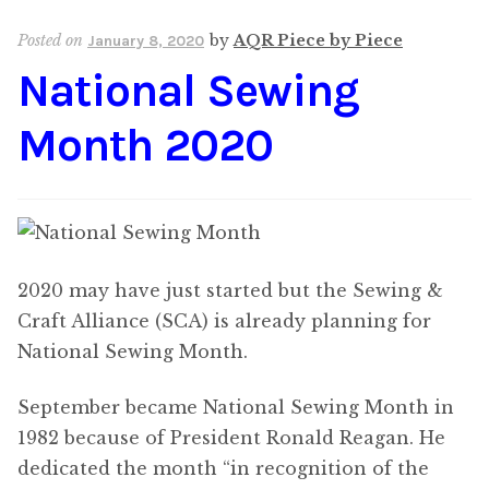
Content
Expan
Posted on
by
AQR Piece by Piece
January 8, 2020
child
National Sewing
menu
About Us
Expan
child
Month 2020
menu
2020 may have just started but the Sewing &
Craft Alliance (SCA) is already planning for
National Sewing Month.
September became National Sewing Month in
1982 because of President Ronald Reagan. He
dedicated the month “in recognition of the