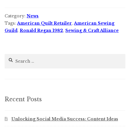
Category:
News
Tags:
American Quilt Retailer
,
American Sewing
Guild
,
Ronald Regan 1982
,
Sewing & Craft Alliance
Search
for:
Recent Posts
Unlocking Social Media Success: Content Ideas