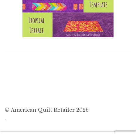
© American Quilt Retailer 2026
.