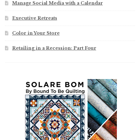
Manage Social Media with a Calendar
Executive Retreats
Color in Your Store
Retailing in a Recession: Part Four