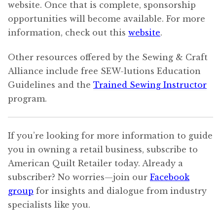
website. Once that is complete, sponsorship
opportunities will become available. For more
information, check out this
website
.
Other resources offered by the Sewing & Craft
Alliance include free SEW-lutions Education
Guidelines and the
Trained Sewing Instructor
program.
If you’re looking for more information to guide
you in owning a retail business, subscribe to
American Quilt Retailer today. Already a
subscriber? No worries—join our
Facebook
group
for insights and dialogue from industry
specialists like you.