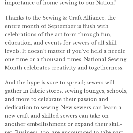
importance of home sewing to our Nation.”
Thanks to the Sewing & Craft Alliance, the
entire month of September is flush with
celebrations of the art form through fun,
education, and events for sewers of all skill
levels. It doesn’t matter if you’ve held a needle
one time or a thousand times, National Sewing
Month celebrates creativity and togetherness.
And the hype is sure to spread; sewers will
gather in fabric stores, sewing lounges, schools,
and more to celebrate their passion and
dedication to sewing. New sewers can learn a
new craft and skilled sewers can take on
another embellishment or expand their skill-
set. Business, too, are encouraged to take part