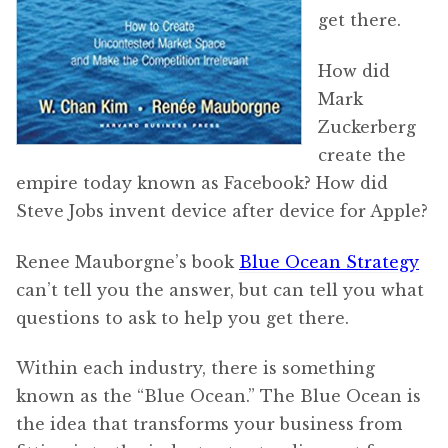
get there.
How did
Mark
Zuckerberg
create the
empire today known as Facebook? How did
Steve Jobs invent device after device for Apple?
Renee Mauborgne’s book
Blue Ocean Strategy
can’t tell you the answer, but can tell you what
questions to ask to help you get there.
Within each industry, there is something
known as the “Blue Ocean.” The Blue Ocean is
the idea that transforms your business from