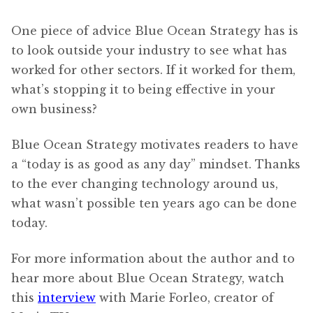
One piece of advice Blue Ocean Strategy has is
to look outside your industry to see what has
worked for other sectors. If it worked for them,
what’s stopping it to being effective in your
own business?
Blue Ocean Strategy motivates readers to have
a “today is as good as any day” mindset. Thanks
to the ever changing technology around us,
what wasn’t possible ten years ago can be done
today.
For more information about the author and to
hear more about Blue Ocean Strategy, watch
this
interview
with Marie Forleo, creator of