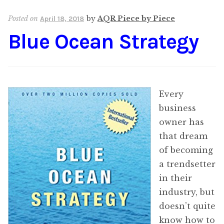
Content
Expan
Posted on
by
AQR Piece by Piece
April 18, 2018
child
Blue Ocean Strategy
menu
About Us
Expan
child
menu
Every
business
owner has
that dream
of becoming
a trendsetter
in their
industry, but
doesn’t quite
know how to