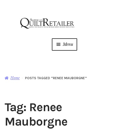
Skip
Skip
to
to
navigation
content
Menu
Home
Magazine
Expan
Home
POSTS TAGGED “RENEE MAUBORGNE”
child
menu
AQR Academy
Tag:
Renee
Shop
Expan
child
Mauborgne
menu
Newsletter