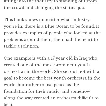
fitting into the industry to standing out from
the crowd and changing the status quo.
This book shows no matter what industry
you’re in, there is a Blue Ocean to be found. It
provides examples of people who looked at the
problems around them, then had the heart to
tackle a solution.
One example is with a 17 year old in Iraq who
created one of the most prominent youth
orchestras in the world. She set out not with a
goal to become the best youth orchestra in the
world, but rather to use peace as the
foundation for their music, and somehow
along the way created an orchestra difficult to
beat.