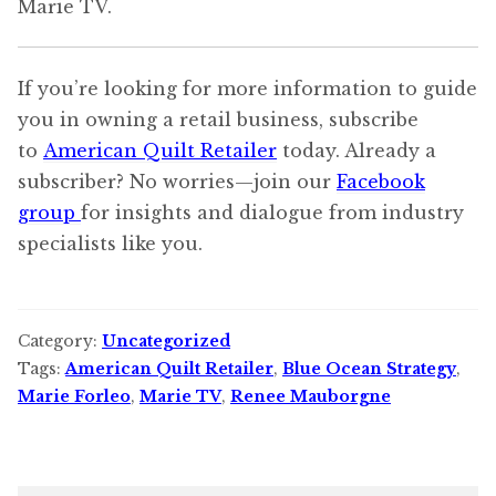
Marie TV.
If you’re looking for more information to guide
you in owning a retail business, subscribe
to
American Quilt Retailer
today. Already a
subscriber? No worries—join our
Facebook
group
for insights and dialogue from industry
specialists like you.
Category:
Uncategorized
Tags:
American Quilt Retailer
,
Blue Ocean Strategy
,
Marie Forleo
,
Marie TV
,
Renee Mauborgne