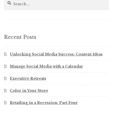
Search
for:
Recent Posts
Unlocking Social Media Success: Content Ideas
Manage Social Media with a Calendar
Executive Retreats
Color in Your Store
Retailing in a Recession: Part Four