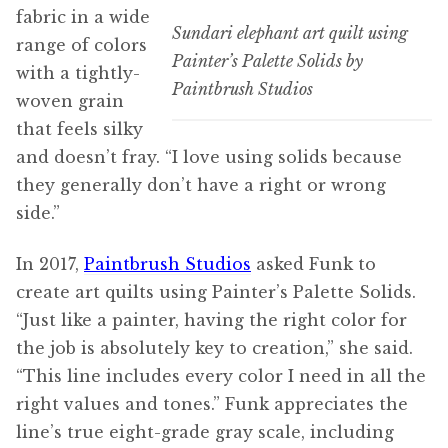
fabric in a wide
Sundari elephant art quilt using
range of colors
Painter’s Palette Solids by
with a tightly-
Paintbrush Studios
woven grain
that feels silky
and doesn’t fray. “I love using solids because
they generally don’t have a right or wrong
side.”
In 2017,
Paintbrush Studios
asked Funk to
create art quilts using Painter’s Palette Solids.
“Just like a painter, having the right color for
the job is absolutely key to creation,” she said.
“This line includes every color I need in all the
right values and tones.” Funk appreciates the
line’s true eight-grade gray scale, including