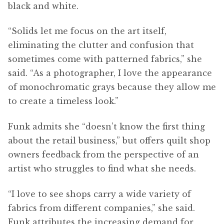
black and white.
“Solids let me focus on the art itself,
eliminating the clutter and confusion that
sometimes come with patterned fabrics,” she
said. “As a photographer, I love the appearance
of monochromatic grays because they allow me
to create a timeless look.”
Funk admits she “doesn’t know the first thing
about the retail business,” but offers quilt shop
owners feedback from the perspective of an
artist who struggles to find what she needs.
“I love to see shops carry a wide variety of
fabrics from different companies,” she said.
Funk attributes the increasing demand for