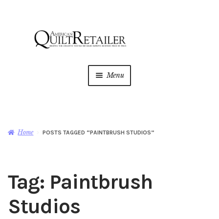
Skip
Skip
to
to
navigation
content
Menu
Home
Magazine
Expan
Home
POSTS TAGGED “PAINTBRUSH STUDIOS”
child
menu
AQR Academy
Tag:
Paintbrush
Shop
Expan
child
Studios
menu
Newsletter