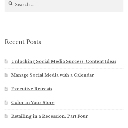
Search
for:
Recent Posts
Unlocking Social Media Success: Content Ideas
Manage Social Media with a Calendar
Executive Retreats
Color in Your Store
Retailing in a Recession: Part Four