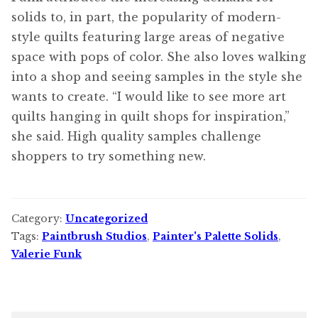
solids to, in part, the popularity of modern-
style quilts featuring large areas of negative
space with pops of color. She also loves walking
into a shop and seeing samples in the style she
wants to create. “I would like to see more art
quilts hanging in quilt shops for inspiration,”
she said. High quality samples challenge
shoppers to try something new.
Category:
Uncategorized
Tags:
Paintbrush Studios
,
Painter's Palette Solids
,
Valerie Funk