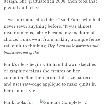
design. She graduated in 2008, then took that
pivotal quilt class.
“I was introduced to fabric,” said Funk, who had
never sewn anything before. “It was almost
instantaneous; fabric became my medium of
choice.” Funk went from making a simple fence
rail quilt to thinking,
Hey, I can make portraits and
landscapes out of this
.
Funk’s ideas begin with hand-drawn sketches
or graphic designs she creates on her
computer. She then prints full-size patterns
and uses raw-edge applique to make quilts in
her iconic style.
Funk looks for