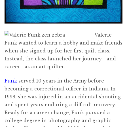
Valerie
Funk wanted to learn a hobby and make friends
when she signed up for her first quilt class.
Instead, the class launched her journey—and
career—as an art quilter.
Funk
served 10 years in the Army before
becoming a correctional officer in Indiana. In
1998, she was injured in an accidental shooting
and spent years enduring a difficult recovery.
Ready for a career change, Funk pursued a
college degree in photography and graphic