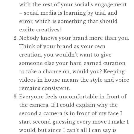
with the rest of your social’s engagement
– social media is learning by trial and
error, which is something that should
excite creatives!
Nobody knows your brand more than you.
Think of your brand as your own
creation, you wouldn’t want to give
someone else your hard earned curation
to take a chance on, would you? Keeping
videos in house means the style and voice
remains consistent.
Everyone feels uncomfortable in front of
the camera. If I could explain why the
second a camera is in front of my face I
start second guessing every move I make I
would, but since I can’t all I can say is