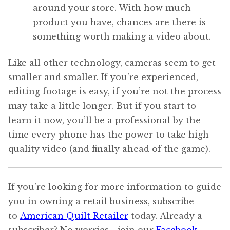
around your store. With how much
product you have, chances are there is
something worth making a video about.
Like all other technology, cameras seem to get
smaller and smaller. If you’re experienced,
editing footage is easy, if you’re not the process
may take a little longer. But if you start to
learn it now, you’ll be a professional by the
time every phone has the power to take high
quality video (and finally ahead of the game).
If you’re looking for more information to guide
you in owning a retail business, subscribe
to
American Quilt Retailer
today. Already a