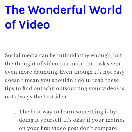
The Wonderful World
Content
Expan
child
of Video
menu
About Us
Expan
child
menu
Social media can be intimidating enough, but
the thought of video can make the task seem
even more daunting. Even though it’s not easy
doesn’t mean you shouldn’t do it; read these
tips to find out why outsourcing your videos is
not always the best idea.
The best way to learn something is by
doing it yourself. It’s okay if your metrics
on your first video post don’t compare