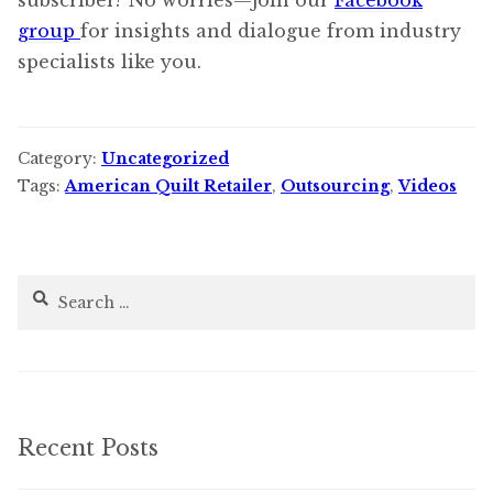
subscriber? No worries—join our
Facebook
group
for insights and dialogue from industry
specialists like you.
Category:
Uncategorized
Tags:
American Quilt Retailer
,
Outsourcing
,
Videos
Search
for:
Recent Posts