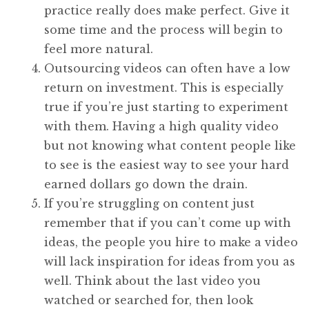
practice really does make perfect. Give it
some time and the process will begin to
feel more natural.
Outsourcing videos can often have a low
return on investment. This is especially
true if you’re just starting to experiment
with them. Having a high quality video
but not knowing what content people like
to see is the easiest way to see your hard
earned dollars go down the drain.
If you’re struggling on content just
remember that if you can’t come up with
ideas, the people you hire to make a video
will lack inspiration for ideas from you as
well. Think about the last video you
watched or searched for, then look