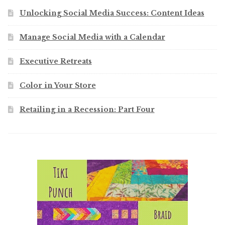
Unlocking Social Media Success: Content Ideas
Manage Social Media with a Calendar
Executive Retreats
Color in Your Store
Retailing in a Recession: Part Four