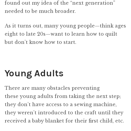
found out my idea of the “next generation”
needed to be much broader.
As it turns out, many young people—think ages
eight to late 20s—want to learn how to quilt
but don’t know how to start.
Young Adults
There are many obstacles preventing
these young adults from taking the next step;
they don’t have access to a sewing machine,
they weren’t introduced to the craft until they
received a baby blanket for their first child, etc.