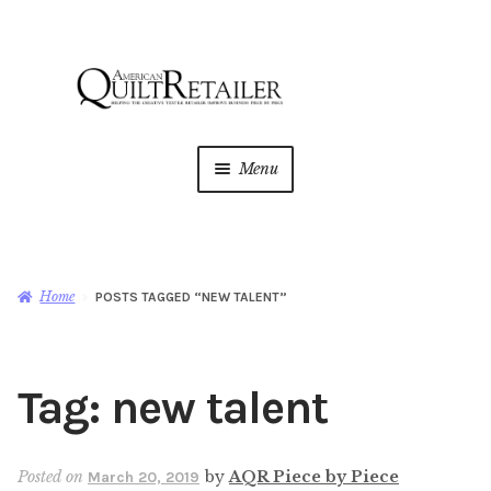
Skip
Skip
to
to
navigation
content
Menu
Home
Magazine
Expan
Home
POSTS TAGGED “NEW TALENT”
child
menu
AQR Academy
Tag:
new talent
Shop
Expan
child
menu
Newsletter
Posted on
by
AQR Piece by Piece
March 20, 2019