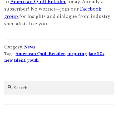
to
American Quilt Retailer
today. Already a
subscriber? No worries—join our
Facebook
group
for insights and dialogue from industry
specialists like you.
Category:
News
Tags:
American Quilt Retailer
,
inspiring
,
late 20s
,
new talent
,
youth
Search
for: