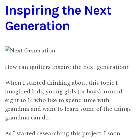
Inspiring the Next
Content
Expan
child
Generation
menu
About Us
Expan
child
menu
How can quilters inspire the next generation?
When I started thinking about this topic I
imagined kids, young girls (or boys) around
eight to 14 who like to spend time with
grandma and want to learn some of the things
grandma can do.
As I started researching this project, I soon