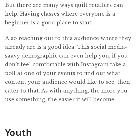
But there are many ways quilt retailers can
help. Having classes where everyone is a
beginner is a good place to start.
Also reaching out to this audience where they
already are is a good idea. This social media-
saavy demographic can even help you, if you
don’t feel comfortable with Instagram take a
poll at one of your events to find out what
content your audience would like to see, then
cater to that. As with anything, the more you
use something, the easier it will become.
Youth