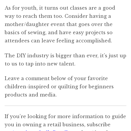
As for youth, it turns out classes are a good
way to reach them too. Consider having a
mother/daughter event that goes over the
basics of sewing, and have easy projects so
attendees can leave feeling accomplished.
The DIY industry is bigger than ever, it’s just up
to us to tap into new talent.
Leave a comment below of your favorite
children-inspired or quilting for beginners
products and media.
If you’re looking for more information to guide
you in owning a retail business, subscribe