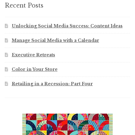
Recent Posts
Unlocking Social Media Success: Content Ideas
Manage Social Media with a Calendar
Executive Retreats
Color in Your Store
Retailing in a Recession: Part Four