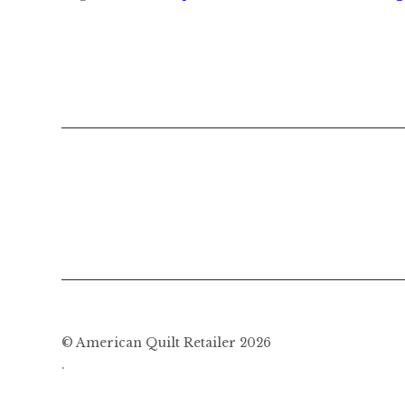
© American Quilt Retailer 2026
.