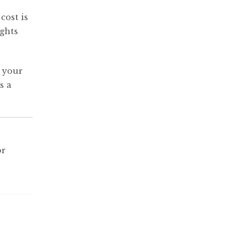
cost is
ights
y your
s a
or