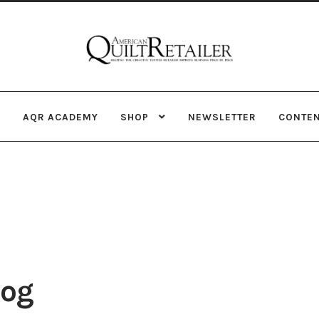
Skip
Skip
to
to
navigation
content
AQR ACADEMY
SHOP
NEWSLETTER
CONTE
rog