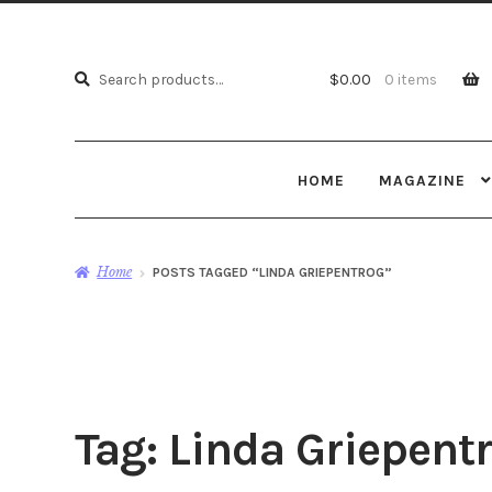
Search
Search
$
0.00
0 items
for:
HOME
MAGAZINE
Home
POSTS TAGGED “LINDA GRIEPENTROG”
Tag:
Linda Griepent