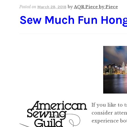
Posted on
by
AQR Piece by Piece
March 28, 2018
Sew Much Fun Hon
If you like to
consider atte
experience bo