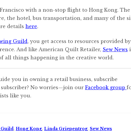
rancisco with a non-stop flight to Hong Kong. The 
, the hotel, bus transportation, and many of the s
re details
here
.
wing Guild
, you get access to resources provided b
rence. And like American Quilt Retailer,
Sew News
i
f all things happening in the creative world.
uide you in owning a retail business, subscribe
 subscriber? No worries—join our
Facebook group
f
sts like you.
 Guild
,
Hong Kong
,
Linda Griepentrog
,
Sew News