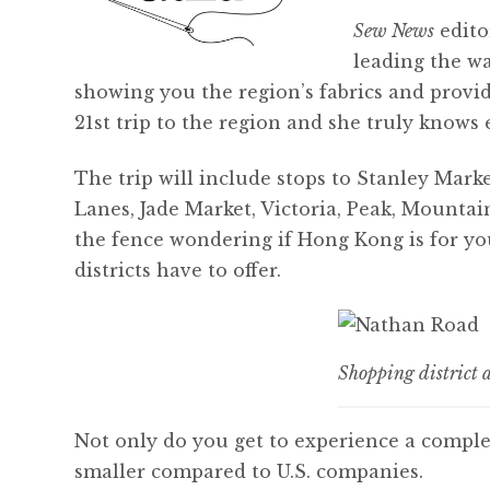
Sew News
edito
leading the w
showing you the region’s fabrics and provid
21st trip to the region and she truly knows
The trip will include stops to Stanley Mark
Lanes, Jade Market, Victoria, Peak, Mountai
the fence wondering if Hong Kong is for you
districts have to offer.
Shopping district
Not only do you get to experience a compl
smaller compared to U.S. companies.