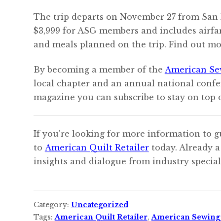
The trip departs on November 27 from San F
$3,999 for ASG members and includes airfare
and meals planned on the trip. Find out mo
By becoming a member of the
American Se
local chapter and an annual national confe
magazine you can subscribe to stay on top o
If you’re looking for more information to g
to
American Quilt Retailer
today. Already a
insights and dialogue from industry speciali
Category:
Uncategorized
Tags:
American Quilt Retailer
,
American Sewing