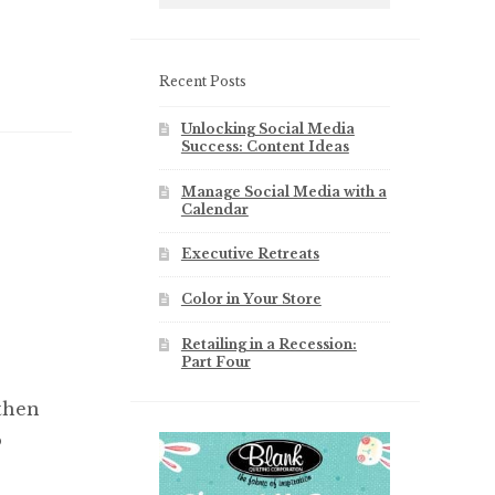
Recent Posts
Unlocking Social Media
Success: Content Ideas
Manage Social Media with a
Calendar
Executive Retreats
Color in Your Store
Retailing in a Recession:
Part Four
 then
o