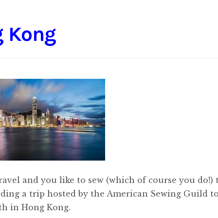
g Kong
 travel and you like to sew (which of course you do!)
nding a trip hosted by the American Sewing Guild t
th in Hong Kong.