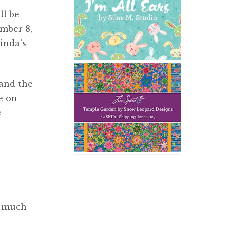
ll be
mber 8,
inda’s
and the
re on
e
e much