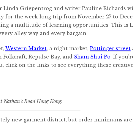
r Linda Griepentrog and writer Pauline Richards wi
ay for the week-long trip from November 27 to Dece
ing a multitude of learning opportunities. This is L
 every alley way and every bargain.
et,
Western Market
, a night market,
Pottinger street
n Folkcraft, Repulse Bay, and
Sham Shui Po
. If you’
, click on the links to see everything these creativ
 at Nathan’s Road Hong Kong.
etely new garment district, but order minimums ar