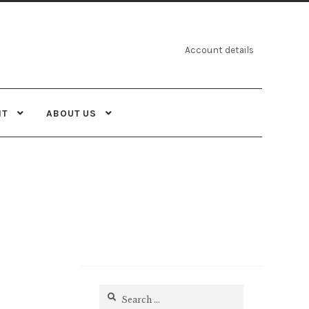
Account details
NT
ABOUT US
Search
for: