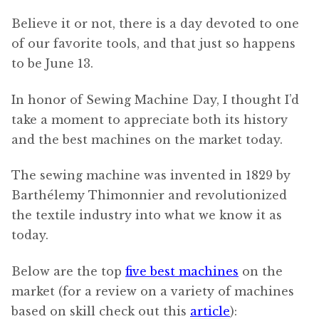
Believe it or not, there is a day devoted to one
of our favorite tools, and that just so happens
to be June 13.
In honor of Sewing Machine Day, I thought I’d
take a moment to appreciate both its history
and the best machines on the market today.
The sewing machine was invented in 1829 by
Barthélemy Thimonnier and revolutionized
the textile industry into what we know it as
today.
Below are the top
five best machines
on the
market (for a review on a variety of machines
based on skill check out this
article
):