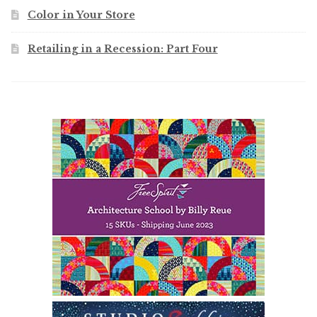
Color in Your Store
Retailing in a Recession: Part Four