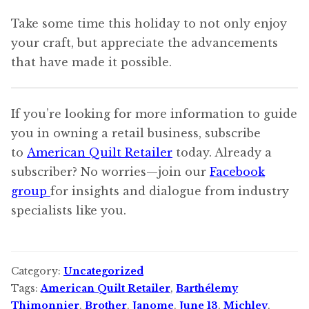
Take some time this holiday to not only enjoy
your craft, but appreciate the advancements
that have made it possible.
If you’re looking for more information to guide
you in owning a retail business, subscribe
to
American Quilt Retailer
today. Already a
subscriber? No worries—join our
Facebook
group
for insights and dialogue from industry
specialists like you.
Category:
Uncategorized
Tags:
American Quilt Retailer
,
Barthélemy
Thimonnier
,
Brother
,
Janome
,
June 13
,
Michley
,