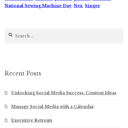
National Sewing Machine Day
,
Nex
,
Singer
Search
for:
Recent Posts
Unlocking Social Media Success: Content Ideas
Manage Social Media with a Calendar
Executive Retreats