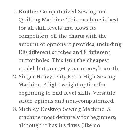
Brother Computerized Sewing and
Quilting Machine. This machine is best
for all skill levels and blows its
competitors off the charts with the
amount of options it provides, including
130 different stitches and 8 different
buttonholes. This isn’t the cheapest
model, but you get your money’s worth.
Singer Heavy Duty Extra-High Sewing
Machine. A light weight option for
beginning to mid-level skills. Versatile
stitch options and non-computerized.
Michley Desktop Sewing Machine. A
machine most definitely for beginners;
although it has it’s flaws (like no