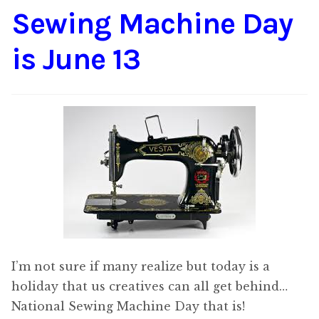
Sewing Machine Day
Content
Expan
child
is June 13
menu
About Us
Expan
child
menu
I’m not sure if many realize but today is a
holiday that us creatives can all get behind…
National Sewing Machine Day that is!