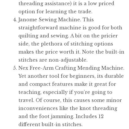
threading assistance) it is a low priced
option for learning the trade.
Janome Sewing Machine. This
straightforward machine is good for both
quilting and sewing. A bit on the pricier
side, the plethora of stitching options
makes the price worth it. Note the built-in
stitches are non-adjustable.
Nex Free-Arm Crafting Mending Machine.
Yet another tool for beginners, its durable
and compact features make it great for
teaching, especially if you’re going to
travel. Of course, this causes some minor
inconveniences like the knot threading
and the foot jamming. Includes 12
different built-in stitches.