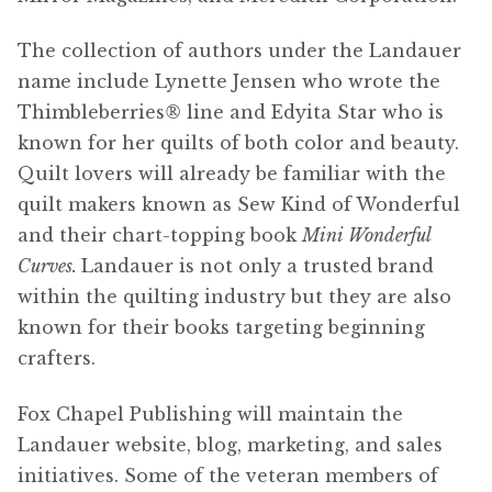
The collection of authors under the Landauer
name include Lynette Jensen who wrote the
Thimbleberries
®
line and Edyita Star who is
known for her quilts of both color and beauty.
Quilt lovers will already be familiar with the
quilt makers known as Sew Kind of Wonderful
and their chart-topping book
Mini Wonderful
Curves.
Landauer is not only a trusted brand
within the quilting industry but they are also
known for their books targeting beginning
crafters.
Fox Chapel Publishing will maintain the
Landauer website, blog, marketing, and sales
initiatives. Some of the veteran members of