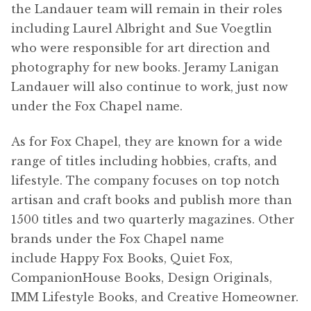
the Landauer team will remain in their roles
including Laurel Albright and Sue Voegtlin
who were responsible for art direction and
photography for new books. Jeramy Lanigan
Landauer will also continue to work, just now
under the Fox Chapel name.
As for Fox Chapel, they are known for a wide
range of titles including hobbies, crafts, and
lifestyle. The company focuses on top notch
artisan and craft books and publish more than
1500 titles and two quarterly magazines. Other
brands under the Fox Chapel name
include Happy Fox Books, Quiet Fox,
CompanionHouse Books, Design Originals,
IMM Lifestyle Books, and Creative Homeowner.