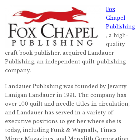
Fox
Chapel
Publishing
, a high-
quality
craft book publisher, acquired Landauer
Publishing, an independent quilt-publishing
company.
Landauer Publishing was founded by Jeramy
Lanigan Landauer in 1991. The company has
over 100 quilt and needle titles in circulation,
and Landauer has served in a variety of
executive positions to get her where she is
today, including Funk & Wagnalls, Times
Mirror Magazines, and Meredith Corporation.