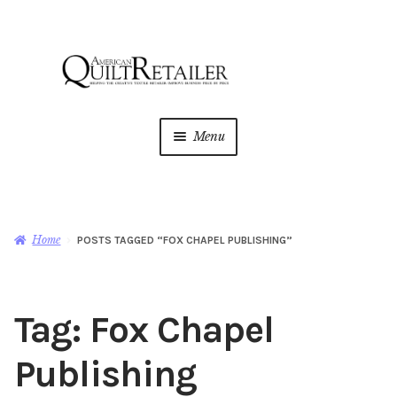
Skip
Skip
to
to
navigation
content
Menu
Home
Magazine
Expan
Home
POSTS TAGGED “FOX CHAPEL PUBLISHING”
child
menu
AQR Academy
Tag:
Fox Chapel
Shop
Expan
child
Publishing
menu
Newsletter