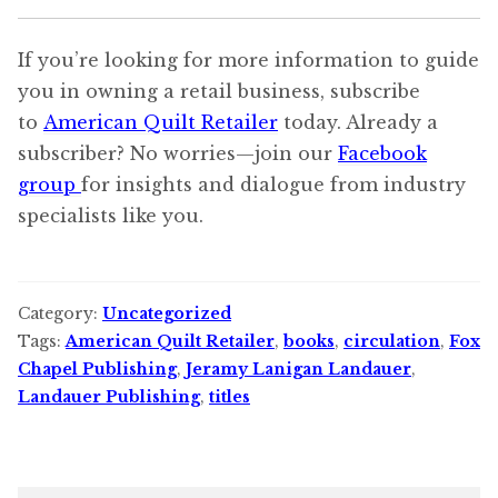
If you’re looking for more information to guide
you in owning a retail business, subscribe
to
American Quilt Retailer
today. Already a
subscriber? No worries—join our
Facebook
group
for insights and dialogue from industry
specialists like you.
Category:
Uncategorized
Tags:
American Quilt Retailer
,
books
,
circulation
,
Fox
Chapel Publishing
,
Jeramy Lanigan Landauer
,
Landauer Publishing
,
titles