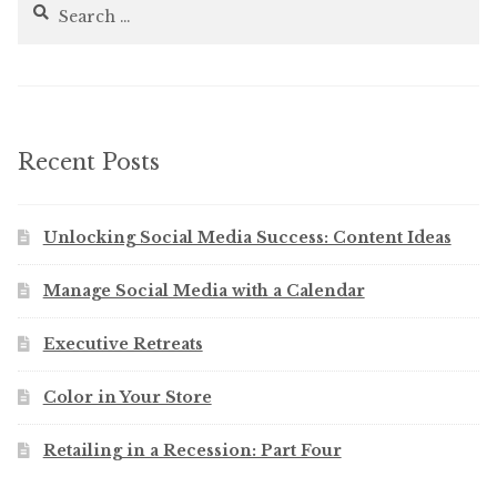
Search
for:
Recent Posts
Unlocking Social Media Success: Content Ideas
Manage Social Media with a Calendar
Executive Retreats
Color in Your Store
Retailing in a Recession: Part Four