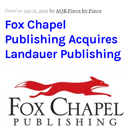
Content
Expan
Posted on
by
AQR Piece by Piece
July 13, 2018
child
Fox Chapel
menu
About Us
Expan
child
Publishing Acquires
menu
Landauer Publishing