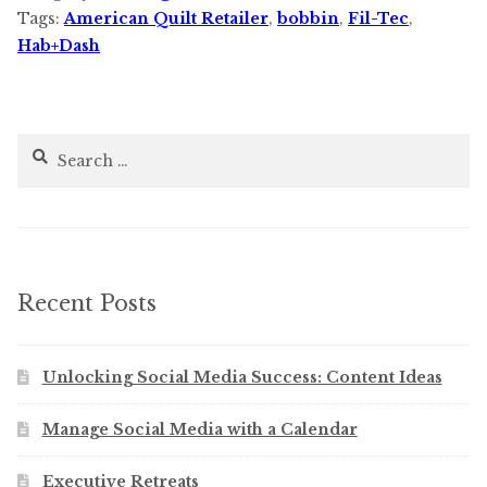
Tags:
American Quilt Retailer
,
bobbin
,
Fil-Tec
,
Hab+Dash
Search
for:
Recent Posts
Unlocking Social Media Success: Content Ideas
Manage Social Media with a Calendar
Executive Retreats