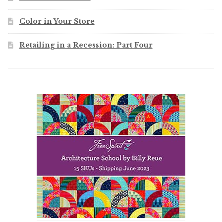
Color in Your Store
Retailing in a Recession: Part Four