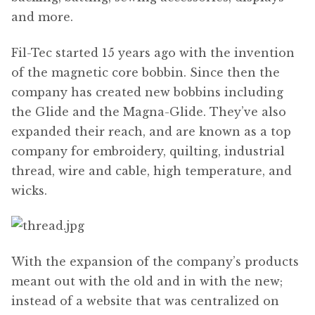
and more.
Fil-Tec started 15 years ago with the invention
of the magnetic core bobbin. Since then the
company has created new bobbins including
the Glide and the Magna-Glide. They’ve also
expanded their reach, and are known as a top
company for embroidery, quilting, industrial
thread, wire and cable, high temperature, and
wicks.
With the expansion of the company’s products
meant out with the old and in with the new;
instead of a website that was centralized on