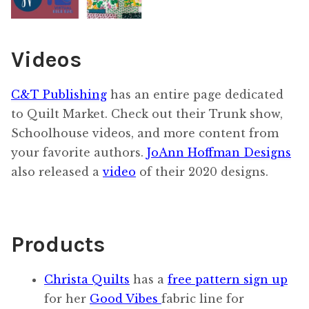
Videos
C&T Publishing
has an entire page dedicated
to Quilt Market. Check out their Trunk show,
Schoolhouse videos, and more content from
your favorite authors.
JoAnn Hoffman Designs
also released a
video
of their 2020 designs.
Products
Christa Quilts
has a
free pattern sign up
for her
Good Vibes
fabric line for