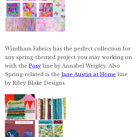
Windham Fabrics has the perfect collection for
any spring-themed project you may working on
with the
Posy
line by Annabel Wrigley. Also
Spring-related is the
Jane Austin at Home
line
by Riley Blake Designs.