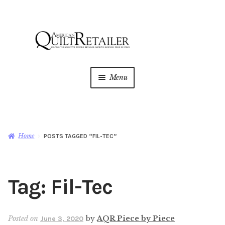
Skip
Skip
to
to
navigation
content
Menu
Home
Magazine
Expan
Home
POSTS TAGGED “FIL-TEC”
child
menu
AQR Academy
Tag:
Fil-Tec
Shop
Expan
child
menu
Newsletter
Posted on
by
AQR Piece by Piece
June 3, 2020