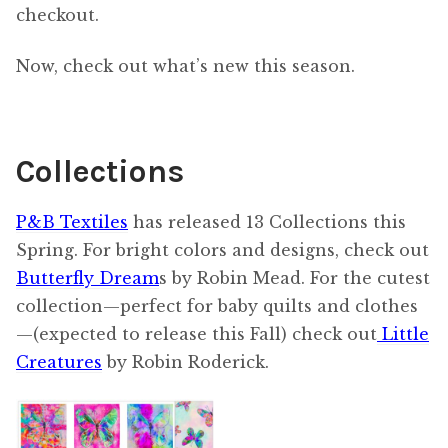
checkout.
Now, check out what’s new this season.
Collections
P&B Textiles
has released 13 Collections this
Spring. For bright colors and designs, check out
Butterfly Dream
s by Robin Mead. For the cutest
collection—perfect for baby quilts and clothes
—(expected to release this Fall) check out
Little
Creatures
by Robin Roderick.