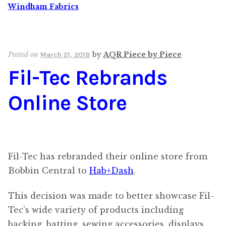
Windham Fabrics
Posted on
by
AQR Piece by Piece
March 21, 2018
Fil-Tec Rebrands
Online Store
Fil-Tec has rebranded their online store from
Bobbin Central to
Hab+Dash
.
This decision was made to better showcase Fil-
Tec’s wide variety of products including
backing, batting, sewing accessories, displays