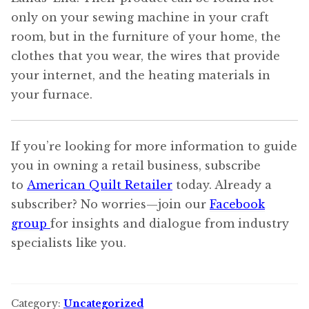
only on your sewing machine in your craft
room, but in the furniture of your home, the
clothes that you wear, the wires that provide
your internet, and the heating materials in
your furnace.
If you’re looking for more information to guide
you in owning a retail business, subscribe
to
American Quilt Retailer
today. Already a
subscriber? No worries—join our
Facebook
group
for insights and dialogue from industry
specialists like you.
Category:
Uncategorized