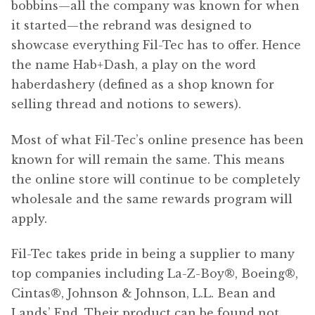
bobbins—all the company was known for when
it started—the rebrand was designed to
showcase everything Fil-Tec has to offer. Hence
the name Hab+Dash, a play on the word
haberdashery (defined as a shop known for
selling thread and notions to sewers).
Most of what Fil-Tec’s online presence has been
known for will remain the same. This means
the online store will continue to be completely
wholesale and the same rewards program will
apply.
Fil-Tec takes pride in being a supplier to many
top companies including La-Z-Boy®, Boeing®,
Cintas®, Johnson & Johnson, L.L. Bean and
Lands’ End. Their product can be found not