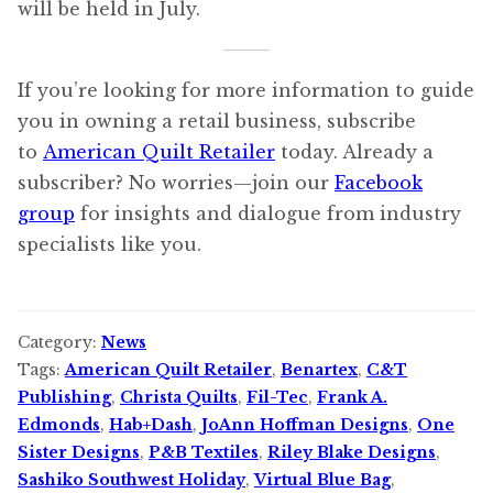
will be held in July.
If you’re looking for more information to guide
you in owning a retail business, subscribe
to
American Quilt Retailer
today. Already a
subscriber? No worries—join our
Facebook
group
for insights and dialogue from industry
specialists like you.
Category:
News
Tags:
American Quilt Retailer
,
Benartex
,
C&T
Publishing
,
Christa Quilts
,
Fil-Tec
,
Frank A.
Edmonds
,
Hab+Dash
,
JoAnn Hoffman Designs
,
One
Sister Designs
,
P&B Textiles
,
Riley Blake Designs
,
Sashiko Southwest Holiday
,
Virtual Blue Bag
,