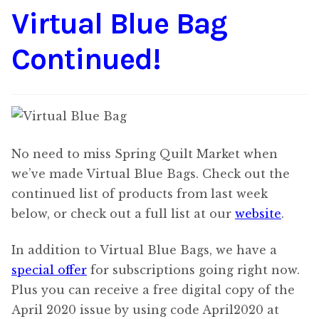
Virtual Blue Bag
Content
Expan
child
Continued!
menu
About Us
Expan
child
menu
No need to miss Spring Quilt Market when
we’ve made Virtual Blue Bags. Check out the
continued list of products from last week
below, or check out a full list at our
website
.
In addition to Virtual Blue Bags, we have a
special offer
for subscriptions going right now.
Plus you can receive a free digital copy of the
April 2020 issue by using code April2020 at