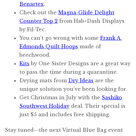
Benartex
.
Check out the
Magna-Glide Delight
Counter Top 2
from Hab+Dash Displays
by Fil-Tec.
You can’t go wrong with some
Frank A.
Edmonds Quilt Hoops
made of
beechwood.
Kits
by One Sister Designs are a great way
to pass the time during a quarantine.
Drying mats from
Dry Ideas
are the
unique solution you’ve been looking for.
Get Christmas in July with the
Sashiko
Southwest Holiday
deal. Their special is
just $5 and includes free shipping.
Stay tuned—the next Virtual Blue Bag event