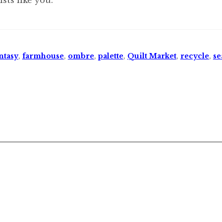
ntasy
,
farmhouse
,
ombre
,
palette
,
Quilt Market
,
recycle
,
se