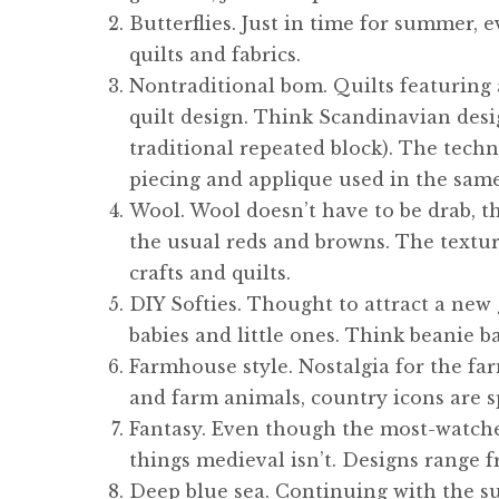
Butterflies. Just in time for summer, e
quilts and fabrics.
Nontraditional bom. Quilts featuring a
quilt design. Think Scandinavian desig
traditional repeated block). The techni
piecing and applique used in the same
Wool. Wool doesn’t have to be drab, th
the usual reds and browns. The texture
crafts and quilts.
DIY Softies. Thought to attract a new g
babies and little ones. Think beanie ba
Farmhouse style. Nostalgia for the fa
and farm animals, country icons are sp
Fantasy. Even though the most-watched
things medieval isn’t. Designs range f
Deep blue sea. Continuing with the s