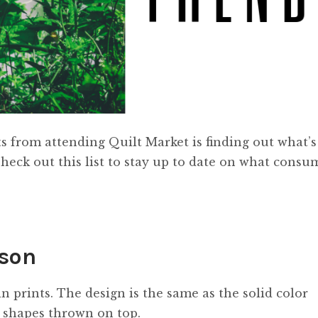
s from attending Quilt Market is finding out what’s
Check out this list to stay up to date on what consu
ason
n prints. The design is the same as the solid color
r shapes thrown on top.