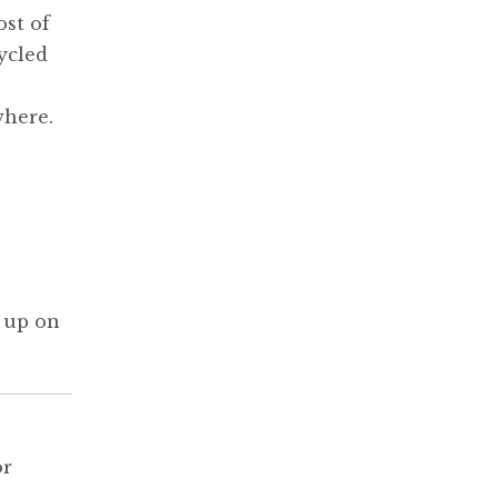
ost of
ycled
where.
 up on
or