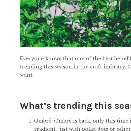
Everyone knows that one of the best benefit
trending this season in the craft industry. 
want.
What’s trending this se
Ombré. Ombré is back, only this time i
gradient, just with polka dots or othe