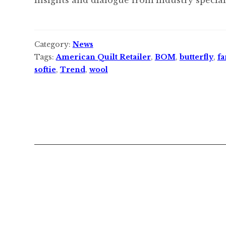
Category:
News
Tags:
American Quilt Retailer
,
BOM
,
butterfly
,
fa
softie
,
Trend
,
wool