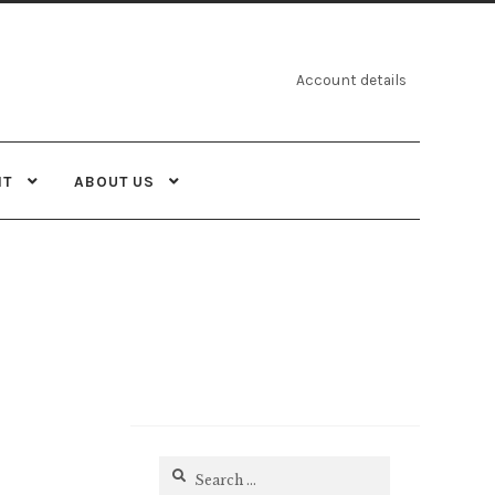
Account details
NT
ABOUT US
Search
for: