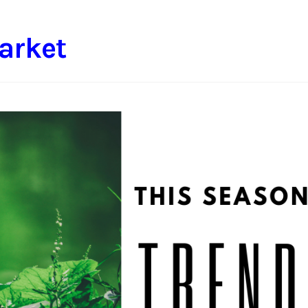
arket