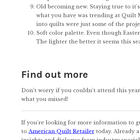
Old becoming new. Staying true to it’
what you have was trending at Quilt M
into quilts were just some of the proje
Soft color palette. Even though Easter 
The lighter the better it seems this se
Find out more
Don’t worry if you couldn’t attend this yea
what you missed!
If you’re looking for more information to g
to
American Quilt Retailer
today. Already a
insights and dialogue from industry speciali