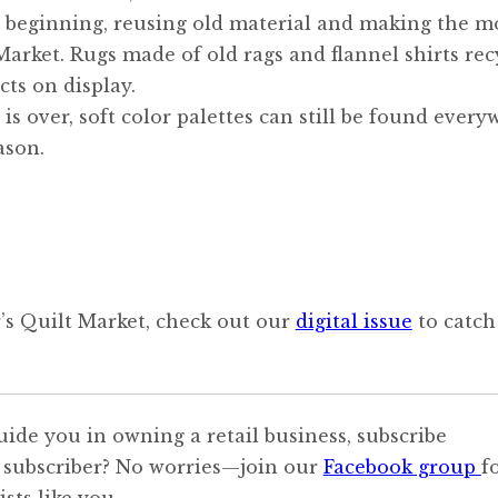
s beginning, reusing old material and making the m
arket. Rugs made of old rags and flannel shirts rec
cts on display.
is over, soft color palettes can still be found every
ason.
r’s Quilt Market, check out our
digital issue
to catch
uide you in owning a retail business, subscribe
 subscriber? No worries—join our
Facebook group
f
sts like you.