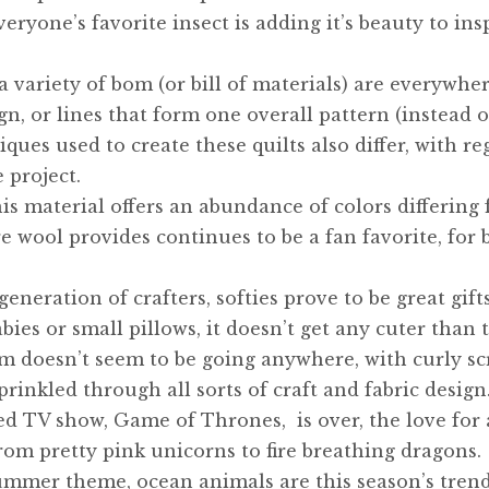
veryone’s favorite insect is adding it’s beauty to ins
 variety of bom (or bill of materials) are everywher
n, or lines that form one overall pattern (instead o
ques used to create these quilts also differ, with re
 project.
is material offers an abundance of colors differing
 wool provides continues to be a fan favorite, for 
eneration of crafters, softies prove to be great gift
bies or small pillows, it doesn’t get any cuter than t
rm doesn’t seem to be going anywhere, with curly sc
rinkled through all sorts of craft and fabric design
 TV show, Game of Thrones, is over, the love for a
rom pretty pink unicorns to fire breathing dragons.
ummer theme, ocean animals are this season’s trend