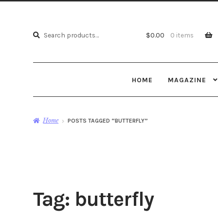
Search
Search
$
0.00
0 items
for:
HOME
MAGAZINE
Home
POSTS TAGGED “BUTTERFLY”
Tag:
butterfly