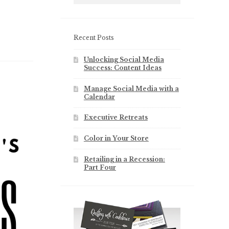
Recent Posts
Unlocking Social Media
Success: Content Ideas
Manage Social Media with a
Calendar
Executive Retreats
Color in Your Store
Retailing in a Recession:
Part Four