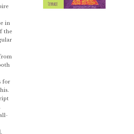
pire
e in
f the
gular
 from
both
s for
his.
ript
.
ll-
.