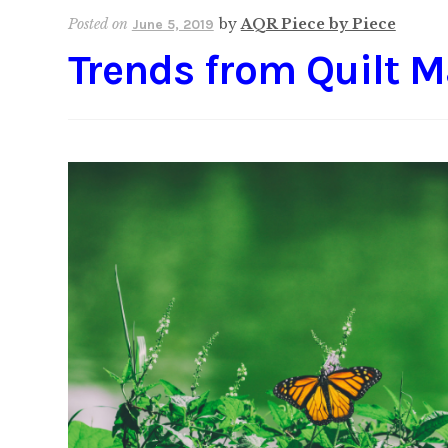
Posted on
by
AQR Piece by Piece
June 5, 2019
Trends from Quilt M