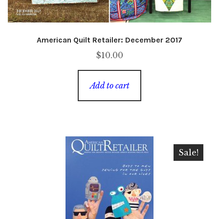
American Quilt Retailer: December 2017
$
10.00
Add to cart
Sale!