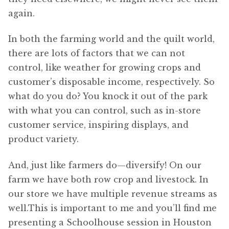
again.
In both the farming world and the quilt world,
there are lots of factors that we can not
control, like weather for growing crops and
customer’s disposable income, respectively. So
what do you do? You knock it out of the park
with what you can control, such as in-store
customer service, inspiring displays, and
product variety.
And, just like farmers do—diversify! On our
farm we have both row crop and livestock. In
our store we have multiple revenue streams as
well.This is important to me and you’ll find me
presenting a Schoolhouse session in Houston