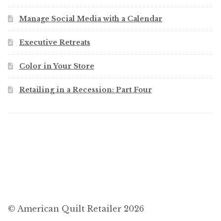
Manage Social Media with a Calendar
Executive Retreats
Color in Your Store
Retailing in a Recession: Part Four
© American Quilt Retailer 2026