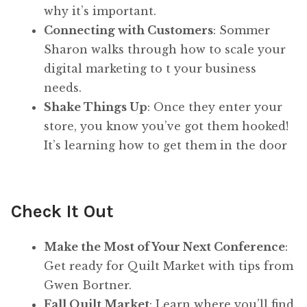
why it’s important.
Connecting with Customers
: Sommer
Sharon walks through how to scale your
digital marketing to t your business
needs.
Shake Things Up
: Once they enter your
store, you know you’ve got them hooked!
It’s learning how to get them in the door
Check It Out
Make the Most of Your Next Conference
:
Get ready for Quilt Market with tips from
Gwen Bortner.
Fall Quilt Market
: Learn where you’ll find