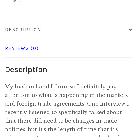
quantity
DESCRIPTION
REVIEWS (0)
Description
My husband and I farm, so I definitely pay
attention to what is happening in the markets
and foreign trade agreements. One interview I
recently listened to specifically talked about
that there did need to be changes in trade
policies, but it’s the length of time that it’s