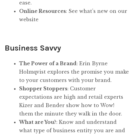
ease.
Online Resources
: See what’s new on our
website
Business Savvy
The Power of a Brand
: Erin Byrne
Holmqvist explores the promise you make
to your customers with your brand.
Shopper Stoppers
: Customer
expectations are high and retail experts
Kizer and Bender show how to Wow!
them the minute they walk in the door.
What are You?
: Know and understand
what type of business entity you are and