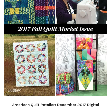
American Quilt Retailer: December 2017 Digital