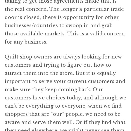
taking to get those agreements made that is
the real concern. The longer a particular trade
door is closed, there is opportunity for other
businesses/countries to swoop in and grab
those available markets. This is a valid concern
for any business.
Quilt shop owners are always looking for new
customers and trying to figure out how to
attract them into the store. But it is equally
important to serve your current customers and
make sure they keep coming back. Our
customers have choices today, and although we
can’t be everything to everyone, when we find
shoppers that are “our” people, we need to be
aware and serve them well. Or if they find what
they need elsewhere, we might never see them