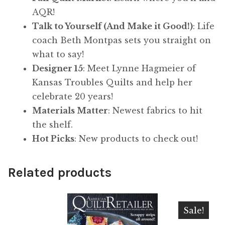
AQR!
Talk to Yourself (And Make it Good!)
: Life
coach Beth Montpas sets you straight on
what to say!
Designer 15
: Meet Lynne Hagmeier of
Kansas Troubles Quilts and help her
celebrate 20 years!
Materials Matter
: Newest fabrics to hit
the shelf.
Hot Picks
: New products to check out!
Related products
Sale!