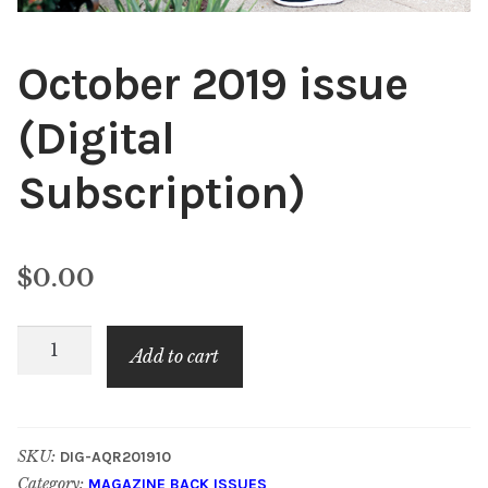
October 2019 issue
(Digital
Subscription)
$
0.00
October
Add to cart
2019
issue
(Digital
SKU:
DIG-AQR201910
Subscription)
Category:
MAGAZINE BACK ISSUES