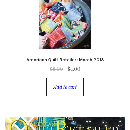
American Quilt Retailer: March 2013
Original
Current
$
8.00
$
4.00
price
price
was:
is:
Add to cart
$8.00.
$4.00.