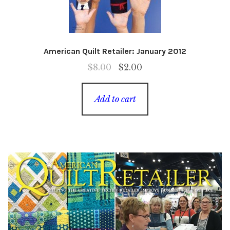
American Quilt Retailer: January 2012
Original
Current
$
8.00
$
2.00
price
price
was:
is:
Add to cart
$8.00.
$2.00.