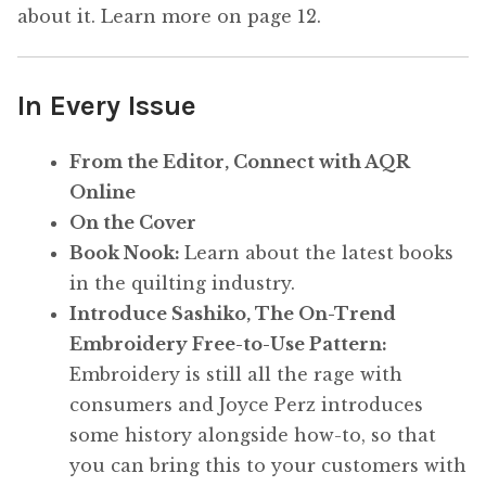
about it. Learn more on page 12.
In Every Issue
From the Editor, Connect with AQR
Online
On the Cover
Book Nook:
Learn about the latest books
in the quilting industry.
Introduce Sashiko, The On-Trend
Embroidery Free-to-Use Pattern:
Embroidery is still all the rage with
consumers and Joyce Perz introduces
some history alongside how-to, so that
you can bring this to your customers with