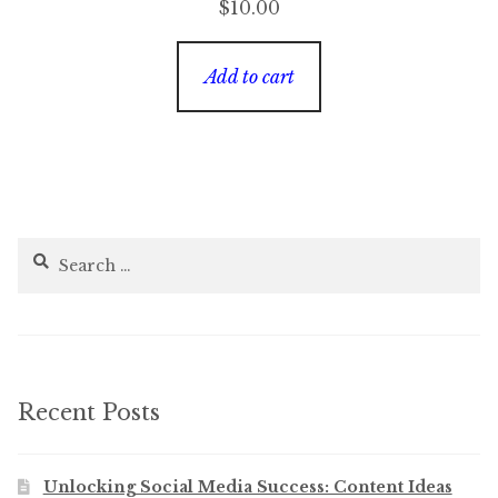
$
10.00
Add to cart
Search
for:
Recent Posts
Unlocking Social Media Success: Content Ideas