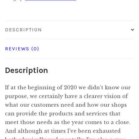
quantity
DESCRIPTION
REVIEWS (0)
Description
If at the beginning of 2020 we didn’t know our
purpose, we certainly have a clearer vision of
what our customers need and how our shops
can provide the products and services that
meet those needs as the year comes to a close.
And although at times I’ve been exhausted