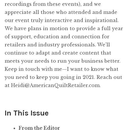
recordings from these events), and we
appreciate all those who attended and made
our event truly interactive and inspirational.
We have plans in motion to provide a full year
of support, education and connection for
retailers and industry professionals. We’ll
continue to adapt and create content that
meets your needs to run your business better.
Keep in touch with me—I want to know what
you need to keep you going in 2021. Reach out
at Heidi@AmericanQuiltRetailer.com.
In This Issue
From the Editor