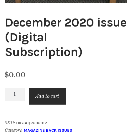
December 2020 issue
(Digital
Subscription)
$
0.00
December
Add to cart
2020
issue
(Digital
SKU:
DIG-AQR202012
Subscription)
Category:
MAGAZINE BACK ISSUES