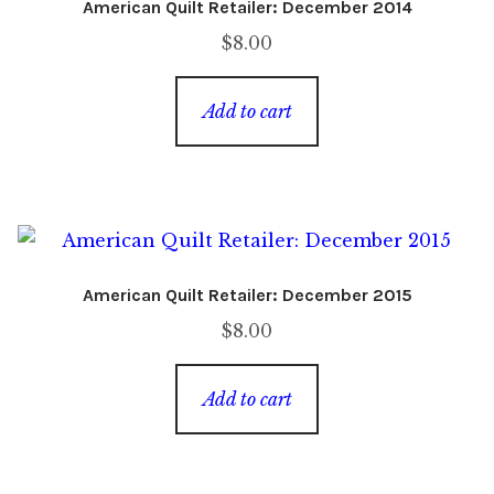
American Quilt Retailer: December 2014
$
8.00
Add to cart
American Quilt Retailer: December 2015
$
8.00
Add to cart