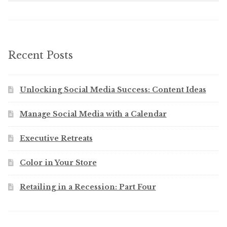
Recent Posts
Unlocking Social Media Success: Content Ideas
Manage Social Media with a Calendar
Executive Retreats
Color in Your Store
Retailing in a Recession: Part Four