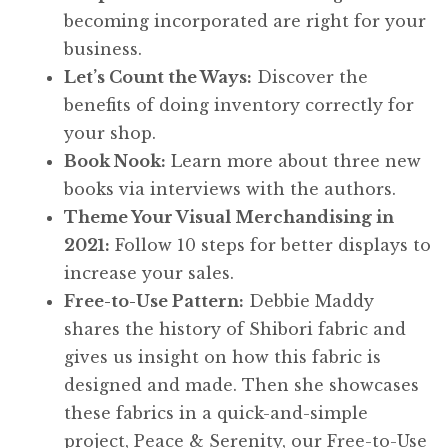
becoming incorporated are right for your
business.
Let’s Count the Ways:
Discover the
benefits of doing inventory correctly for
your shop.
Book Nook:
Learn more about three new
books via interviews with the authors.
Theme Your Visual Merchandising in
2021:
Follow 10 steps for better displays to
increase your sales.
Free-to-Use Pattern:
Debbie Maddy
shares the history of Shibori fabric and
gives us insight on how this fabric is
designed and made. Then she showcases
these fabrics in a quick-and-simple
project, Peace & Serenity, our Free-to-Use