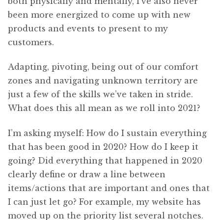
both physically and mentally, I’ve also never
been more energized to come up with new
products and events to present to my
customers.
Adapting, pivoting, being out of our comfort
zones and navigating unknown territory are
just a few of the skills we’ve taken in stride.
What does this all mean as we roll into 2021?
I’m asking myself: How do I sustain everything
that has been good in 2020? How do I keep it
going? Did everything that happened in 2020
clearly define or draw a line between
items/actions that are important and ones that
I can just let go? For example, my website has
moved up on the priority list several notches.