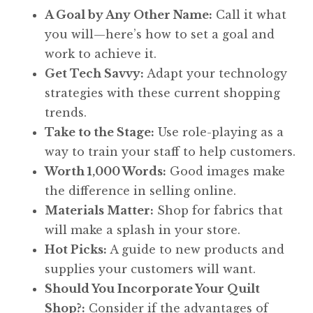
A Goal by Any Other Name:
Call it what
you will—here’s how to set a goal and
work to achieve it.
Get Tech Savvy:
Adapt your technology
strategies with these current shopping
trends.
Take to the Stage:
Use role-playing as a
way to train your staff to help customers.
Worth 1,000 Words:
Good images make
the difference in selling online.
Materials Matter:
Shop for fabrics that
will make a splash in your store.
Hot Picks:
A guide to new products and
supplies your customers will want.
Should You Incorporate Your Quilt
Shop?:
Consider if the advantages of