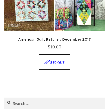
American Quilt Retailer: December 2017
$
10.00
Add to cart
Search
for: