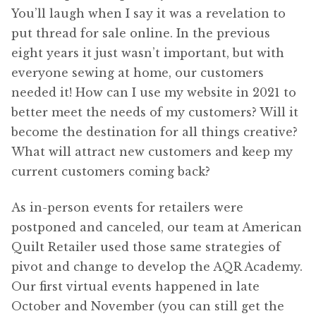
You’ll laugh when I say it was a revelation to
put thread for sale online. In the previous
eight years it just wasn’t important, but with
everyone sewing at home, our customers
needed it! How can I use my website in 2021 to
better meet the needs of my customers? Will it
become the destination for all things creative?
What will attract new customers and keep my
current customers coming back?
As in-person events for retailers were
postponed and canceled, our team at American
Quilt Retailer used those same strategies of
pivot and change to develop the AQR Academy.
Our first virtual events happened in late
October and November (you can still get the