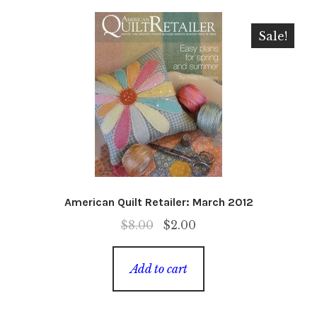
Sale!
American Quilt Retailer: March 2012
Original
Current
$
8.00
$
2.00
price
price
was:
is:
Add to cart
$8.00.
$2.00.