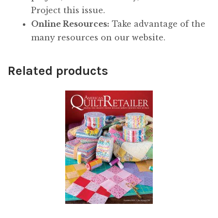
Project this issue.
Online Resources:
Take advantage of the
many resources on our website.
Related products