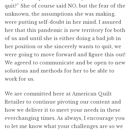
quit?” She of course said NO, but the fear of the
unknown, the assumptions she was making,
were putting self-doubt in her mind. I assured
her that this pandemic is new territory for both
of us and until she is either doing a bad job in
her position or she sincerely wants to quit, we
were going to move forward and figure this out!
We agreed to communicate and be open to new
solutions and methods for her to be able to
work for us.
We are committed here at American Quilt
Retailer to continue pivoting our content and
how we deliver it to meet your needs in these
everchanging times. As always, I encourage you
to let me know what your challenges are so we