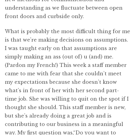
understanding as we fluctuate between open
front doors and curbside only.
What is probably the most difficult thing for me
is that we’re making decisions on assumptions.
I was taught early on that assumptions are
simply making an ass (out of) u (and) me.
(Pardon my French!) This week a staff member
came to me with fear that she couldn’t meet
my expectations because she doesn’t know
what’s in front of her with her second part-
time job. She was willing to quit on the spot if I
thought she should. This staff member is new,
but she’s already doing a great job and is
contributing to our business in a meaningful
way. My first question was,“Do you want to