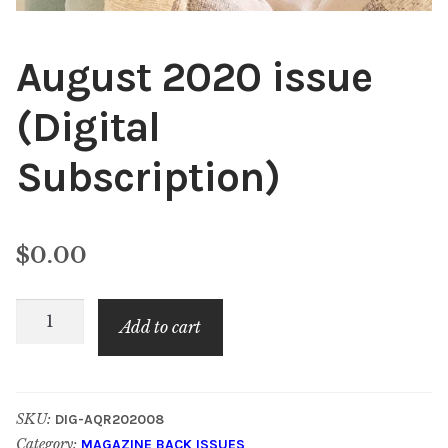
August 2020 issue
(Digital
Subscription)
$
0.00
August
Add to cart
2020
issue
(Digital
SKU:
DIG-AQR202008
Subscription)
Category:
MAGAZINE BACK ISSUES