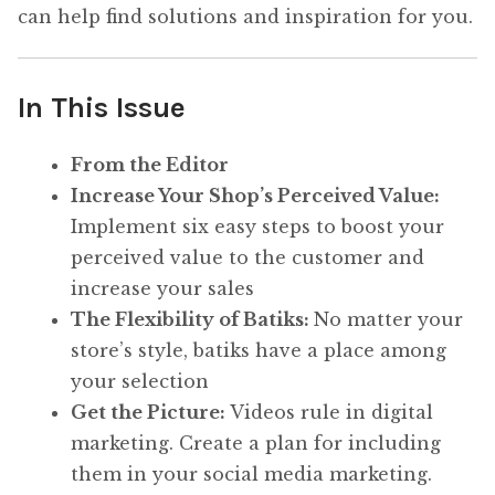
can help find solutions and inspiration for you.
In This Issue
From the Editor
Increase Your Shop’s Perceived Value:
Implement six easy steps to boost your
perceived value to the customer and
increase your sales
The Flexibility of Batiks:
No matter your
store’s style, batiks have a place among
your selection
Get the Picture:
Videos rule in digital
marketing. Create a plan for including
them in your social media marketing.