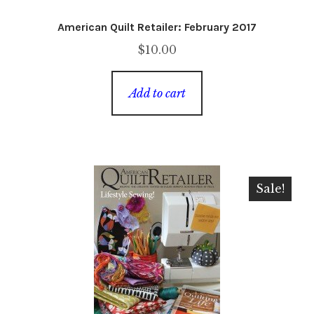
American Quilt Retailer: February 2017
$
10.00
Add to cart
Sale!