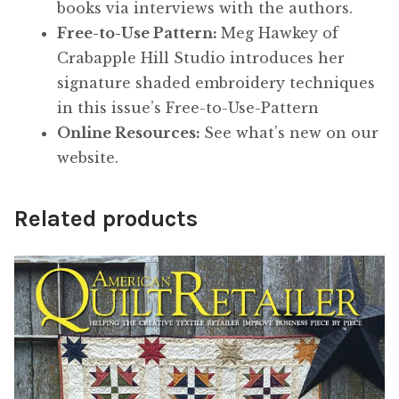
books via interviews with the authors.
Free-to-Use Pattern:
Meg Hawkey of
Crabapple Hill Studio introduces her
signature shaded embroidery techniques
in this issue’s Free-to-Use-Pattern
Online Resources:
See what’s new on our
website.
Related products