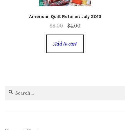
American Quilt Retailer: July 2013
Original
Current
$
8.00
$
4.00
price
price
was:
is:
Add to cart
$8.00.
$4.00.
Search
for: