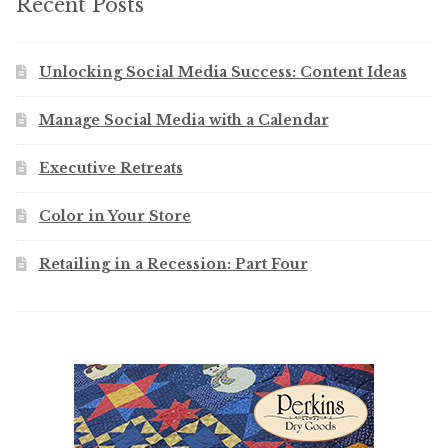
Recent Posts
Unlocking Social Media Success: Content Ideas
Manage Social Media with a Calendar
Executive Retreats
Color in Your Store
Retailing in a Recession: Part Four