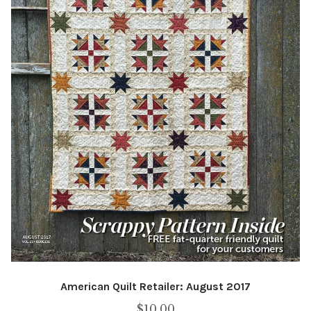
American Quilt Retailer: August 2017
$
10.00