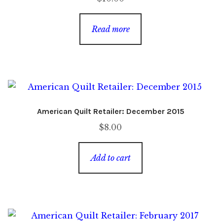
Read more
American Quilt Retailer: December 2015
$
8.00
Add to cart