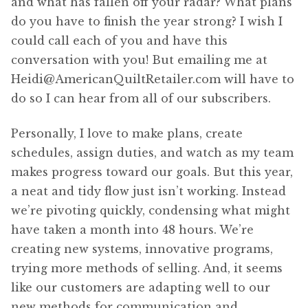
and what has fallen off your radar? What plans
do you have to finish the year strong? I wish I
could call each of you and have this
conversation with you! But emailing me at
Heidi@AmericanQuiltRetailer.com will have to
do so I can hear from all of our subscribers.
Personally, I love to make plans, create
schedules, assign duties, and watch as my team
makes progress toward our goals. But this year,
a neat and tidy flow just isn’t working. Instead
we’re pivoting quickly, condensing what might
have taken a month into 48 hours. We’re
creating new systems, innovative programs,
trying more methods of selling. And, it seems
like our customers are adapting well to our
new methods for communication and