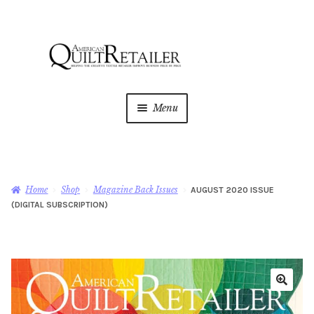
Skip
Skip
to
to
navigation
content
Menu
Home
Magazine
Expan
Home
Shop
Magazine Back Issues
AUGUST 2020 ISSUE
child
(DIGITAL SUBSCRIPTION)
menu
AQR Academy
Shop
Expan
child
menu
Newsletter