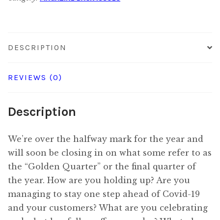
quantity
DESCRIPTION
REVIEWS (0)
Description
We’re over the halfway mark for the year and
will soon be closing in on what some refer to as
the “Golden Quarter” or the final quarter of
the year. How are you holding up? Are you
managing to stay one step ahead of Covid-19
and your customers? What are you celebrating