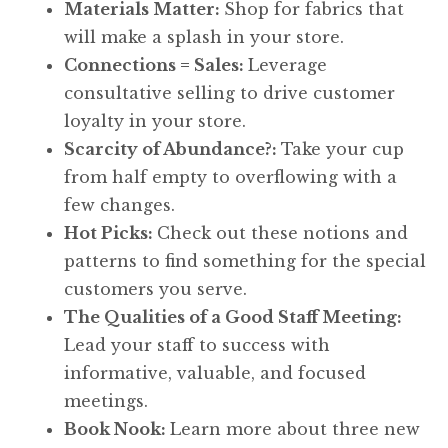
Materials Matter:
Shop for fabrics that
will make a splash in your store.
Connections = Sales:
Leverage
consultative selling to drive customer
loyalty in your store.
Scarcity of Abundance?:
Take your cup
from half empty to overflowing with a
few changes.
Hot Picks:
Check out these notions and
patterns to find something for the special
customers you serve.
The Qualities of a Good Staff Meeting:
Lead your staff to success with
informative, valuable, and focused
meetings.
Book Nook:
Learn more about three new