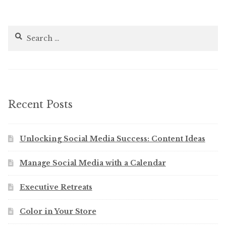
Search
for:
Recent Posts
Unlocking Social Media Success: Content Ideas
Manage Social Media with a Calendar
Executive Retreats
Color in Your Store