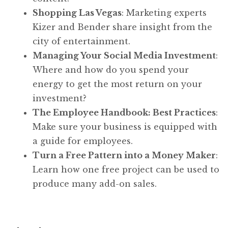
Shopping Las Vegas
: Marketing experts
Kizer and Bender share insight from the
city of entertainment.
Managing Your Social Media Investment
:
Where and how do you spend your
energy to get the most return on your
investment?
The Employee Handbook: Best Practices
:
Make sure your business is equipped with
a guide for employees.
Turn a Free Pattern into a Money Maker
:
Learn how one free project can be used to
produce many add-on sales.