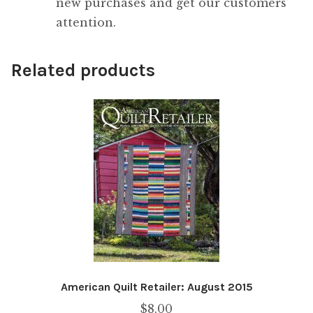
new purchases and get our customers’
attention.
Related products
American Quilt Retailer: August 2015
$
8.00