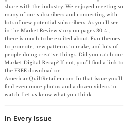
share with the industry. We enjoyed meeting so
many of our subscribers and connecting with
lots of new potential subscribers. As you’ll see
in the Market Review story on pages 30-41,
there is much to be excited about. Fun themes
to promote, new patterns to make, and lots of
people doing creative things. Did you catch our
Market Digital Recap? If not, you’ll find a link to
the FREE download on
AmericanQuiltRetailer.com. In that issue you’ll
find even more photos and a dozen videos to
watch. Let us know what you think!
In Every Issue