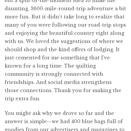
but a spur-of-the-moment idea to make the
daunting, 3600-mile-round-trip adventure a bit
more fun. But it didn’t take long to realize that
many of you were following our road-trip stops
and enjoying the beautiful country right along
with us. We loved the suggestions of where we
should shop and the kind offers of lodging. It
just cemented for me something that I’ve
known for a long time: The quilting
community is strongly connected with
friendships. And social media strengthens
those connections. Thank you for making the
trip extra fun.
You might ask why we drove so far and the
answer is simple—we had 400 blue bags full of
goodies from our advertisers and magazines to