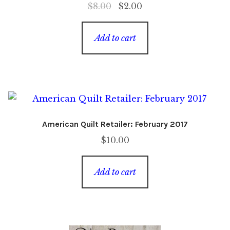
Original
Current
$
8.00
$
2.00
price
price
was:
is:
Add to cart
$8.00.
$2.00.
American Quilt Retailer: February 2017
$
10.00
Add to cart