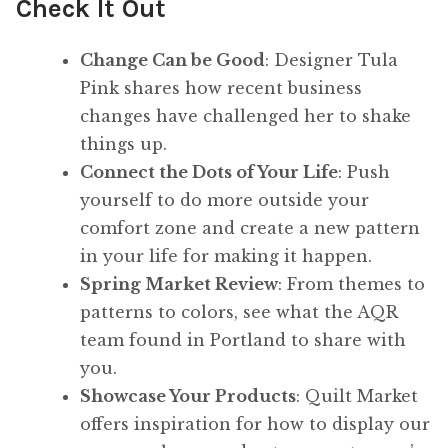
Check It Out
Change Can be Good
: Designer Tula
Pink shares how recent business
changes have challenged her to shake
things up.
Connect the Dots of Your Life
: Push
yourself to do more outside your
comfort zone and create a new pattern
in your life for making it happen.
Spring Market Review
: From themes to
patterns to colors, see what the AQR
team found in Portland to share with
you.
Showcase Your Products
: Quilt Market
offers inspiration for how to display our