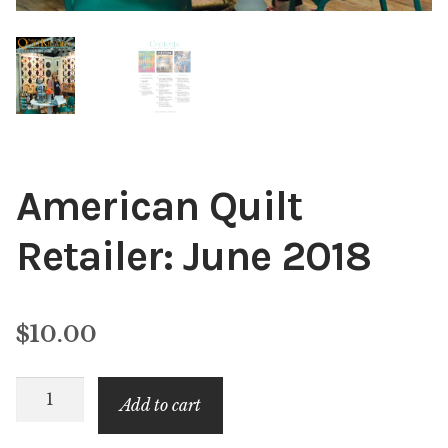
American Quilt
Retailer: June 2018
$
10.00
American
Add to cart
Quilt
Retailer: