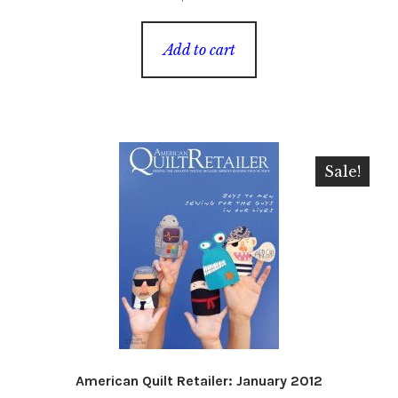
Add to cart
Sale!
American Quilt Retailer: January 2012