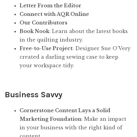
Letter From the Editor
Connect with AQR Online
Our Contributors
Book Nook
: Learn about the latest books
in the quilting industry.
Free-to-Use Project
: Designer Sue O’Very
created a darling sewing case to keep
your workspace tidy.
Business Savvy
Cornerstone Content Lays a Solid
Marketing Foundation
: Make an impact
in your business with the right kind of
content.