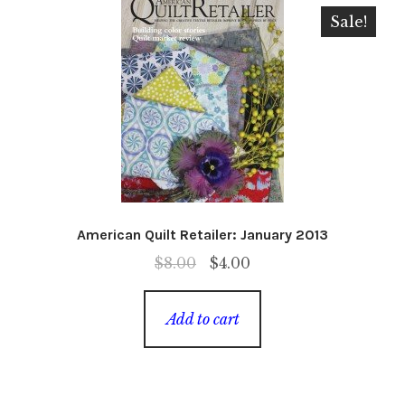
Sale!
American Quilt Retailer: January 2013
Original
Current
$
8.00
$
4.00
price
price
was:
is:
Add to cart
$8.00.
$4.00.