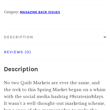
June
Category:
MAGAZINE BACK ISSUES
2018
quantity
DESCRIPTION
REVIEWS (0)
Description
No two Quilt Markets are ever the same, and
the trek to this Spring Market began on a whim
with the social media hashtag #8statesin8days.
It wasn’t a well-thought-out marketing scheme,