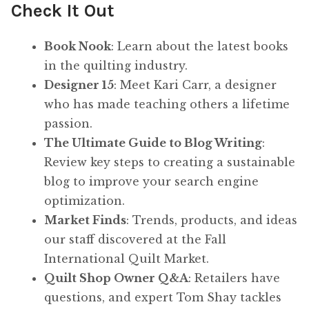
Check It Out
Book Nook
: Learn about the latest books
in the quilting industry.
Designer 15
: Meet Kari Carr, a designer
who has made teaching others a lifetime
passion.
The Ultimate Guide to Blog Writing
:
Review key steps to creating a sustainable
blog to improve your search engine
optimization.
Market Finds
: Trends, products, and ideas
our staff discovered at the Fall
International Quilt Market.
Quilt Shop Owner Q&A
: Retailers have
questions, and expert Tom Shay tackles