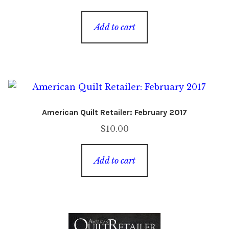
price
price
was:
is:
Add to cart
$8.00.
$2.00.
American Quilt Retailer: February 2017
$
10.00
Add to cart