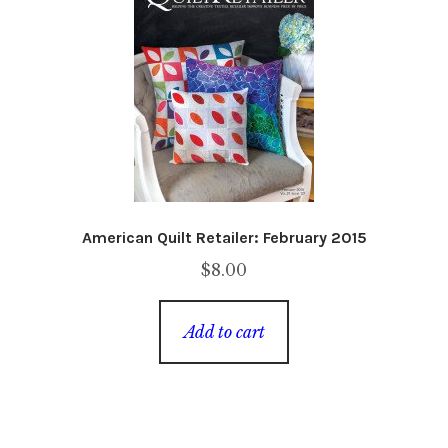
American Quilt Retailer: February 2015
$
8.00
Add to cart