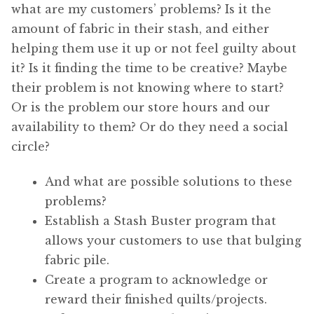
what are my customers’ problems? Is it the
amount of fabric in their stash, and either
helping them use it up or not feel guilty about
it? Is it finding the time to be creative? Maybe
their problem is not knowing where to start?
Or is the problem our store hours and our
availability to them? Or do they need a social
circle?
And what are possible solutions to these
problems?
Establish a Stash Buster program that
allows your customers to use that bulging
fabric pile.
Create a program to acknowledge or
reward their finished quilts/projects.