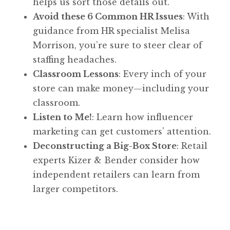
helps us sort those details out.
Avoid these 6 Common HR Issues
: With
guidance from HR specialist Melisa
Morrison, you’re sure to steer clear of
staffing headaches.
Classroom Lessons
: Every inch of your
store can make money—including your
classroom.
Listen to Me!
: Learn how influencer
marketing can get customers’ attention.
Deconstructing a Big-Box Store
: Retail
experts Kizer & Bender consider how
independent retailers can learn from
larger competitors.