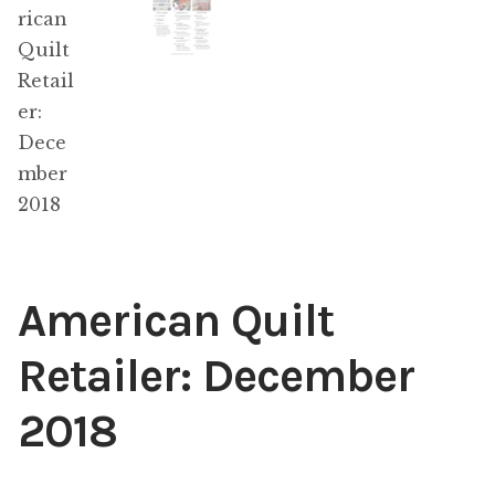
Content
Expan
child
menu
About Us
Expan
child
menu
American Quilt
Retailer: December
2018