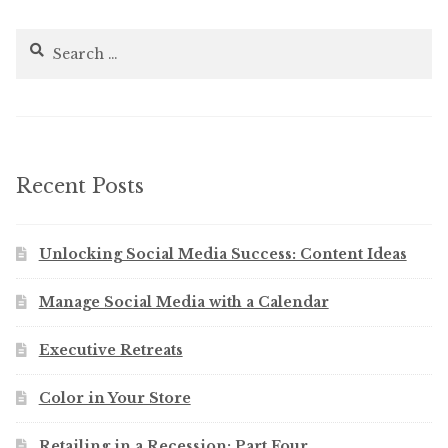
Search
for:
Recent Posts
Unlocking Social Media Success: Content Ideas
Manage Social Media with a Calendar
Executive Retreats
Color in Your Store
Retailing in a Recession: Part Four