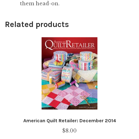
them head-on.
Related products
American Quilt Retailer: December 2014
$
8.00