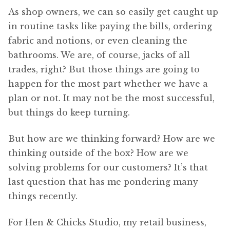
As shop owners, we can so easily get caught up
in routine tasks like paying the bills, ordering
fabric and notions, or even cleaning the
bathrooms. We are, of course, jacks of all
trades, right? But those things are going to
happen for the most part whether we have a
plan or not. It may not be the most successful,
but things do keep turning.
But how are we thinking forward? How are we
thinking outside of the box? How are we
solving problems for our customers? It’s that
last question that has me pondering many
things recently.
For Hen & Chicks Studio, my retail business,