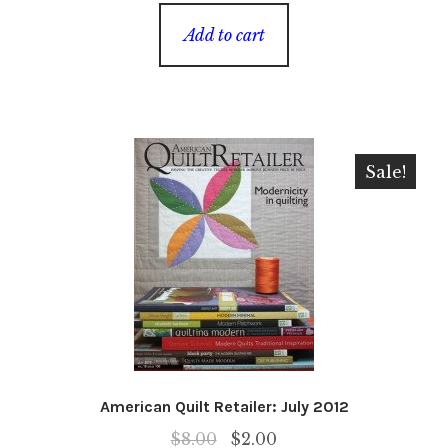
Add to cart
Sale!
American Quilt Retailer: July 2012
Original
Current
$
8.00
$
2.00