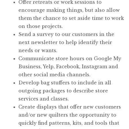
Offer retreats or work sessions to
encourage making things, but also allow
them the chance to set aside time to work
on those projects.
Send a survey to our customers in the
next newsletter to help identify their
needs or wants.
Communicate store hours on Google My
Business, Yelp, Facebook, Instagram and
other social media channels.
Develop bag stuffers to include in all
outgoing packages to describe store
services and classes.
Create displays that offer new customers
and/or new quilters the opportunity to
quickly find patterns, kits, and tools that