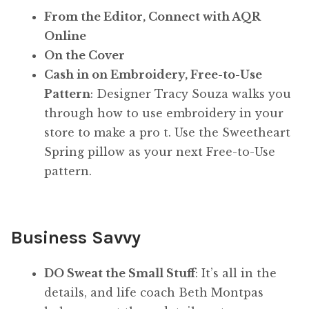
From the Editor, Connect with AQR
Online
On the Cover
Cash in on Embroidery, Free-to-Use
Pattern
: Designer Tracy Souza walks you
through how to use embroidery in your
store to make a pro t. Use the Sweetheart
Spring pillow as your next Free-to-Use
pattern.
Business Savvy
DO Sweat the Small Stuff
: It’s all in the
details, and life coach Beth Montpas