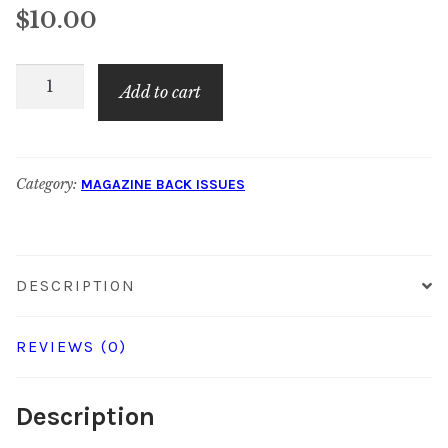
$
10.00
American
Add to cart
Quilt
Retailer:
December
Category:
MAGAZINE BACK ISSUES
2018
quantity
DESCRIPTION
REVIEWS (0)
Description