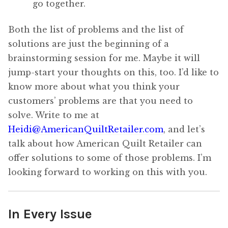
go together.
Both the list of problems and the list of
solutions are just the beginning of a
brainstorming session for me. Maybe it will
jump-start your thoughts on this, too. I’d like to
know more about what you think your
customers’ problems are that you need to
solve. Write to me at
Heidi@AmericanQuiltRetailer.com
, and let’s
talk about how American Quilt Retailer can
offer solutions to some of those problems. I’m
looking forward to working on this with you.
In Every Issue