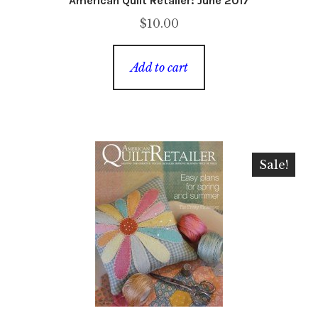
American Quilt Retailer: June 2017
$
10.00
Add to cart
Sale!