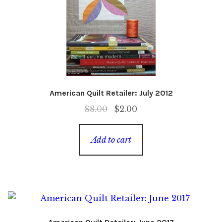
American Quilt Retailer: July 2012
Original
Current
$
8.00
$
2.00
price
price
was:
is:
Add to cart
$8.00.
$2.00.