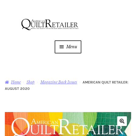
Skip
Skip
to
to
navigation
content
Menu
Home
Magazine
Expan
Home
Shop
Magazine Back Issues
AMERICAN QUILT RETAILER:
child
AUGUST 2020
menu
AQR Academy
Shop
Expan
child
menu
Newsletter