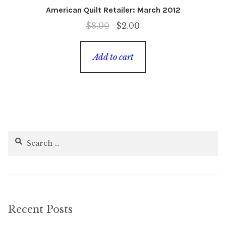
American Quilt Retailer: March 2012
Original
Current
$
8.00
$
2.00
price
price
was:
is:
Add to cart
$8.00.
$2.00.
Search
for:
Recent Posts