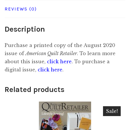
REVIEWS (0)
Description
Purchase a printed copy of the August 2020
issue of
American Quilt Retailer
. To learn more
about this issue,
click here
. To purchase a
digital issue,
click here
.
Related products
Sale!