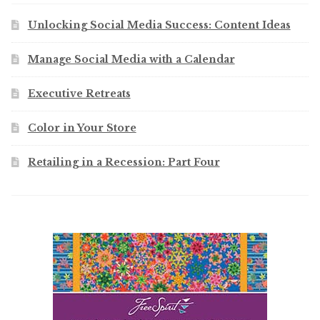
Unlocking Social Media Success: Content Ideas
Manage Social Media with a Calendar
Executive Retreats
Color in Your Store
Retailing in a Recession: Part Four