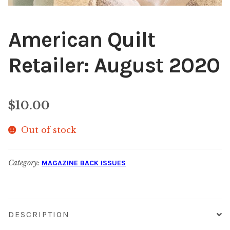
American Quilt
Retailer: August 2020
$
10.00
Out of stock
Category:
MAGAZINE BACK ISSUES
DESCRIPTION