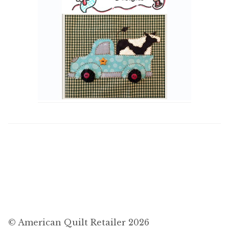
© American Quilt Retailer 2026