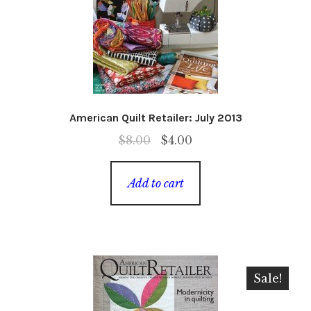
American Quilt Retailer: July 2013
Original
Current
$
8.00
$
4.00
price
price
was:
is:
Add to cart
$8.00.
$4.00.
Sale!